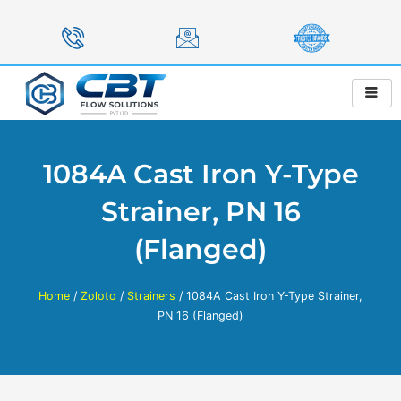
Skip
to
content
1084A Cast Iron Y-Type
Strainer, PN 16
(Flanged)
Home
/
Zoloto
/
Strainers
/ 1084A Cast Iron Y-Type Strainer,
PN 16 (Flanged)