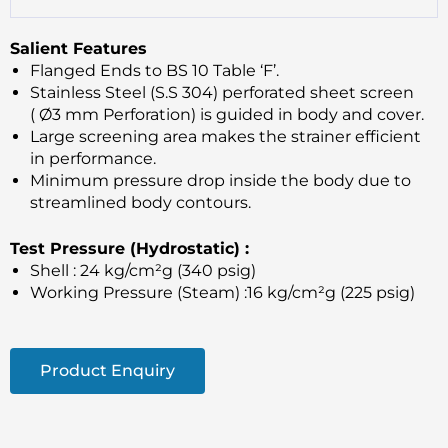
Salient Features
Flanged Ends to BS 10 Table ‘F’.
Stainless Steel (S.S 304) perforated sheet screen
( Ø3 mm Perforation) is guided in body and cover.
Large screening area makes the strainer efficient
in performance.
Minimum pressure drop inside the body due to
streamlined body contours.
Test Pressure (Hydrostatic) :
Shell : 24 kg/cm²g (340 psig)
Working Pressure (Steam) :16 kg/cm²g (225 psig)
Product Enquiry