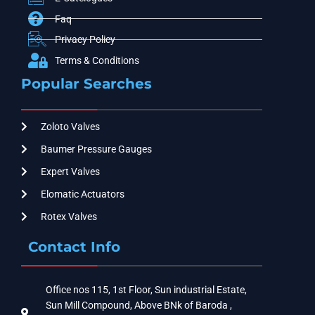
Faq
Privacy Policy
Terms & Conditions
Popular Searches
Zoloto Valves
Baumer Pressure Gauges
Expert Valves
Elomatic Actuators
Rotex Valves
Contact Info
Office nos 115, 1st Floor, Sun industrial Estate,
Sun Mill Compound, Above BNk of Baroda ,