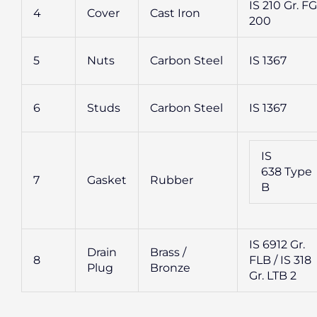
IS 210 Gr. FG
4
Cover
Cast Iron
200
5
Nuts
Carbon Steel
IS 1367
6
Studs
Carbon Steel
IS 1367
IS
638 Type
7
Gasket
Rubber
B
IS 6912 Gr.
Drain
Brass /
8
FLB / IS 318
Plug
Bronze
Gr. LTB 2