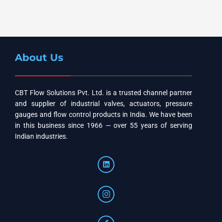
About Us
CBT Flow Solutions Pvt. Ltd. is a trusted channel partner
and supplier of industrial valves, actuators, pressure
gauges and flow control products in India. We have been
in this business since 1966 — over 55 years of serving
Indian industries.