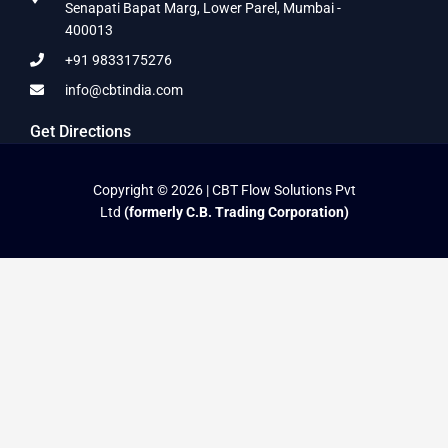
Senapati Bapat Marg, Lower Parel, Mumbai -
400013
+91 9833175276
info@cbtindia.com
Get Directions
Copyright © 2026 | CBT Flow Solutions Pvt
Ltd
(formerly C.B. Trading Corporation)