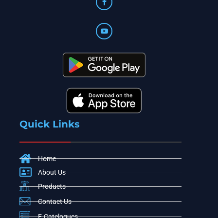
Quick Links
Home
About Us
Products
Contact Us
E-Catelogues