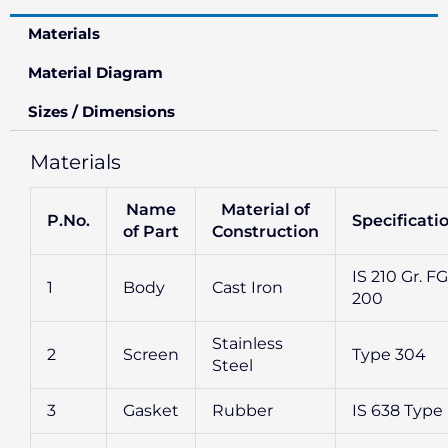
Materials
Material Diagram
Sizes / Dimensions
Materials
Name
Material of
P.No.
Specificati
of Part
Construction
IS 210 Gr. FG
1
Body
Cast Iron
200
Stainless
2
Screen
Type 304
Steel
3
Gasket
Rubber
IS 638 Type