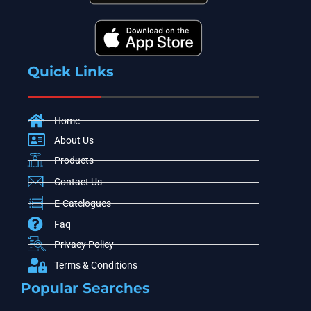
Quick Links
Home
About Us
Products
Contact Us
E-Catelogues
Faq
Privacy Policy
Terms & Conditions
Popular Searches