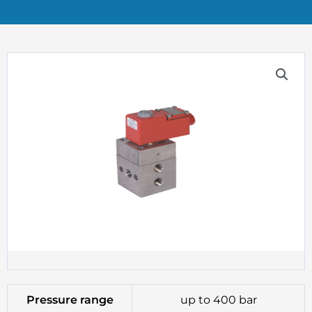
Pressure range
up to 400 bar