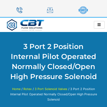
Skip
to
content
3 Port 2 Position
Internal Pilot Operated
Normally Closed/Open
High Pressure Solenoid
Home
/
Rotex
/
3 Port Solenoid Valves
/ 3 Port 2 Position
Internal Pilot Operated Normally Closed/Open High Pressure
Solenoid