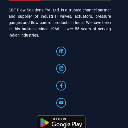
CBT Flow Solutions Pvt. Ltd. is a trusted channel partner
and supplier of industrial valves, actuators, pressure
gauges and flow control products in India. We have been
in this business since 1966 — over 55 years of serving
Indian industries.