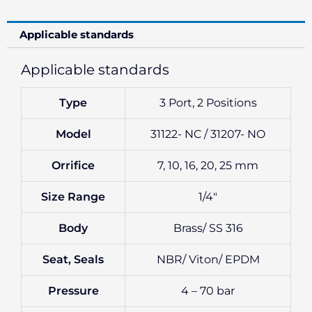
Applicable standards
Applicable standards
Type
3 Port, 2 Positions
Model
31122- NC / 31207- NO
Orrifice
7, 10, 16, 20, 25 mm
Size Range
1/4″
Body
Brass/ SS 316
Seat, Seals
NBR/ Viton/ EPDM
Pressure
4 – 70 bar