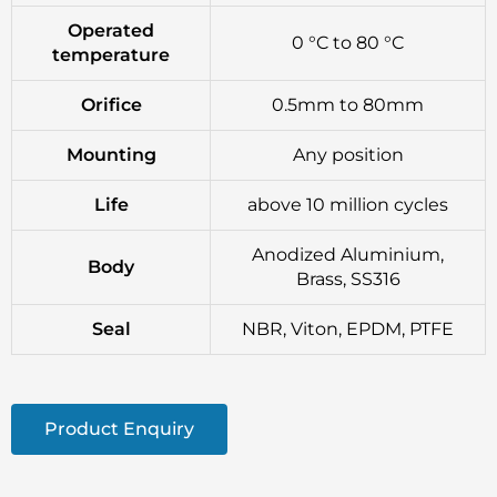
Operated
0 °C to 80 °C
temperature
Orifice
0.5mm to 80mm
Mounting
Any position
Life
above 10 million cycles
Anodized Aluminium,
Body
Brass, SS316
Seal
NBR, Viton, EPDM, PTFE
Product Enquiry