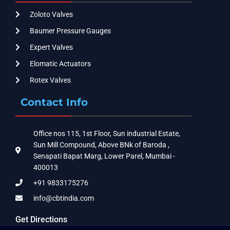
Zoloto Valves
Baumer Pressure Gauges
Expert Valves
Elomatic Actuators
Rotex Valves
Contact Info
Office nos 115, 1st Floor, Sun industrial Estate,
Sun Mill Compound, Above BNk of Baroda ,
Senapati Bapat Marg, Lower Parel, Mumbai -
400013
+91 9833175276
info@cbtindia.com
Get Directions