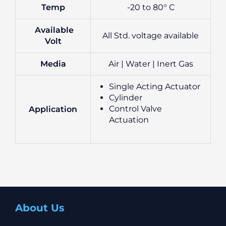
Temp
-20 to 80° C
Available
All Std. voltage available
Volt
Media
Air | Water | Inert Gas
Single Acting Actuator
Cylinder
Control Valve
Application
Actuation
About Us