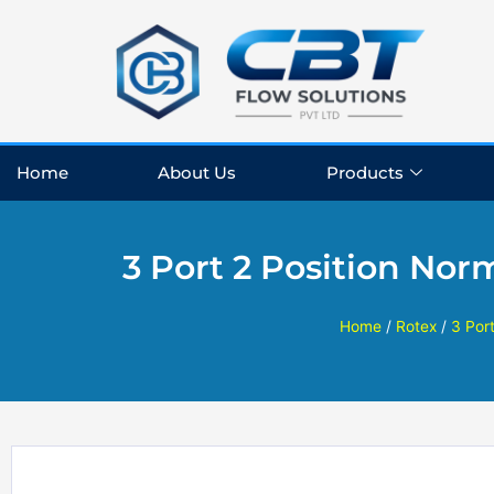
Skip
to
content
Home
About Us
Products
3 Port 2 Position Nor
Home
/
Rotex
/
3 Por