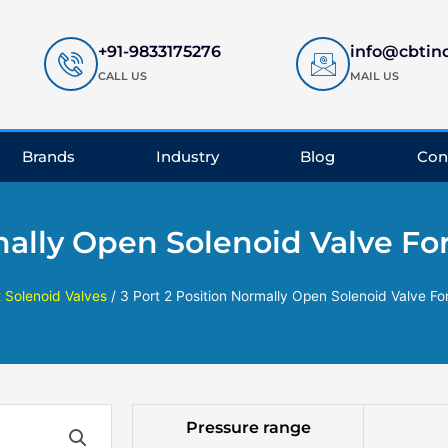
+91-9833175276
info@cbtin
CALL US
MAIL US
Brands
Industry
Blog
Con
mally Open Solenoid Valve For
t Solenoid Valves
/ 3 Port 2 Position Normally Open Solenoid Valve For
Pressure range