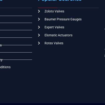
Zoloto Valves
Baumer Pressure Gauges
Expert Valves
Elomatic Actuators
Rotex Valves
s
cy
ditions