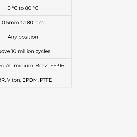
0 °C to 80 °C
0.5mm to 80mm
Any position
ove 10 million cycles
d Aluminium, Brass, SS316
R, Viton, EPDM, PTFE