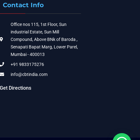
Contact Info
Office nos 115, 1st Floor, Sun
industrial Estate, Sun Mill
Compound, Above BNk of Baroda ,
Senapati Bapat Marg, Lower Parel,
Mumbai - 400013
+91 9833175276
info@cbtindia.com
Get Directions