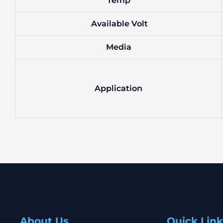
Temp
Available Volt
Media
Application
About Us
Quick Link