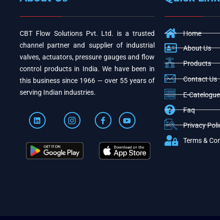
CBT Flow Solutions Pvt. Ltd. is a trusted
Home
channel partner and supplier of industrial
About Us
valves, actuators, pressure gauges and flow
Products
control products in India. We have been in
Contact Us
this business since 1966 — over 55 years of
serving Indian industries.
E-Catelogue
Faq
Privacy Poli
Terms & Con