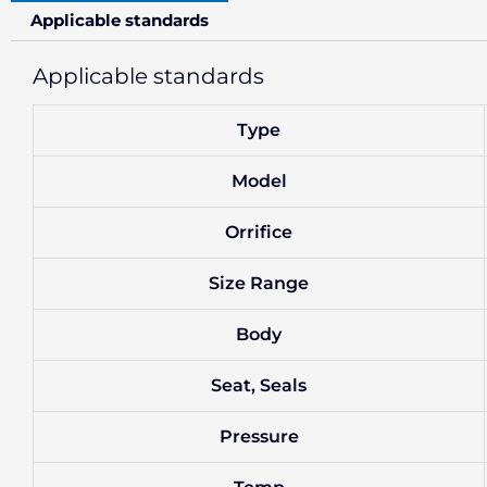
Applicable standards
Applicable standards
Type
Model
Orrifice
Size Range
Body
Seat, Seals
Pressure