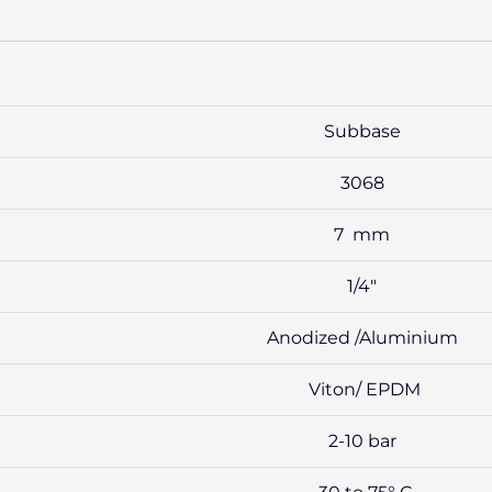
Subbase
3068
7 mm
1/4″
Anodized /Aluminium
Viton/ EPDM
2-10 bar