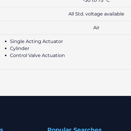
-30 to 75° C
All Std. voltage available
Air
Single Acting Actuator
Cylinder
Control Valve Actuation
s
Popular Searches