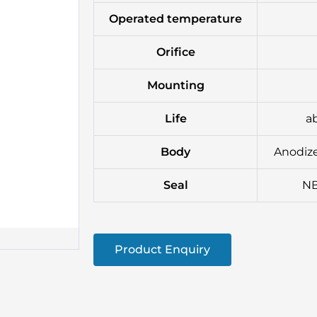
Operated temperature
Orifice
Mounting
Life
ab
Body
Anodize
Seal
NB
Product Enquiry