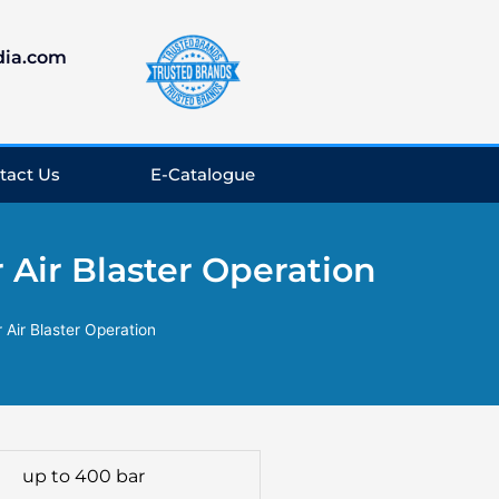
dia.com
tact Us
E-Catalogue
 Air Blaster Operation
 Air Blaster Operation
up to 400 bar