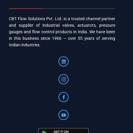
CBT Flow Solutions Pvt. Ltd. is a trusted channel partner
and supplier of industrial valves, actuators, pressure
gauges and flow control products in India. We have been
in this business since 1966 — over 55 years of serving
Indian industries.