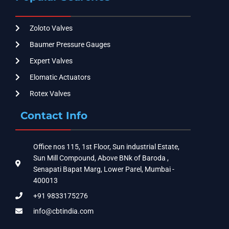
Zoloto Valves
Baumer Pressure Gauges
Expert Valves
Elomatic Actuators
Rotex Valves
Contact Info
Office nos 115, 1st Floor, Sun industrial Estate,
Sun Mill Compound, Above BNk of Baroda ,
Senapati Bapat Marg, Lower Parel, Mumbai -
400013
+91 9833175276
info@cbtindia.com