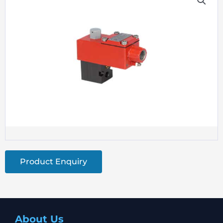
Product Enquiry
About Us