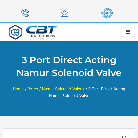
Skip
to
content
3 Port Direct Acting
Namur Solenoid Valve
Home
/
Rotex
/
Namur Solenoid Valves
/ 3 Port Direct Acting
Namur Solenoid Valve