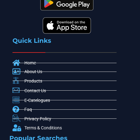
Quick Links
Home
About Us
Products
Contact Us
E-Catelogues
Faq
Privacy Policy
Terms & Conditions
Popular Searches