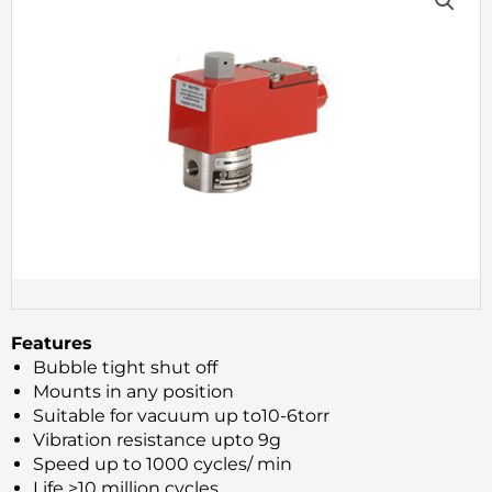
Features
Bubble tight shut off
Mounts in any position
Suitable for vacuum up to10-6torr
Vibration resistance upto 9g
Speed up to 1000 cycles/ min
Life >10 million cycles