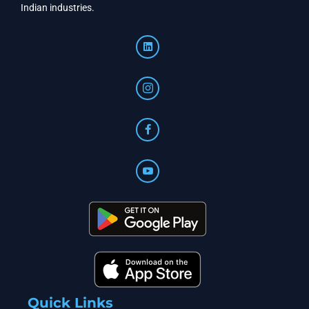
Indian industries.
Quick Links