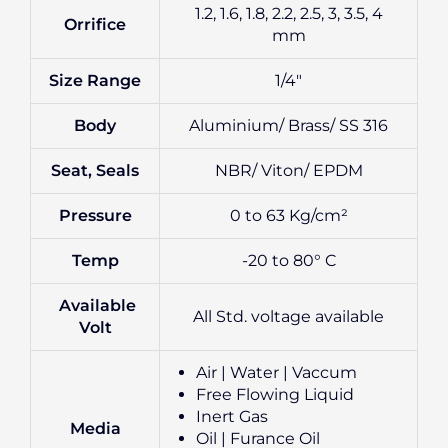
1.2, 1.6, 1.8, 2.2, 2.5, 3, 3.5, 4
Orrifice
mm
Size Range
1/4″
Body
Aluminium/ Brass/ SS 316
Seat, Seals
NBR/ Viton/ EPDM
Pressure
0 to 63 Kg/cm²
Temp
-20 to 80° C
Available
All Std. voltage available
Volt
Air | Water | Vaccum
Free Flowing Liquid
Inert Gas
Media
Oil | Furance Oil