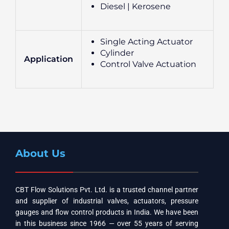
Diesel | Kerosene
Single Acting Actuator
Cylinder
Application
Control Valve Actuation
About Us
CBT Flow Solutions Pvt. Ltd. is a trusted channel partner
and supplier of industrial valves, actuators, pressure
gauges and flow control products in India. We have been
in this business since 1966 — over 55 years of serving