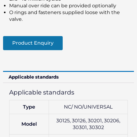
Manual over ride can be provided optionally
O rings and fasteners supplied loose with the
valve.
Product Enquiry
Applicable standards
Applicable standards
Type
NC/ NO/UNIVERSAL
30125, 30126, 30201, 30206,
Model
30301, 30302