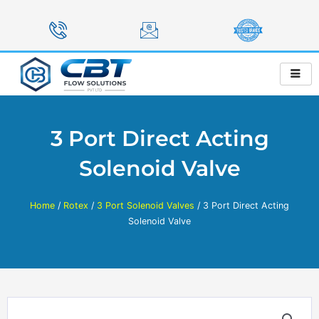
Skip
to
content
3 Port Direct Acting
Solenoid Valve
Home
/
Rotex
/
3 Port Solenoid Valves
/ 3 Port Direct Acting
Solenoid Valve