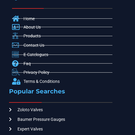
Home
About Us
Products
Contact Us
E-Catelogues
Faq
Privacy Policy
Terms & Conditions
Popular Searches
Zoloto Valves
Baumer Pressure Gauges
Expert Valves