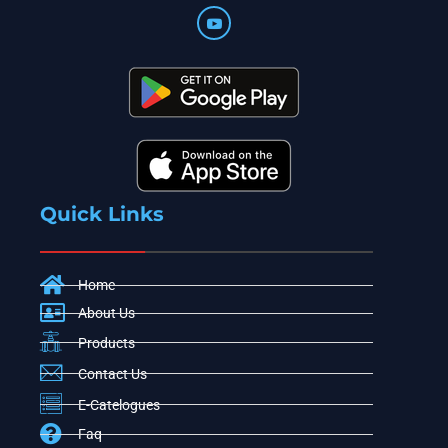
Quick Links
Home
About Us
Products
Contact Us
E-Catelogues
Faq