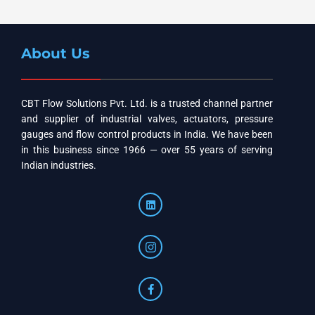
About Us
CBT Flow Solutions Pvt. Ltd. is a trusted channel partner
and supplier of industrial valves, actuators, pressure
gauges and flow control products in India. We have been
in this business since 1966 — over 55 years of serving
Indian industries.