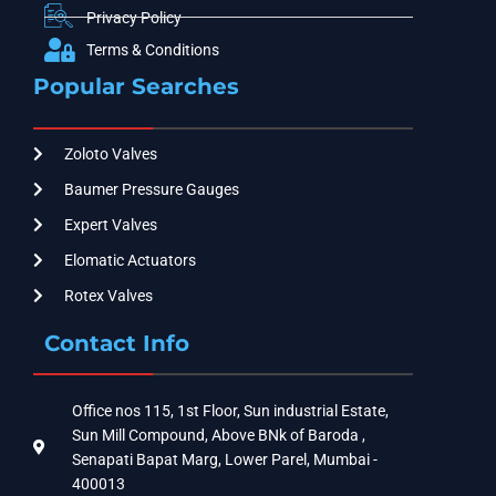
Privacy Policy
Terms & Conditions
Popular Searches
Zoloto Valves
Baumer Pressure Gauges
Expert Valves
Elomatic Actuators
Rotex Valves
Contact Info
Office nos 115, 1st Floor, Sun industrial Estate,
Sun Mill Compound, Above BNk of Baroda ,
Senapati Bapat Marg, Lower Parel, Mumbai -
400013