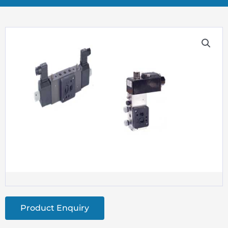
Product Enquiry