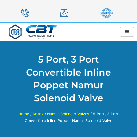
Skip
to
content
5 Port, 3 Port
Convertible Inline
Poppet Namur
Solenoid Valve
Home
/
Rotex
/
Namur Solenoid Valves
/ 5 Port, 3 Port
Convertible Inline Poppet Namur Solenoid Valve