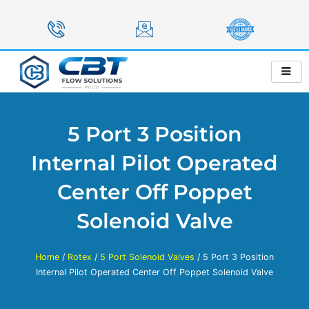
Skip
to
content
5 Port 3 Position
Internal Pilot Operated
Center Off Poppet
Solenoid Valve
Home
/
Rotex
/
5 Port Solenoid Valves
/ 5 Port 3 Position
Internal Pilot Operated Center Off Poppet Solenoid Valve