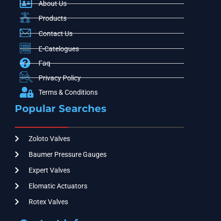
About Us
Products
Contact Us
E-Catelogues
Faq
Privacy Policy
Terms & Conditions
Popular Searches
Zoloto Valves
Baumer Pressure Gauges
Expert Valves
Elomatic Actuators
Rotex Valves