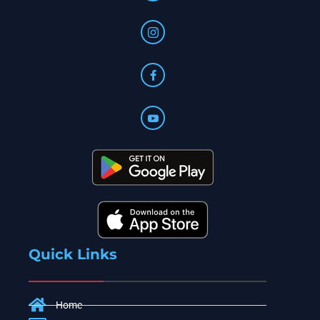
Quick Links
Home