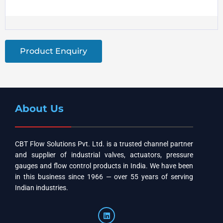
Product Enquiry
About Us
CBT Flow Solutions Pvt. Ltd. is a trusted channel partner
and supplier of industrial valves, actuators, pressure
gauges and flow control products in India. We have been
in this business since 1966 — over 55 years of serving
Indian industries.