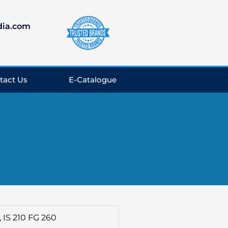
dia.com
tact Us
E-Catalogue
., IS 210 FG 260