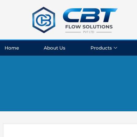
Skip
to
content
Home
About Us
Products