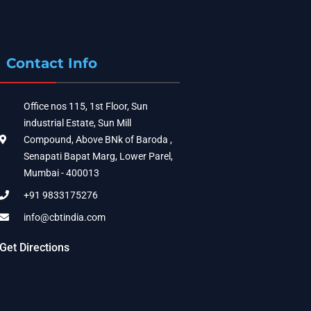
Contact Info
Office nos 115, 1st Floor, Sun
industrial Estate, Sun Mill
Compound, Above BNk of Baroda ,
Senapati Bapat Marg, Lower Parel,
Mumbai - 400013
+91 9833175276
info@cbtindia.com
Get Directions