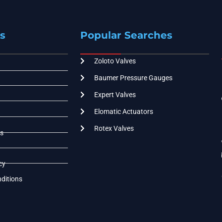
s
Popular Searches
Zoloto Valves
Baumer Pressure Gauges
Expert Valves
Elomatic Actuators
Rotex Valves
s
cy
ditions