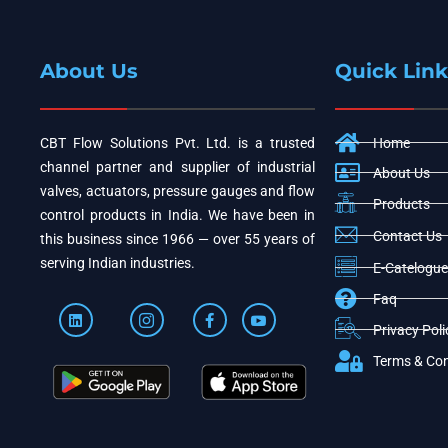
About Us
Quick Link
CBT Flow Solutions Pvt. Ltd. is a trusted
Home
channel partner and supplier of industrial
About Us
valves, actuators, pressure gauges and flow
Products
control products in India. We have been in
Contact Us
this business since 1966 — over 55 years of
serving Indian industries.
E-Catelogue
Faq
Privacy Poli
Terms & Con