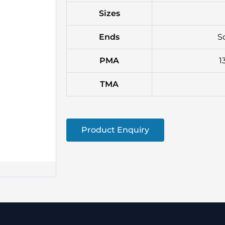
Sizes
Ends
S
PMA
1
TMA
Product Enquiry