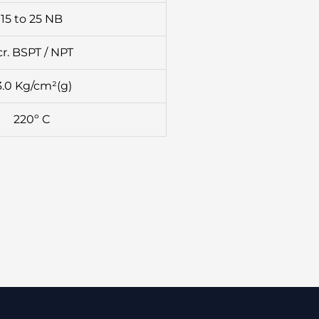
15 to 25 NB
cr. BSPT / NPT
3.0 Kg/cm²(g)
220º C