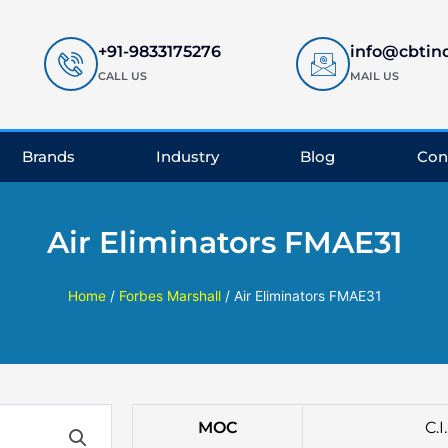
+91-9833175276
info@cbtin
CALL US
MAIL US
Brands
Industry
Blog
Con
Air Eliminators FMAE31
Home
/
Forbes Marshall
/ Air Eliminators FMAE31
MOC
C.I