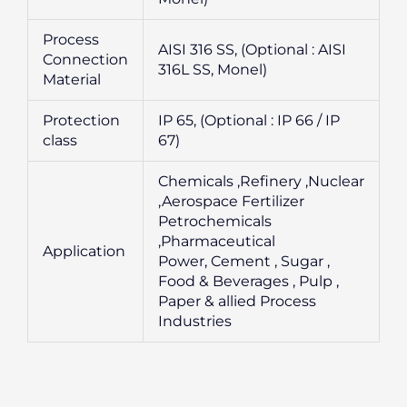
Process
AISI 316 SS, (Optional : AISI
Connection
316L SS, Monel)
Material
Protection
IP 65, (Optional : IP 66 / IP
class
67)
Chemicals ,Refinery ,Nuclear
,Aerospace Fertilizer
Petrochemicals
,Pharmaceutical
Application
Power, Cement , Sugar ,
Food & Beverages , Pulp ,
Paper & allied Process
Industries