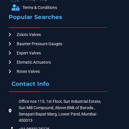
Terms & Conditions
Popular Searches
Zoloto Valves
Baumer Pressure Gauges
Expert Valves
Elomatic Actuators
Rotex Valves
Contact Info
Office nos 115, 1st Floor, Sun industrial Estate,
Sun Mill Compound, Above BNk of Baroda ,
Senapati Bapat Marg, Lower Parel, Mumbai -
400013
+91 9833175276