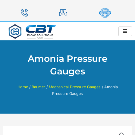
Skip
to
content
Amonia Pressure
Gauges
Home
/
Baumer
/
Mechanical Pressure Gauges
/ Amonia
Pressure Gauges