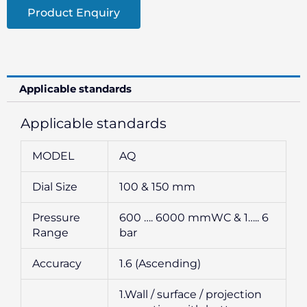
Product Enquiry
Applicable standards
Applicable standards
MODEL
AQ
Dial Size
100 & 150 mm
Pressure
600 …. 6000 mmWC & 1….. 6
Range
bar
Accuracy
1.6 (Ascending)
1.Wall / surface / projection