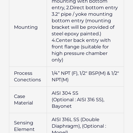
mounting with bottom
entry, 2.Direct bottom entry
3.2″ pipe / yoke mounting
bottom entry (mounting
Mounting
bracket will be provided of
steel epoxy painted.)
4.Center back entry with
front flange (suitable for
high pressure chamber
only)
Process
1/4” NPT (F), 1/2″ BSP(M) & 1/2″
Conections
NPT(M)
AISI 304 SS
Case
(Optional : AISI 316 SS),
Material
Bayonet
AISI 316L SS (Double
Sensing
Diaphragm), (Optional :
Element
Monel)