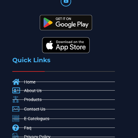
Quick Links
Home
About Us
Products
Contact Us
E-Catelogues
Faq
Privacy Policy