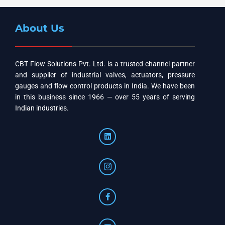
About Us
CBT Flow Solutions Pvt. Ltd. is a trusted channel partner
and supplier of industrial valves, actuators, pressure
gauges and flow control products in India. We have been
in this business since 1966 — over 55 years of serving
Indian industries.