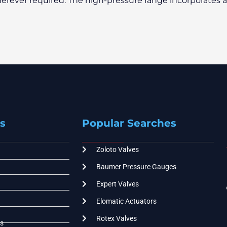
erever required. The high-pressure range incorporates 
s
Popular Searches
Zoloto Valves
Baumer Pressure Gauges
Expert Valves
Elomatic Actuators
Rotex Valves
s