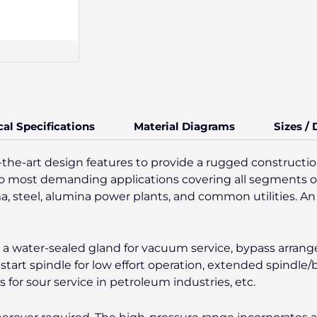
cal Specifications
Material Diagrams
Sizes /
-the-art design features to provide a rugged construction
es to most demanding applications covering all segments o
ma, steel, alumina power plants, and common utilities. An 
ke a water-sealed gland for vacuum service, bypass arran
-start spindle for low effort operation, extended spindle
or sour service in petroleum industries, etc.