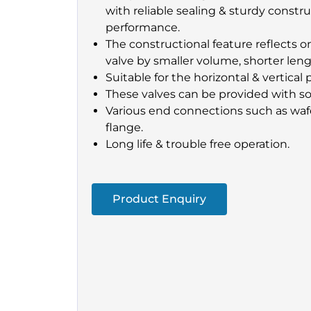
with reliable sealing & sturdy constr
performance.
The constructional feature reflects 
valve by smaller volume, shorter leng
Suitable for the horizontal & vertical 
These valves can be provided with sof
Various end connections such as wafe
flange.
Long life & trouble free operation.
Product Enquiry