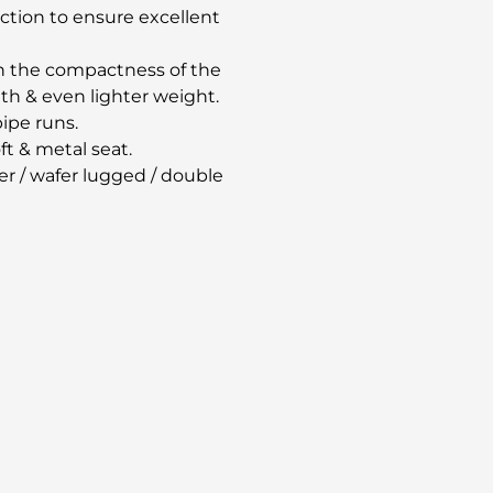
uction to ensure excellent
on the compactness of the
th & even lighter weight.
pipe runs.
t & metal seat.
r / wafer lugged / double