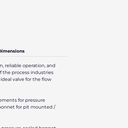
 Dimensions
, reliable operation, and
f the process industries
ideal valve for the flow
gements for pressure
/bonnet for pit mounted /