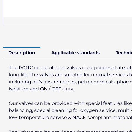
Description
Applicable standards
Techni
The IVGTC range of gate valves incorporates state-of
long life. The valves are suitable for normal servic
including oil & gas, refineries, petrochemicals, phar
isolation and ON / OFF duty.
Our valves can be provided with special features li
balancing, special cleaning for oxygen service, multi
low-temperature service & NACE compliant materials f