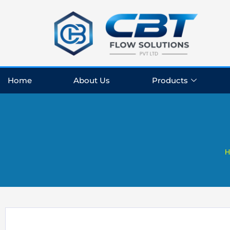
Skip
to
content
Home
About Us
Products
H