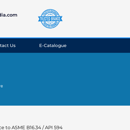
dia.com
tact Us
E-Catalogue
ve
ce to ASME B16.34 / API 594