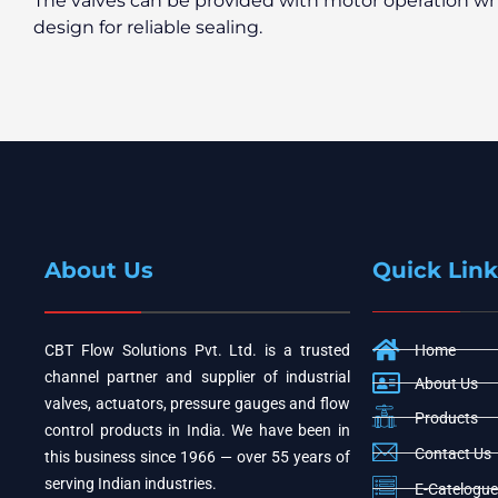
The valves can be provided with motor operation wh
design for reliable sealing.
About Us
Quick Link
CBT Flow Solutions Pvt. Ltd. is a trusted
Home
channel partner and supplier of industrial
About Us
valves, actuators, pressure gauges and flow
Products
control products in India. We have been in
Contact Us
this business since 1966 — over 55 years of
serving Indian industries.
E-Catelogue