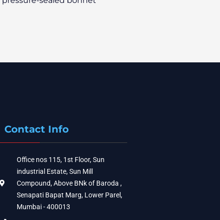
a pressure-sealed bonnet
Contact Info
Office nos 115, 1st Floor, Sun
industrial Estate, Sun Mill
Compound, Above BNk of Baroda ,
Senapati Bapat Marg, Lower Parel,
Mumbai - 400013