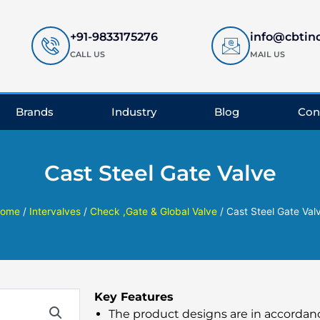
+91-9833175276
info@cbtin
CALL US
MAIL US
Brands
Industry
Blog
Con
Cast Steel Gate Valve
ome
/
Intervalves
/
Check ,Gate & Global Valve
/ Cast Steel Gate Val
Key Features
The product designs are in accordan