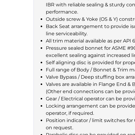
IBR with reliable sealing & sturdy co
performance.
Outside screw & Yoke (OS & Y) constr
Back Seat arrangement to provide isol
line serviceability.
All trim material available as per API 6
Pressure sealed bonnet for ASME #9
excellent sealing against increased l
Self aligning disc is provided for prop
Full range of Body / Bonnet & Trim mat
Valve Bypass / Deep stuffing box arr
Valves are available in Flange End 
(Other end connections can be provi
Gear / Electrical operator can be prov
Locking arrangement can be provide
operator, if required.
Position indicator / limit switches f
on request.
Parabolic disc can be provided on re