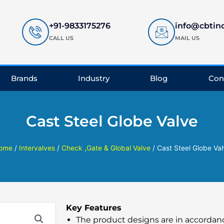
+91-9833175276
info@cbtin
CALL US
MAIL US
Brands
Industry
Blog
Con
Cast Steel Globe Valve
ome
/
Intervalves
/
Check ,Gate & Global Valve
/ Cast Steel Globe Va
Key Features
The product designs are in accordanc