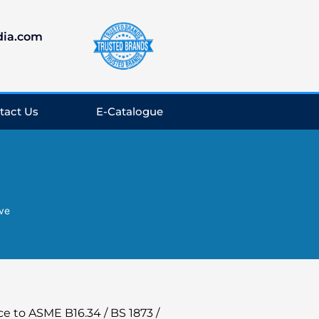
dia.com
tact Us
E-Catalogue
lve
e to ASME B16.34 / BS 1873 /