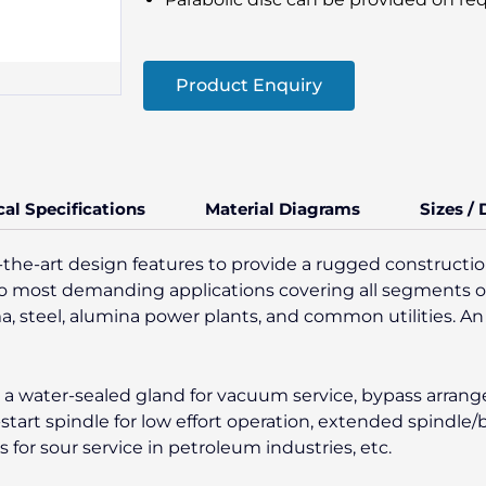
Product Enquiry
cal Specifications
Material Diagrams
Sizes /
-the-art design features to provide a rugged construction
es to most demanding applications covering all segments o
ma, steel, alumina power plants, and common utilities. An 
ke a water-sealed gland for vacuum service, bypass arran
-start spindle for low effort operation, extended spindle
or sour service in petroleum industries, etc.