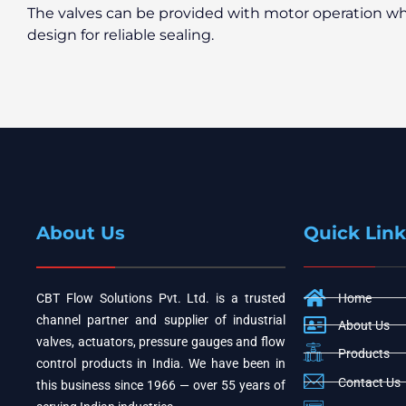
The valves can be provided with motor operation wh
design for reliable sealing.
About Us
Quick Link
CBT Flow Solutions Pvt. Ltd. is a trusted
Home
channel partner and supplier of industrial
About Us
valves, actuators, pressure gauges and flow
Products
control products in India. We have been in
Contact Us
this business since 1966 — over 55 years of