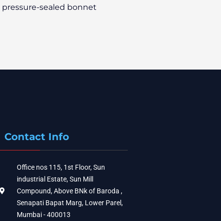
a pressure-sealed bonnet
Contact Info
Office nos 115, 1st Floor, Sun
industrial Estate, Sun Mill
Compound, Above BNk of Baroda ,
Senapati Bapat Marg, Lower Parel,
Mumbai - 400013