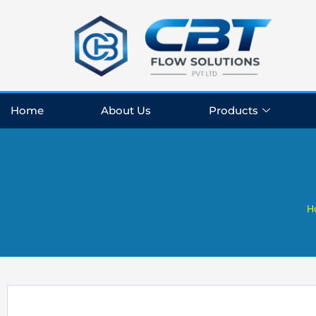
Skip
to
content
Home
About Us
Products
H