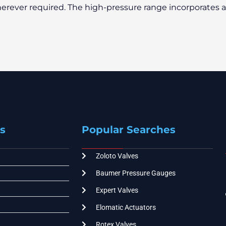
erever required. The high-pressure range incorporates 
s
Popular Searches
Zoloto Valves
Baumer Pressure Gauges
Expert Valves
Elomatic Actuators
Rotex Valves