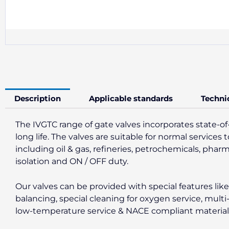
Description
Applicable standards
Techni
The IVGTC range of gate valves incorporates state-of
long life. The valves are suitable for normal servic
including oil & gas, refineries, petrochemicals, phar
isolation and ON / OFF duty.
Our valves can be provided with special features li
balancing, special cleaning for oxygen service, multi
low-temperature service & NACE compliant materials f