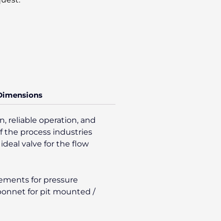
 Dimensions
, reliable operation, and
f the process industries
ideal valve for the flow
gements for pressure
/bonnet for pit mounted /