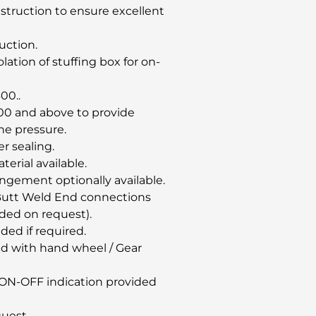
nstruction to ensure excellent
uction.
ation of stuffing box for on-
00..
00 and above to provide
ine pressure.
er sealing.
erial available.
angement optionally available.
& Butt Weld End connections
ded on request).
ided if required.
d with hand wheel / Gear
or ON-OFF indication provided
quest.