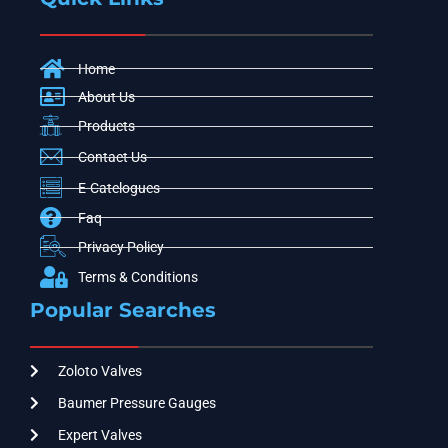
Home
About Us
Products
Contact Us
E-Catelogues
Faq
Privacy Policy
Terms & Conditions
Popular Searches
Zoloto Valves
Baumer Pressure Gauges
Expert Valves