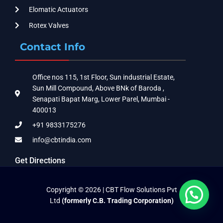
Elomatic Actuators
Rotex Valves
Contact Info
Office nos 115, 1st Floor, Sun industrial Estate,
Sun Mill Compound, Above BNk of Baroda ,
Senapati Bapat Marg, Lower Parel, Mumbai -
400013
+91 9833175276
info@cbtindia.com
Get Directions
Copyright © 2026 | CBT Flow Solutions Pvt
Ltd
(formerly C.B. Trading Corporation)