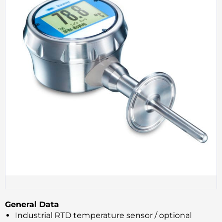
General Data
Industrial RTD temperature sensor / optional