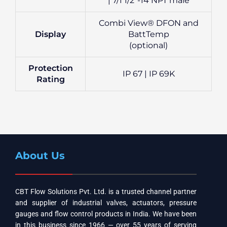
| 7/1 1/2″-14 NPT male
Combi View® DFON and
Display
BattTemp
(optional)
Protection
IP 67 | IP 69K
Rating
About Us
CBT Flow Solutions Pvt. Ltd. is a trusted channel partner
and supplier of industrial valves, actuators, pressure
gauges and flow control products in India. We have been
in this business since 1966 — over 55 years of serving