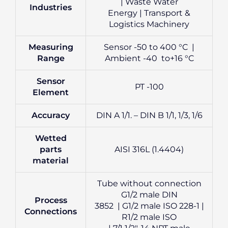
| Waste Water
Industries
Energy | Transport &
Logistics Machinery
Measuring
Sensor -50 to 400 °C |
Range
Ambient -40 to+16 °C
Sensor
PT -100
Element
Accuracy
DIN A 1/1. – DIN B 1/1, 1/3, 1/6
Wetted
parts
AISI 316L (1.4404)
material
Tube without connection
G1/2 male DIN
Process
3852 | G1/2 male ISO 228-1 |
Connections
R1/2 male ISO