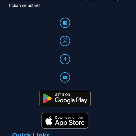
Indian industries.
Quick Links