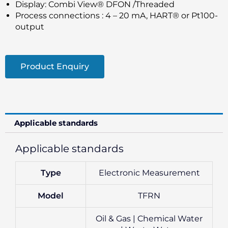
Display: Combi View® DFON /Threaded
Process connections : 4 – 20 mA, HART® or Pt100-
output
Product Enquiry
Applicable standards
Applicable standards
Type
Electronic Measurement
Model
TFRN
Oil & Gas | Chemical Water