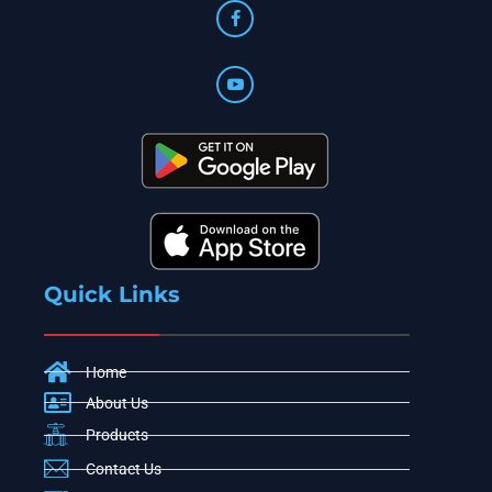
Quick Links
Home
About Us
Products
Contact Us