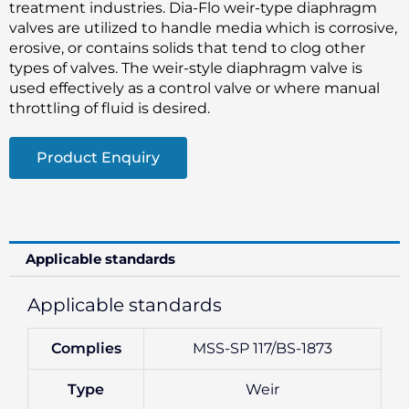
treatment industries. Dia-Flo weir-type diaphragm
valves are utilized to handle media which is corrosive,
erosive, or contains solids that tend to clog other
types of valves. The weir-style diaphragm valve is
used effectively as a control valve or where manual
throttling of fluid is desired.
Product Enquiry
Applicable standards
Applicable standards
Complies
MSS-SP 117/BS-1873
Type
Weir