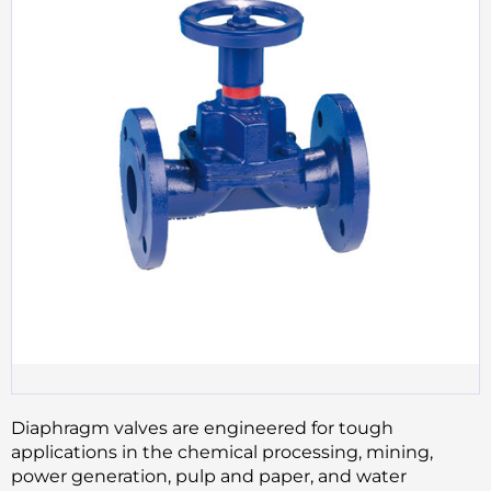
Diaphragm valves are engineered for tough
applications in the chemical processing, mining,
power generation, pulp and paper, and water