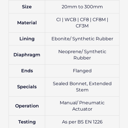
Size
20mm to 300mm
CI | WCB | CF8 | CF8M |
Material
CF3M
Lining
Ebonite/ Synthetic Rubber
Neoprene/ Synthetic
Diaphragm
Rubber
Ends
Flanged
Sealed Bonnet, Extended
Specials
Stem
Manual/ Pneumatic
Operation
Actuator
Testing
As per BS EN 1226