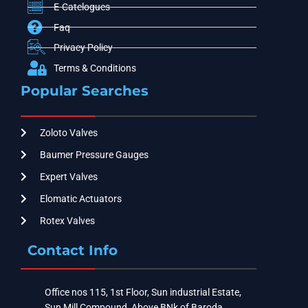
E-Catelogues
Faq
Privacy Policy
Terms & Conditions
Popular Searches
Zoloto Valves
Baumer Pressure Gauges
Expert Valves
Elomatic Actuators
Rotex Valves
Contact Info
Office nos 115, 1st Floor, Sun industrial Estate,
Sun Mill Compound, Above BNk of Baroda ,