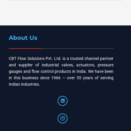
About Us
CBT Flow Solutions Pvt. Ltd. is a trusted channel partner
and supplier of industrial valves, actuators, pressure
gauges and flow control products in India. We have been
in this business since 1966 — over 55 years of serving
Indian industries.