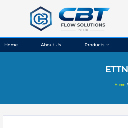
Skip
to
content
Home
About Us
Products
ETTN
Home