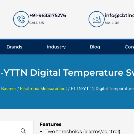
+91-9833175276
info@cbtin
CALL US
MAIL US
Brands
Industry
Blog
Con
-YTTN Digital Temperature S
/
Baumer
/
Electronic Measurement
/ ETTN-YTTN Digital Temperature
Features
Two thresholds (alarms/control)