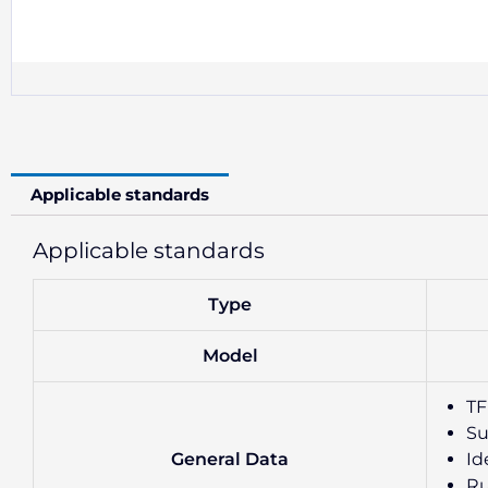
Applicable standards
Applicable standards
Type
Model
TF
Su
General Data
Id
Ru