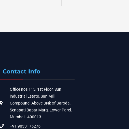
Contact Info
Office nos 115, 1st Floor, Sun
industrial Estate, Sun Mill
Compound, Above BNk of Baroda ,
Senapati Bapat Marg, Lower Parel,
Mumbai - 400013
+91 9833175276