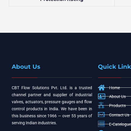
About Us
Quick Link
CBT Flow Solutions Pvt. Ltd. is a trusted
Home
channel partner and supplier of industrial
About Us
valves, actuators, pressure gauges and flow
Products
control products in India. We have been in
Contact Us
this business since 1966 — over 55 years of
serving Indian industries.
E-Catelogue