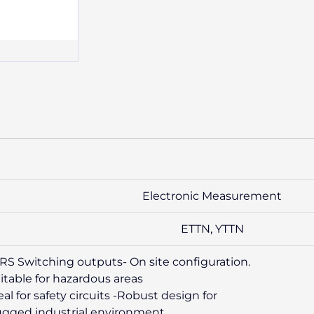
Electronic Measurement
ETTN, YTTN
RS Switching outputs- On site configuration.
itable for hazardous areas
eal for safety circuits -Robust design for
gged industrial environment