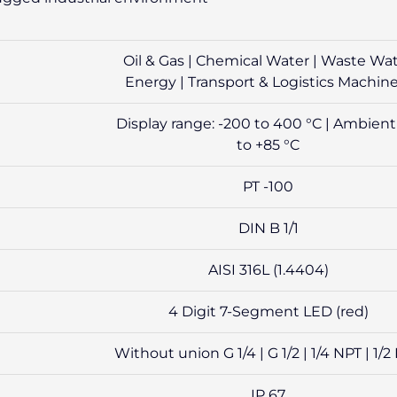
Oil & Gas | Chemical Water | Waste Wa
Energy | Transport & Logistics Machin
Display range: -200 to 400 °C | Ambient
to +85 °C
PT -100
DIN B 1/1
AISI 316L (1.4404)
4 Digit 7-Segment LED (red)
Without union G 1/4 | G 1/2 | 1/4 NPT | 1/2
IP 67