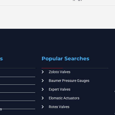
s
Popular Searches
Zoloto Valves
Baumer Pressure Gauges
Expert Valves
Elomatic Actuators
Rotex Valves
s