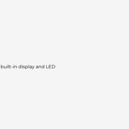
built-in display and LED