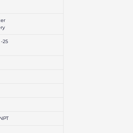
ter
ery
 -25
 NPT