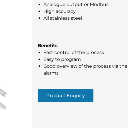
Analogue output or Modbus
High accuracy
All stainless steel
Benefits
Fast control of the process
Easy to program
Good overview of the process via the 
alarms
Product Enquiry