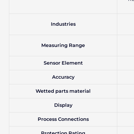
Industries
Measuring Range
Sensor Element
Accuracy
Wetted parts material
Display
Process Connections
Protection Rating