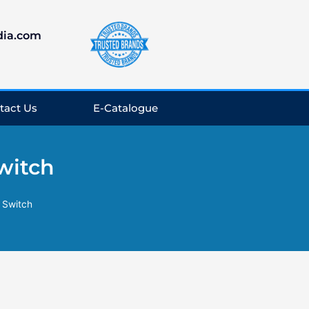
dia.com
tact Us
E-Catalogue
witch
 Switch