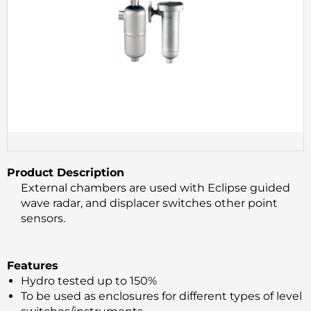
Product Description
External chambers are used with Eclipse guided
wave radar, and displacer switches other point
sensors.
Features
Hydro tested up to 150%
To be used as enclosures for different types of level