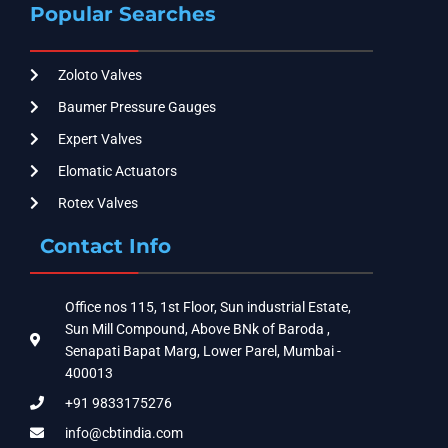
Popular Searches
Zoloto Valves
Baumer Pressure Gauges
Expert Valves
Elomatic Actuators
Rotex Valves
Contact Info
Office nos 115, 1st Floor, Sun industrial Estate,
Sun Mill Compound, Above BNk of Baroda ,
Senapati Bapat Marg, Lower Parel, Mumbai -
400013
+91 9833175276
info@cbtindia.com