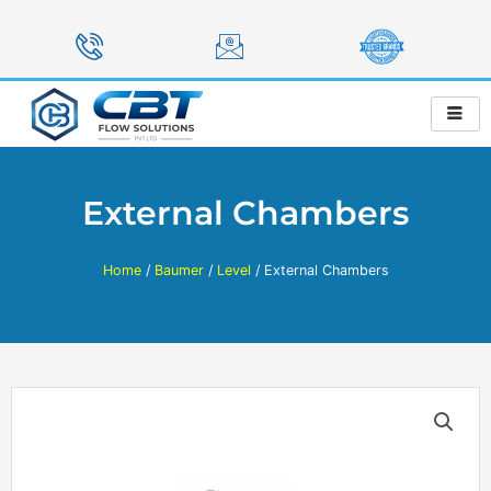
Skip
to
content
External Chambers
Home
/
Baumer
/
Level
/ External Chambers