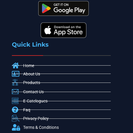
Quick Links
Home
About Us
Products
Contact Us
E-Catelogues
Faq
Privacy Policy
Terms & Conditions