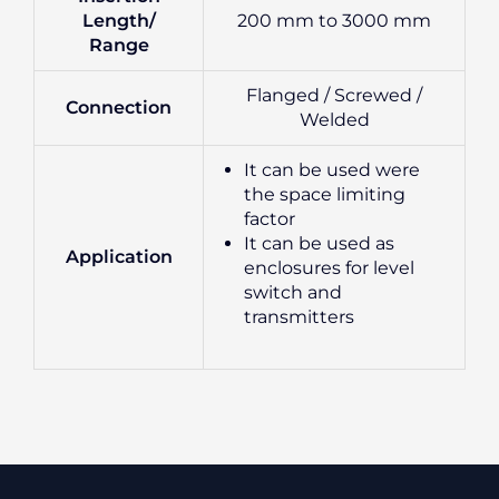
Length/
200 mm to 3000 mm
Range
Flanged / Screwed /
Connection
Welded
It can be used were
the space limiting
factor
It can be used as
Application
enclosures for level
switch and
transmitters