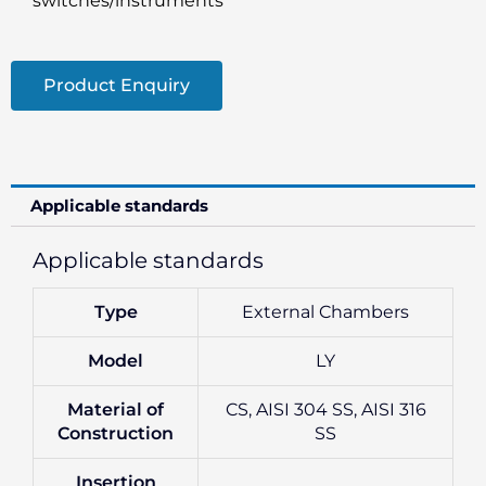
switches/instruments
Product Enquiry
Applicable standards
Applicable standards
Type
External Chambers
Model
LY
Material of
CS, AISI 304 SS, AISI 316
Construction
SS
Insertion