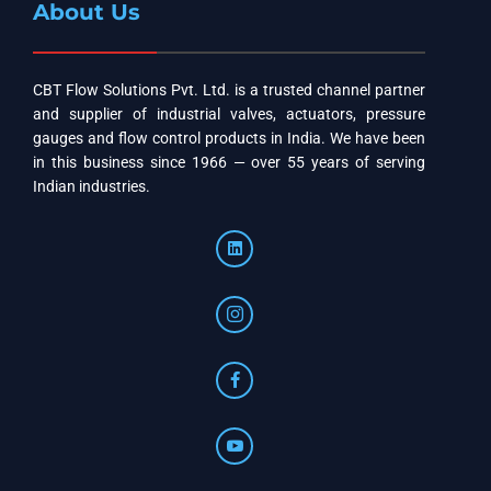
About Us
CBT Flow Solutions Pvt. Ltd. is a trusted channel partner
and supplier of industrial valves, actuators, pressure
gauges and flow control products in India. We have been
in this business since 1966 — over 55 years of serving
Indian industries.