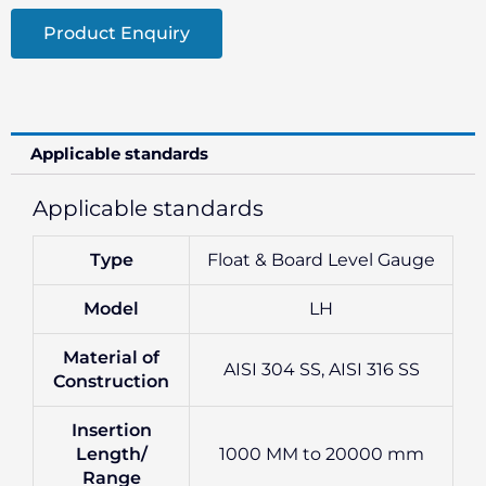
Product Enquiry
Applicable standards
Applicable standards
Type
Float & Board Level Gauge
Model
LH
Material of
AISI 304 SS, AISI 316 SS
Construction
Insertion
Length/
1000 MM to 20000 mm
Range