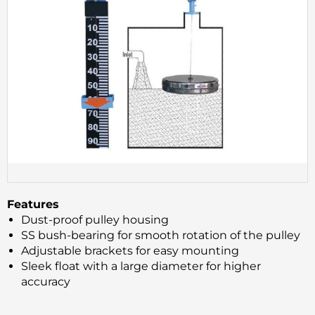
Features
Dust-proof pulley housing
SS bush-bearing for smooth rotation of the pulley
Adjustable brackets for easy mounting
Sleek float with a large diameter for higher
accuracy