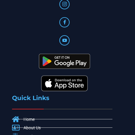
Quick Links
Home
About Us