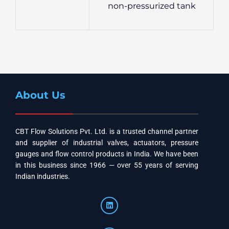
non-pressurized tank
About Us
CBT Flow Solutions Pvt. Ltd. is a trusted channel partner
and supplier of industrial valves, actuators, pressure
gauges and flow control products in India. We have been
in this business since 1966 — over 55 years of serving
Indian industries.