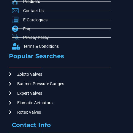
Products
Contact Us
E-Catelogues
Faq
Privacy Policy
Terms & Conditions
Popular Searches
Zoloto Valves
Baumer Pressure Gauges
Expert Valves
Elomatic Actuators
Rotex Valves
Contact Info