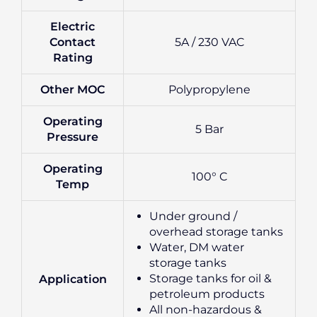
Electric
Contact
5A / 230 VAC
Rating
Other MOC
Polypropylene
Operating
5 Bar
Pressure
Operating
100° C
Temp
Under ground /
overhead storage tanks
Water, DM water
storage tanks
Storage tanks for oil &
Application
petroleum products
All non-hazardous &