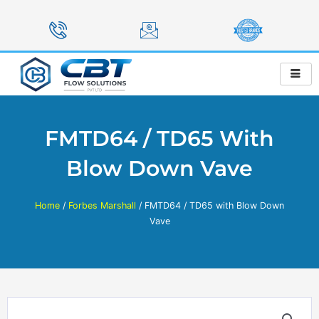
Skip
to
content
FMTD64 / TD65 With
Blow Down Vave
Home
/
Forbes Marshall
/ FMTD64 / TD65 with Blow Down
Vave