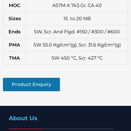
MOC
ASTM A 743 Gr. CA 40
Sizes
15 to 20 NB
Ends
SW, Scr. And Flgd. #150 / #300 / #600
PMA
SW 55.0 Kg/cm²(g), Scr. 31.6 Kg/cm²(g)
TMA
SW 450 ºC, Scr. 427 ºC
Product Enquiry
About Us