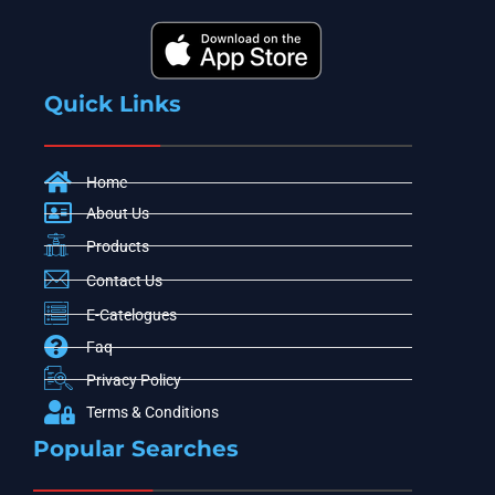
Quick Links
Home
About Us
Products
Contact Us
E-Catelogues
Faq
Privacy Policy
Terms & Conditions
Popular Searches