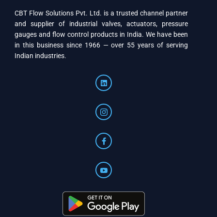
CBT Flow Solutions Pvt. Ltd. is a trusted channel partner
and supplier of industrial valves, actuators, pressure
gauges and flow control products in India. We have been
in this business since 1966 — over 55 years of serving
Indian industries.