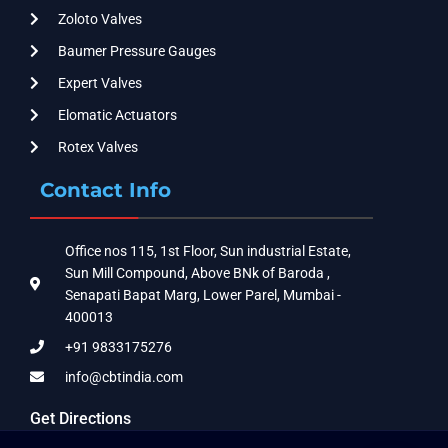
Zoloto Valves
Baumer Pressure Gauges
Expert Valves
Elomatic Actuators
Rotex Valves
Contact Info
Office nos 115, 1st Floor, Sun industrial Estate,
Sun Mill Compound, Above BNk of Baroda ,
Senapati Bapat Marg, Lower Parel, Mumbai -
400013
+91 9833175276
info@cbtindia.com
Get Directions