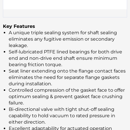
Key Features
A unique triple sealing system for shaft sealing
eliminates any fugitive emission or secondary
leakage.
Self-lubricated PTFE lined bearings for both drive
end and non-drive end shaft ensure minimum
bearing friction torque.
Seat liner extending onto the flange contact faces
eliminates the need for separate flange gaskets
during installation.
Controlled compression of the gasket face to offer
optimum sealing & prevent gasket face crushing
failure.
Bi-directional valve with tight shut-off sealing
capability to hold vacuum to rated pressure in
either direction.
Excellent adaptability for actuated operation