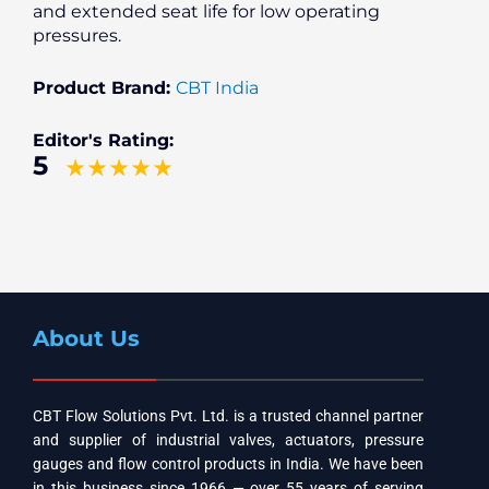
and extended seat life for low operating
pressures.
Product Brand:
CBT India
Editor's Rating:
5
About Us
CBT Flow Solutions Pvt. Ltd. is a trusted channel partner
and supplier of industrial valves, actuators, pressure
gauges and flow control products in India. We have been
in this business since 1966 — over 55 years of serving