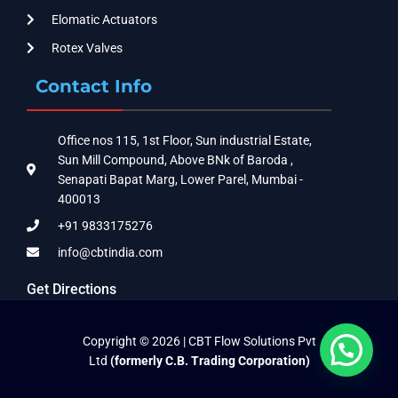
Elomatic Actuators
Rotex Valves
Contact Info
Office nos 115, 1st Floor, Sun industrial Estate,
Sun Mill Compound, Above BNk of Baroda ,
Senapati Bapat Marg, Lower Parel, Mumbai -
400013
+91 9833175276
info@cbtindia.com
Get Directions
Copyright © 2026 | CBT Flow Solutions Pvt
Ltd
(formerly C.B. Trading Corporation)