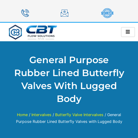
Skip
to
content
General Purpose
Rubber Lined Butterfly
Valves With Lugged
Body
Home
/
Intervalves
/
Butterfly Valve Intervalves
/ General
Purpose Rubber Lined Butterfly Valves with Lugged Body