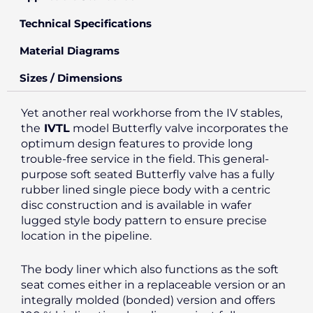
Technical Specifications
Material Diagrams
Sizes / Dimensions
Yet another real workhorse from the IV stables,
the
IVTL
model Butterfly valve incorporates the
optimum design features to provide long
trouble-free service in the field. This general-
purpose soft seated Butterfly valve has a fully
rubber lined single piece body with a centric
disc construction and is available in wafer
lugged style body pattern to ensure precise
location in the pipeline.
The body liner which also functions as the soft
seat comes either in a replaceable version or an
integrally molded (bonded) version and offers