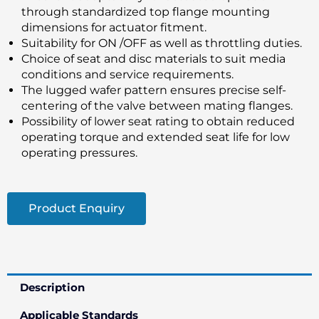
through standardized top flange mounting
dimensions for actuator fitment.
Suitability for ON /OFF as well as throttling duties.
Choice of seat and disc materials to suit media
conditions and service requirements.
The lugged wafer pattern ensures precise self-
centering of the valve between mating flanges.
Possibility of lower seat rating to obtain reduced
operating torque and extended seat life for low
operating pressures.
Product Enquiry
Description
Applicable Standards