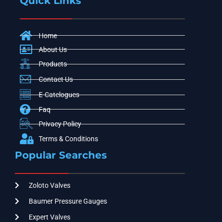
Quick Links
Home
About Us
Products
Contact Us
E-Catelogues
Faq
Privacy Policy
Terms & Conditions
Popular Searches
Zoloto Valves
Baumer Pressure Gauges
Expert Valves