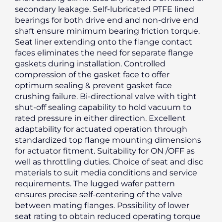
secondary leakage. Self-lubricated PTFE lined
bearings for both drive end and non-drive end
shaft ensure minimum bearing friction torque.
Seat liner extending onto the flange contact
faces eliminates the need for separate flange
gaskets during installation. Controlled
compression of the gasket face to offer
optimum sealing & prevent gasket face
crushing failure. Bi-directional valve with tight
shut-off sealing capability to hold vacuum to
rated pressure in either direction. Excellent
adaptability for actuated operation through
standardized top flange mounting dimensions
for actuator fitment. Suitability for ON /OFF as
well as throttling duties. Choice of seat and disc
materials to suit media conditions and service
requirements. The lugged wafer pattern
ensures precise self-centering of the valve
between mating flanges. Possibility of lower
seat rating to obtain reduced operating torque