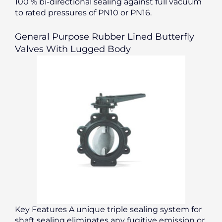
100 % bi-directional sealing against full vacuum
to rated pressures of PN10 or PN16.
General Purpose Rubber Lined Butterfly
Valves With Lugged Body
Key Features A unique triple sealing system for
shaft sealing eliminates any fugitive emission or