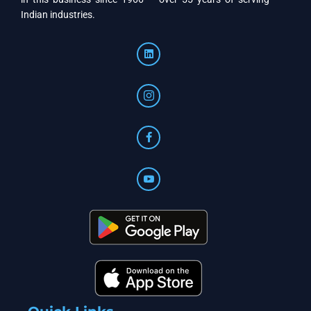
Indian industries.