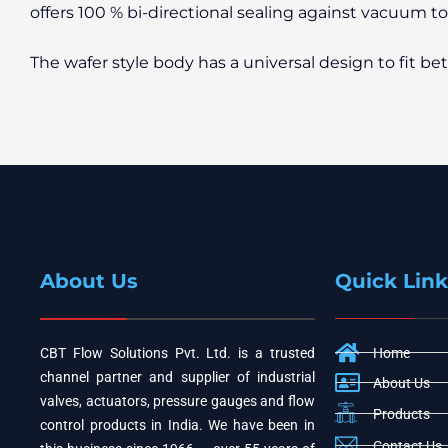
offers 100 % bi-directional sealing against vacuum t
The wafer style body has a universal design to fit b
About Us
Quick Link
CBT Flow Solutions Pvt. Ltd. is a trusted
Home
channel partner and supplier of industrial
About Us
valves, actuators, pressure gauges and flow
Products
control products in India. We have been in
Contact Us