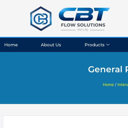
Skip
to
content
Home
About Us
Products
General 
Home
/
Inter