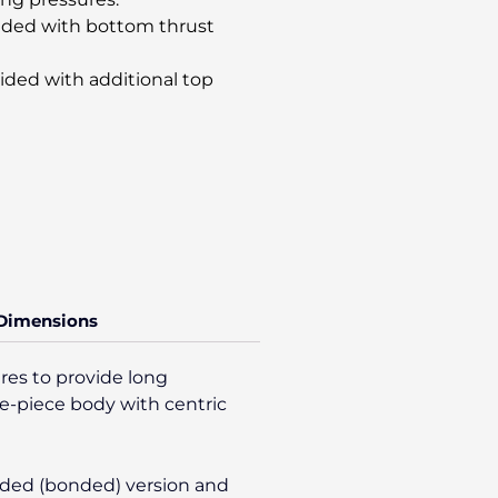
vided with bottom thrust
ided with additional top
 Dimensions
res to provide long
gle-piece body with centric
olded (bonded) version and