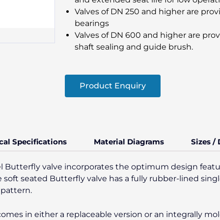
Valves of DN 250 and higher are pro
bearings
Valves of DN 600 and higher are prov
shaft sealing and guide brush.
Product Enquiry
cal Specifications
Material Diagrams
Sizes /
Butterfly valve incorporates the optimum design featu
e soft seated Butterfly valve has a fully rubber-lined sin
 pattern.
 comes in either a replaceable version or an integrally m