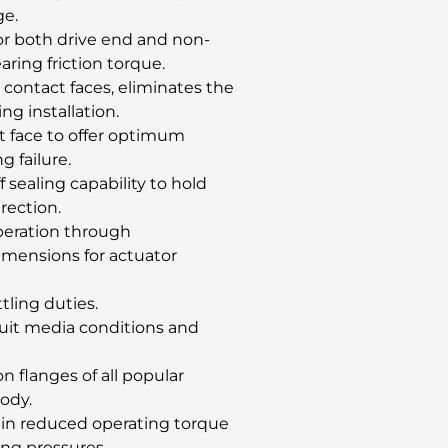
ge.
for both drive end and non-
ring friction torque.
 contact faces, eliminates the
ng installation.
t face to offer optimum
g failure.
f sealing capability to hold
rection.
operation through
mensions for actuator
ttling duties.
suit media conditions and
 flanges of all popular
body.
btain reduced operating torque
ing pressures.