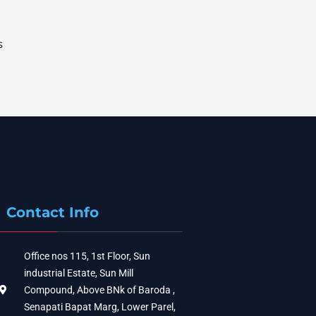
s
Contact Info
Office nos 115, 1st Floor, Sun
industrial Estate, Sun Mill
Compound, Above BNk of Baroda ,
Senapati Bapat Marg, Lower Parel,