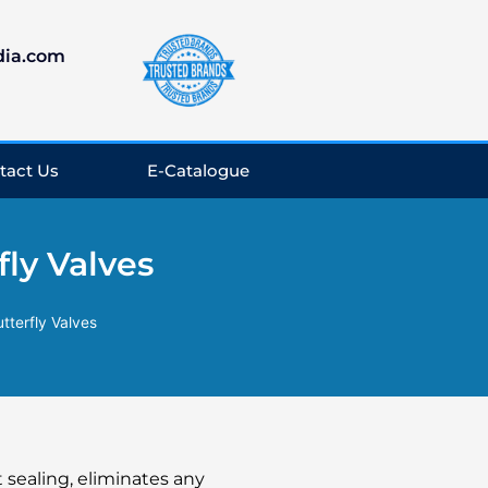
dia.com
tact Us
E-Catalogue
ly Valves
tterfly Valves
t sealing, eliminates any