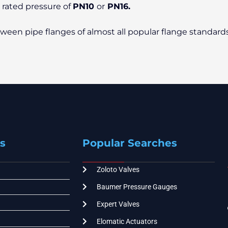
o rated pressure of
PN10
or
PN16.
etween pipe flanges of almost all popular flange standard
s
Popular Searches
Zoloto Valves
Baumer Pressure Gauges
Expert Valves
Elomatic Actuators