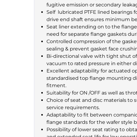
fugitive emission or secondary leaka
Self lubricated PTFE lined bearings 
drive end shaft ensures minimum bea
Seat liner extending on to the flange
need for separate flange gaskets duri
Controlled compression of the gaske
sealing & prevent gasket face crushin
Bi-directional valve with tight shut of
vacuum to rated pressure in either di
Excellent adaptability for actuated 
standardised top flange mounting di
fitment.
Suitability for ON /OFF as well as thro
Choice of seat and disc materials to 
service requirements.
Adaptability to fit between companion
flange standards for the wafer style 
Possibility of lower seat rating to o
and extended seat life for low operat