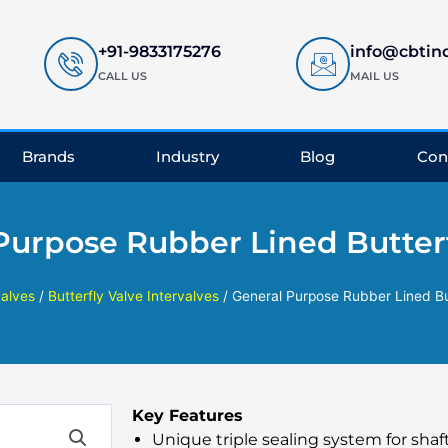
+91-9833175276
info@cbtin
CALL US
MAIL US
Brands
Industry
Blog
Con
Purpose Rubber Lined Butterf
valves
/
Butterfly Valve Intervalves
/ General Purpose Rubber Lined Bu
Key Features
Unique triple sealing system for shaf