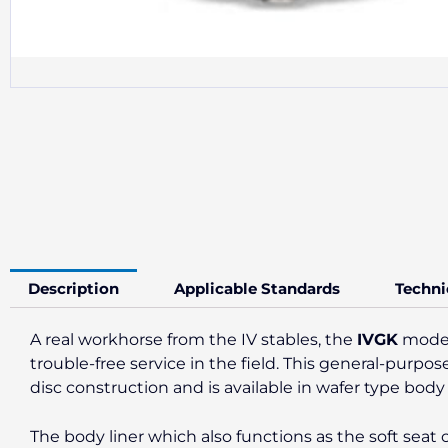
Description
Applicable Standards
Techni
A real workhorse from the IV stables, the
IVGK
model 
trouble-free service in the field. This general-purpos
disc construction and is available in wafer type body
The body liner which also functions as the soft seat