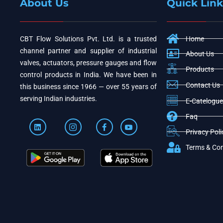
About Us
Quick Link
CBT Flow Solutions Pvt. Ltd. is a trusted
Home
channel partner and supplier of industrial
About Us
valves, actuators, pressure gauges and flow
Products
control products in India. We have been in
Contact Us
this business since 1966 — over 55 years of
serving Indian industries.
E-Catelogue
Faq
Privacy Poli
Terms & Con