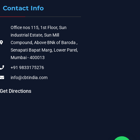
Contact Info
Office nos 115, 1st Floor, Sun
industrial Estate, Sun Mill
Compound, Above BNk of Baroda ,
Senapati Bapat Marg, Lower Parel,
Mumbai - 400013
+91 9833175276
info@cbtindia.com
Get Directions