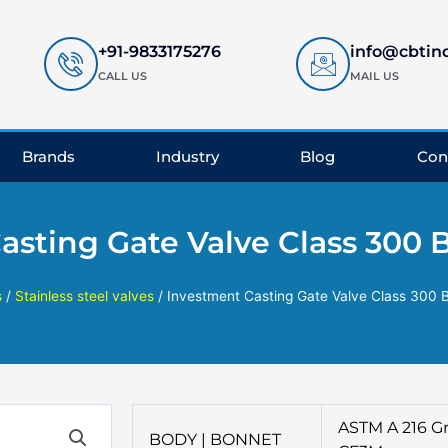
+91-9833175276
info@cbtin
CALL US
MAIL US
Brands
Industry
Blog
Con
asting Gate Valve Class 300 
s
/
Stainless steel valves
/ Investment Casting Gate Valve Class 300 
ASTM A 216 Gr
BODY | BONNET