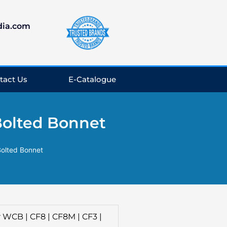
dia.com
tact Us
E-Catalogue
Bolted Bonnet
Bolted Bonnet
 WCB | CF8 | CF8M | CF3 |