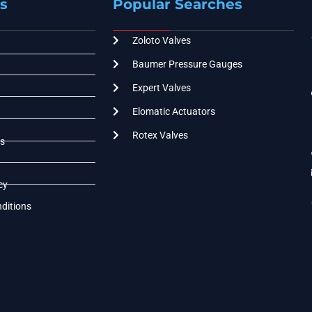
s
Popular Searches
Zoloto Valves
Baumer Pressure Gauges
Expert Valves
Elomatic Actuators
Rotex Valves
s
cy
ditions