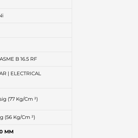
Ni
ASME B 16.5 RF
AR | ELECTRICAL
sig (77 Kg/Cm ²)
ig (56 Kg/Cm ²)
00 MM