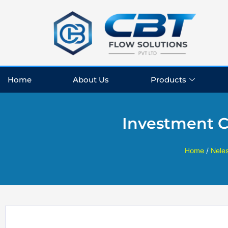
Skip
to
content
Home
About Us
Products
Investment C
Home
/
Nele