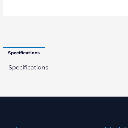
Specifications
Specifications