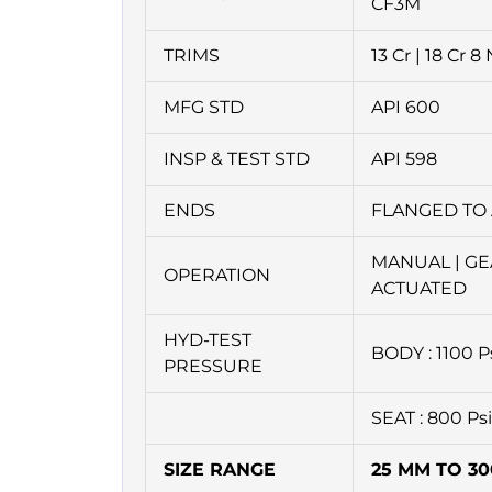
CF3M
TRIMS
13 Cr | 18 Cr 8 
MFG STD
API 600
INSP & TEST STD
API 598
ENDS
FLANGED TO 
MANUAL | GE
OPERATION
ACTUATED
HYD-TEST
BODY : 1100 P
PRESSURE
SEAT : 800 Ps
SIZE RANGE
25 MM TO 3