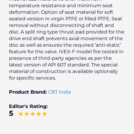
temperature resistance and minimum seat
deformation. Option of seat material for soft
seated version in virgin PTFE or filled PTFE. Seat
removal without disconnecting of shaft and
disc. A split ring type thrust pad provided for the
drive end shaft prevents axial movement of the
disc as well as ensures the required ‘anti-static’
feature for the valve. IVEX-F model fire tested in
presence of third-party agencies as per the
latest version of API 607 standard. The special
material of construction is available optionally
for specific services.
Product Brand:
CBT India
Editor's Rating:
5