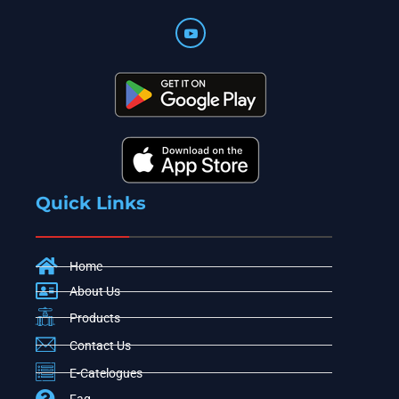
Quick Links
Home
About Us
Products
Contact Us
E-Catelogues