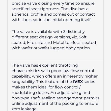
precise valve closing every time to ensure
specified seat tightness. The disc has a
spherical profile and comes out of contact
with the seat in the initial opening itself.
The valve is available with 3 distinctly
different seat design versions, viz. Soft
seated, Fire safe and Metal to Metal seated
with wafer or wafer lugged body option.
The valve has excellent throttling
characteristics with good low flow control
capability, which offers an inherently higher
rangeability. This feature of the
IVEX
series
makes them ideal for flow control /
modulating duties. An adjustable gland
box-type shaft sealing arrangement permits
online adjustment of the packing to ensure
zero leakage.