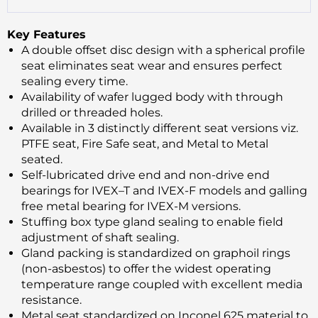
Key Features
A double offset disc design with a spherical profile
seat eliminates seat wear and ensures perfect
sealing every time.
Availability of wafer lugged body with through
drilled or threaded holes.
Available in 3 distinctly different seat versions viz.
PTFE seat, Fire Safe seat, and Metal to Metal
seated.
Self-lubricated drive end and non-drive end
bearings for IVEX–T and IVEX-F models and galling
free metal bearing for IVEX-M versions.
Stuffing box type gland sealing to enable field
adjustment of shaft sealing.
Gland packing is standardized on graphoil rings
(non-asbestos) to offer the widest operating
temperature range coupled with excellent media
resistance.
Metal seat standardized on Inconel 625 material to