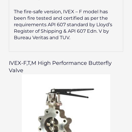
The fire-safe version, IVEX – F model has
been fire tested and certified as per the
requirements API 607 standard by Lloyd’s
Register of Shipping & API 607 Edn. V by
Bureau Veritas and TUV.
IVEX-F,T,M High Performance Butterfly
Valve