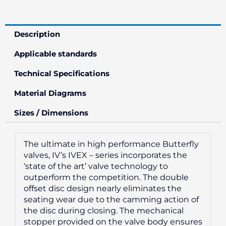
Description
Applicable standards
Technical Specifications
Material Diagrams
Sizes / Dimensions
The ultimate in high performance Butterfly
valves, IV’s IVEX – series incorporates the
‘state of the art’ valve technology to
outperform the competition. The double
offset disc design nearly eliminates the
seating wear due to the camming action of
the disc during closing. The mechanical
stopper provided on the valve body ensures