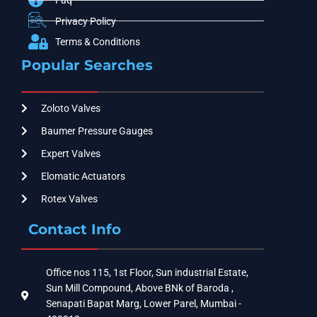
Faq
Privacy Policy
Terms & Conditions
Popular Searches
Zoloto Valves
Baumer Pressure Gauges
Expert Valves
Elomatic Actuators
Rotex Valves
Contact Info
Office nos 115, 1st Floor, Sun industrial Estate,
Sun Mill Compound, Above BNk of Baroda ,
Senapati Bapat Marg, Lower Parel, Mumbai -