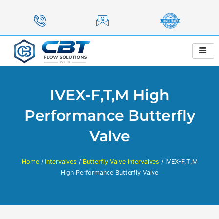
Skip
to
content
IVEX-F,T,M High
Performance Butterfly
Valve
Home
/
Intervalves
/
Butterfly Valve Intervalves
/ IVEX-F,T,M
High Performance Butterfly Valve