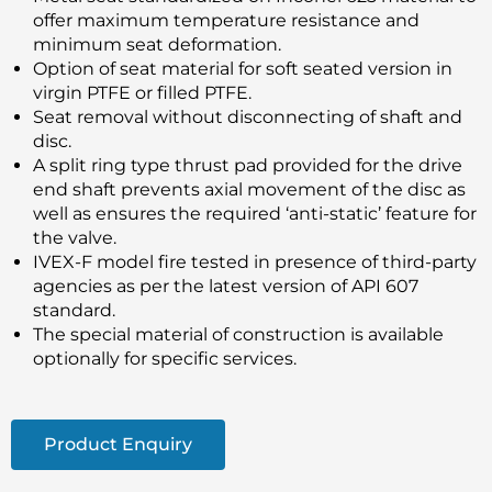
offer maximum temperature resistance and
minimum seat deformation.
Option of seat material for soft seated version in
virgin PTFE or filled PTFE.
Seat removal without disconnecting of shaft and
disc.
A split ring type thrust pad provided for the drive
end shaft prevents axial movement of the disc as
well as ensures the required ‘anti-static’ feature for
the valve.
IVEX-F model fire tested in presence of third-party
agencies as per the latest version of API 607
standard.
The special material of construction is available
optionally for specific services.
Product Enquiry