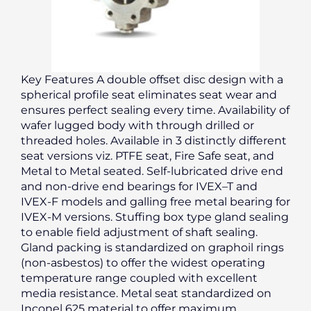
Key Features A double offset disc design with a
spherical profile seat eliminates seat wear and
ensures perfect sealing every time. Availability of
wafer lugged body with through drilled or
threaded holes. Available in 3 distinctly different
seat versions viz. PTFE seat, Fire Safe seat, and
Metal to Metal seated. Self-lubricated drive end
and non-drive end bearings for IVEX–T and
IVEX-F models and galling free metal bearing for
IVEX-M versions. Stuffing box type gland sealing
to enable field adjustment of shaft sealing.
Gland packing is standardized on graphoil rings
(non-asbestos) to offer the widest operating
temperature range coupled with excellent
media resistance. Metal seat standardized on
Inconel 625 material to offer maximum