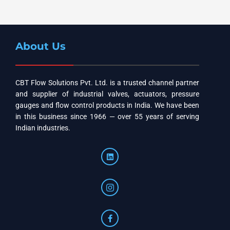
About Us
CBT Flow Solutions Pvt. Ltd. is a trusted channel partner
and supplier of industrial valves, actuators, pressure
gauges and flow control products in India. We have been
in this business since 1966 — over 55 years of serving
Indian industries.