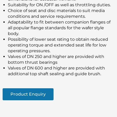
Suitability for ON /OFF as well as throttling duties.
Choice of seat and disc materials to suit media
conditions and service requirements.
Adaptability to fit between companion flanges of
all popular flange standards for the wafer style
body.
Possibility of lower seat rating to obtain reduced
operating torque and extended seat life for low
operating pressures.
Valves of DN 250 and higher are provided with
bottom thrust bearings
Valves of DN 600 and higher are provided with
additional top shaft sealing and guide brush.
Product Enquiry