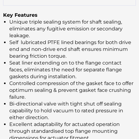
Key Features
Unique triple sealing system for shaft sealing,
eliminates any fugitive emission or secondary
leakage.
Self lubricated PTFE lined bearings for both drive
end and non-drive end shaft ensures minimum
bearing friction torque.
Seat liner extending on to the flange contact
faces, eliminates the need for separate flange
gaskets during installation.
Controlled compression of the gasket face to offer
optimum sealing & prevent gasket face crushing
failure.
Bi-directional valve with tight shut off sealing
capability to hold vacuum to rated pressure in
either direction.
Excellent adaptability for actuated operation
through standardised top flange mounting
dimensions for actuator fitment.