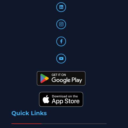
Quick Links