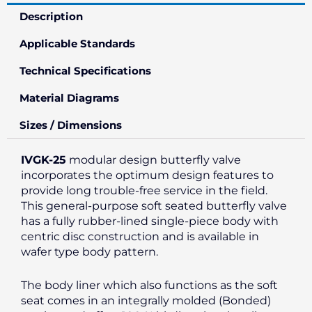
Description
Applicable Standards
Technical Specifications
Material Diagrams
Sizes / Dimensions
IVGK-25
modular design butterfly valve
incorporates the optimum design features to
provide long trouble-free service in the field.
This general-purpose soft seated butterfly valve
has a fully rubber-lined single-piece body with
centric disc construction and is available in
wafer type body pattern.
The body liner which also functions as the soft
seat comes in an integrally molded (Bonded)