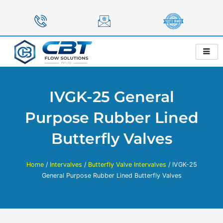
Skip
to
content
IVGK-25 General
Purpose Rubber Lined
Butterfly Valves
Home
/
Intervalves
/
Butterfly Valve Intervalves
/ IVGK-25
General Purpose Rubber Lined Butterfly Valves