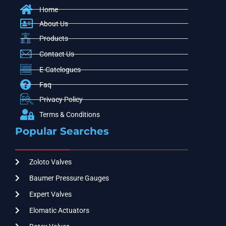
Home
About Us
Products
Contact Us
E-Catelogues
Faq
Privacy Policy
Terms & Conditions
Popular Searches
Zoloto Valves
Baumer Pressure Gauges
Expert Valves
Elomatic Actuators