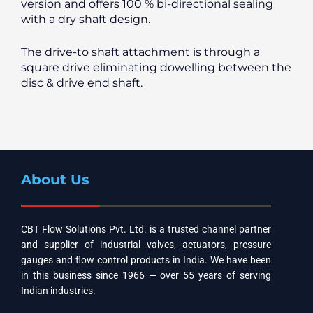
version and offers 100 % bi-directional sealing
with a dry shaft design.
The drive-to shaft attachment is through a
square drive eliminating dowelling between the
disc & drive end shaft.
About Us
CBT Flow Solutions Pvt. Ltd. is a trusted channel partner
and supplier of industrial valves, actuators, pressure
gauges and flow control products in India. We have been
in this business since 1966 — over 55 years of serving
Indian industries.