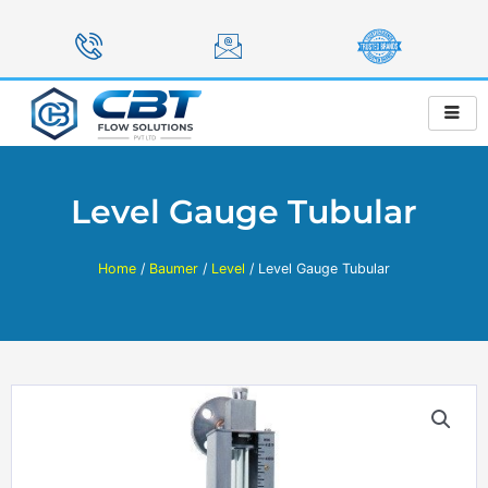
Skip
to
content
Level Gauge Tubular
Home
/
Baumer
/
Level
/ Level Gauge Tubular