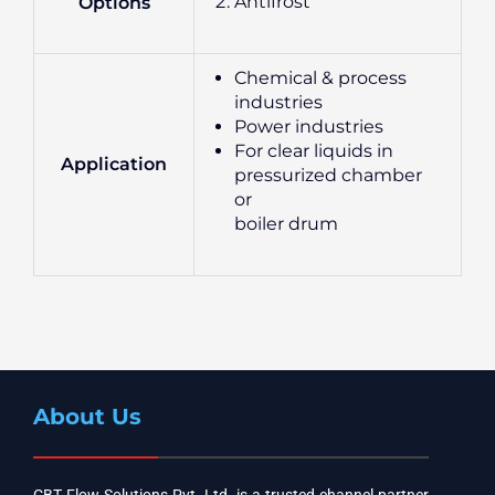
Antifrost
Options
Chemical & process
industries
Power industries
For clear liquids in
Application
pressurized chamber
or
boiler drum
About Us