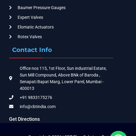
Baumer Pressure Gauges
Expert Valves
Elomatic Actuators
Rotex Valves
Contact Info
Office nos 115, 1st Floor, Sun industrial Estate,
Sun Mill Compound, Above BNk of Baroda ,
Senapati Bapat Marg, Lower Parel, Mumbai -
400013
+91 9833175276
info@cbtindia.com
Get Directions