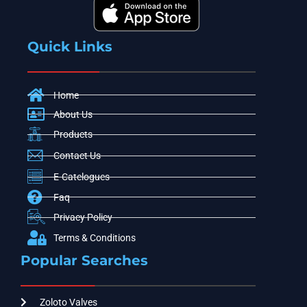
Quick Links
Home
About Us
Products
Contact Us
E-Catelogues
Faq
Privacy Policy
Terms & Conditions
Popular Searches
Zoloto Valves