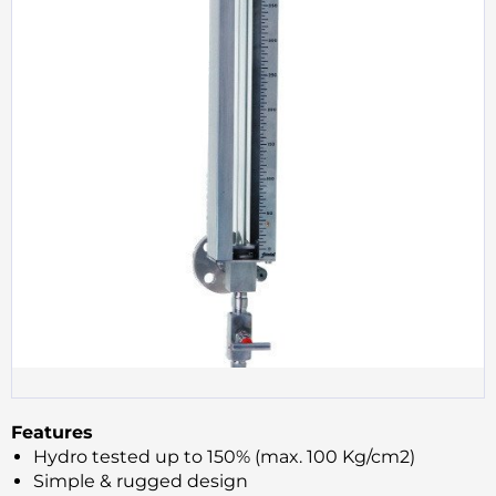
Features
Hydro tested up to 150% (max. 100 Kg/cm2)
Simple & rugged design