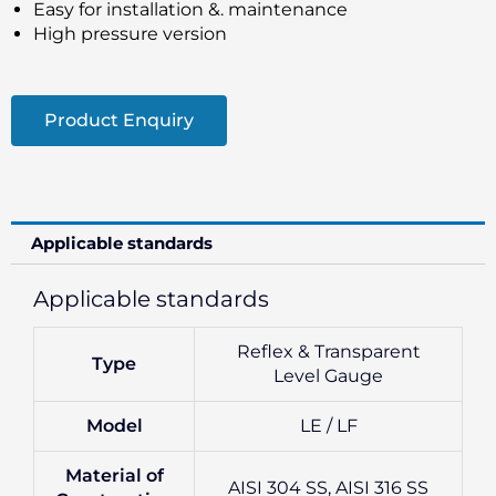
Easy for installation &. maintenance
High pressure version
Product Enquiry
Applicable standards
Applicable standards
Reflex & Transparent
Type
Level Gauge
Model
LE / LF
Material of
AISI 304 SS, AISI 316 SS