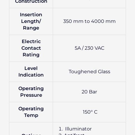
Construction
Insertion
Length/
350 mm to 4000 mm
Range
Electric
Contact
5A / 230 VAC
Rating
Level
Toughened Glass
Indication
Operating
20 Bar
Pressure
Operating
150° C
Temp
Illuminator