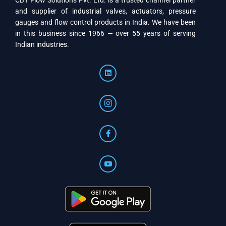
CBT Flow Solutions Pvt. Ltd. is a trusted channel partner
and supplier of industrial valves, actuators, pressure
gauges and flow control products in India. We have been
in this business since 1966 — over 55 years of serving
Indian industries.