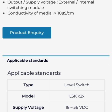
Output / Supply voltage : External / internal
switching module
Conductivity of media : > 10μS/cm
Product Enquiry
Applicable standards
Applicable standards
Type
Level Switch
Model
LSK x2x
Supply Voltage
18 – 36 VDC