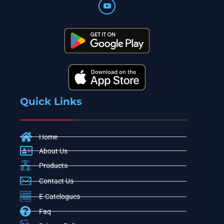
Quick Links
Home
About Us
Products
Contact Us
E-Catelogues
Faq