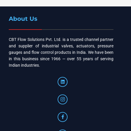
About Us
CBT Flow Solutions Pvt. Ltd. is a trusted channel partner
and supplier of industrial valves, actuators, pressure
gauges and flow control products in India. We have been
in this business since 1966 — over 55 years of serving
Indian industries.