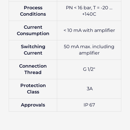
Process
PN < 16 bar, T = -20 …
Conditions
+140C
Current
< 10 mA with amplifier
Consumption
Switching
50 mA max. including
Current
amplifier
Connection
G 1/2″
Thread
Protection
3A
Class
Approvals
IP 67