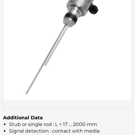
Additional Data
Stub or single rod : L = 17 … 2000 mm
Signal detection : contact with media