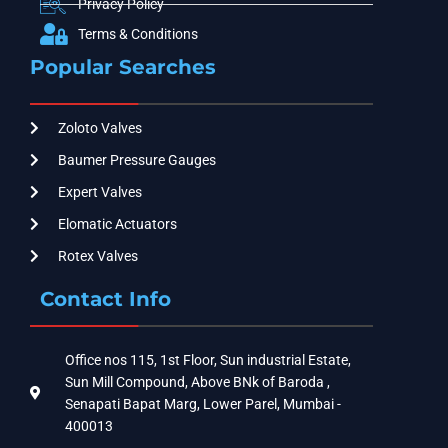
Privacy Policy
Terms & Conditions
Popular Searches
Zoloto Valves
Baumer Pressure Gauges
Expert Valves
Elomatic Actuators
Rotex Valves
Contact Info
Office nos 115, 1st Floor, Sun industrial Estate,
Sun Mill Compound, Above BNk of Baroda ,
Senapati Bapat Marg, Lower Parel, Mumbai -
400013