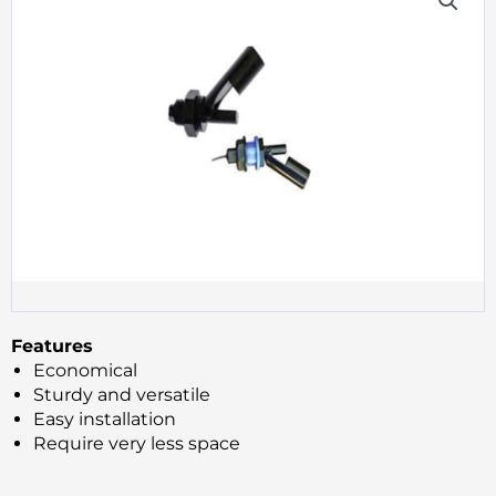
Features
Economical
Sturdy and versatile
Easy installation
Require very less space