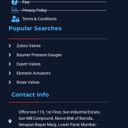
Faq
Privacy Policy
Terms & Conditions
Popular Searches
Zoloto Valves
Baumer Pressure Gauges
Expert Valves
Elomatic Actuators
Rotex Valves
Contact Info
Office nos 115, 1st Floor, Sun industrial Estate,
Sun Mill Compound, Above BNk of Baroda ,
Senapati Bapat Marg, Lower Parel, Mumbai -