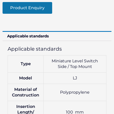
Product Enquiry
Applicable standards
Applicable standards
Miniature Level Switch
Type
Side / Top Mount
Model
LJ
Material of
Polypropylene
Construction
Insertion
Length/
100 mm