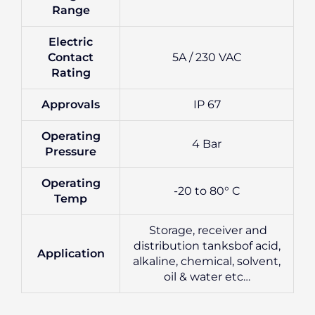
Range
Electric
Contact
5A / 230 VAC
Rating
Approvals
IP 67
Operating
4 Bar
Pressure
Operating
-20 to 80° C
Temp
Storage, receiver and
distribution tanksbof acid,
Application
alkaline, chemical, solvent,
oil & water etc…