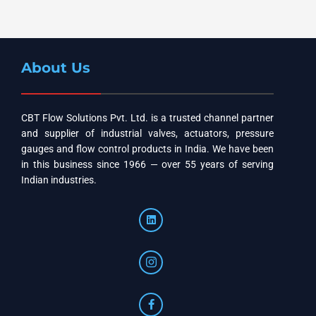
About Us
CBT Flow Solutions Pvt. Ltd. is a trusted channel partner
and supplier of industrial valves, actuators, pressure
gauges and flow control products in India. We have been
in this business since 1966 — over 55 years of serving
Indian industries.