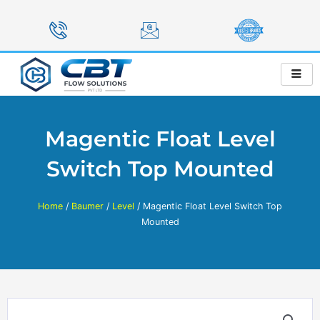
Skip
to
content
Magentic Float Level
Switch Top Mounted
Home
/
Baumer
/
Level
/ Magentic Float Level Switch Top
Mounted