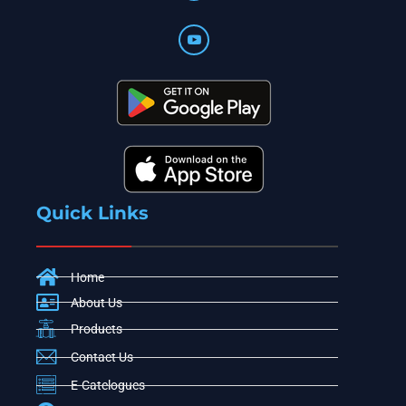
Quick Links
Home
About Us
Products
Contact Us
E-Catelogues