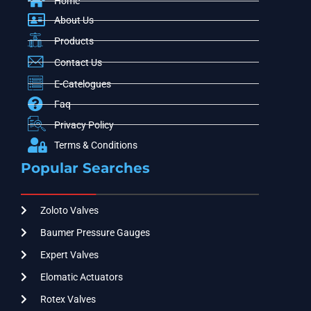
Home
About Us
Products
Contact Us
E-Catelogues
Faq
Privacy Policy
Terms & Conditions
Popular Searches
Zoloto Valves
Baumer Pressure Gauges
Expert Valves
Elomatic Actuators
Rotex Valves