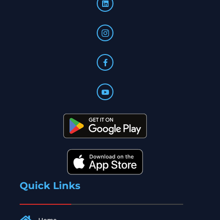
Quick Links