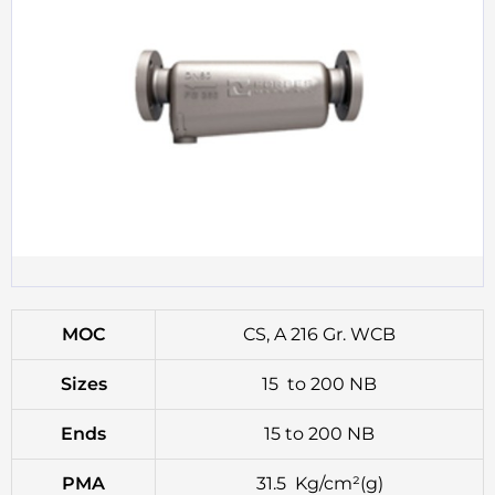
MOC
CS, A 216 Gr. WCB
Sizes
15 to 200 NB
Ends
15 to 200 NB
PMA
31.5 Kg/cm²(g)