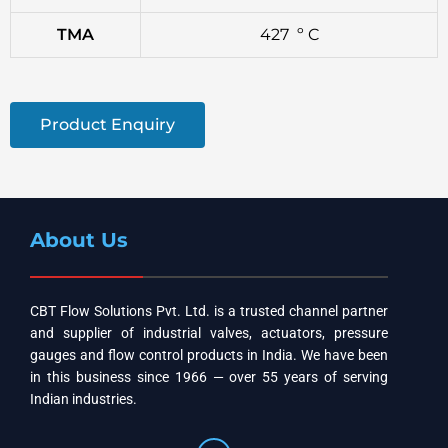
TMA
427 º C
Product Enquiry
About Us
CBT Flow Solutions Pvt. Ltd. is a trusted channel partner
and supplier of industrial valves, actuators, pressure
gauges and flow control products in India. We have been
in this business since 1966 — over 55 years of serving
Indian industries.