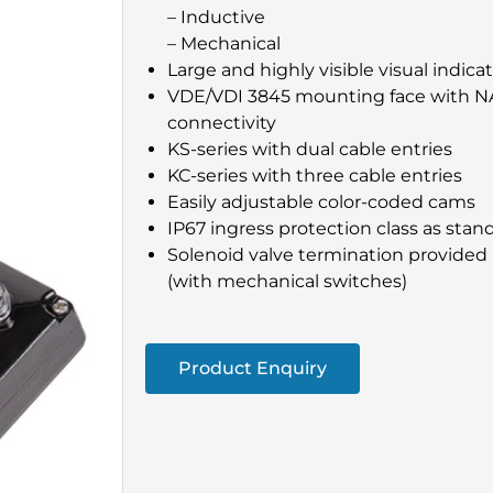
– Inductive
– Mechanical
Large and highly visible visual indica
VDE/VDI 3845 mounting face with N
connectivity
KS-series with dual cable entries
KC-series with three cable entries
Easily adjustable color-coded cams
IP67 ingress protection class as stan
Solenoid valve termination provided 
(with mechanical switches)
Product Enquiry