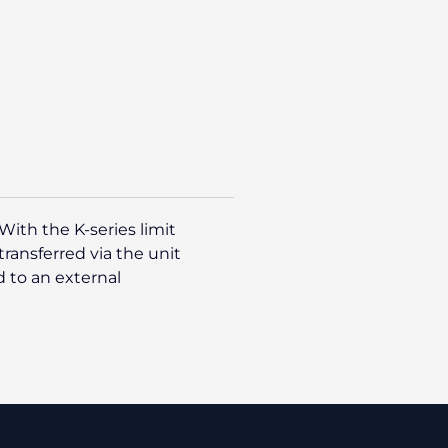
With the K-series limit
ransferred via the unit
 to an external