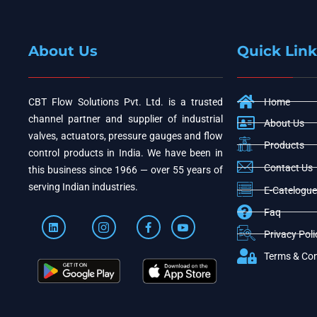
About Us
Quick Link
CBT Flow Solutions Pvt. Ltd. is a trusted
Home
channel partner and supplier of industrial
About Us
valves, actuators, pressure gauges and flow
Products
control products in India. We have been in
Contact Us
this business since 1966 — over 55 years of
serving Indian industries.
E-Catelogue
Faq
Privacy Poli
Terms & Con