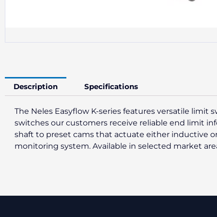
Description
Specifications
The Neles Easyflow K-series features versatile limit 
switches our customers receive reliable end limit inf
shaft to preset cams that actuate either inductive 
monitoring system. Available in selected market are