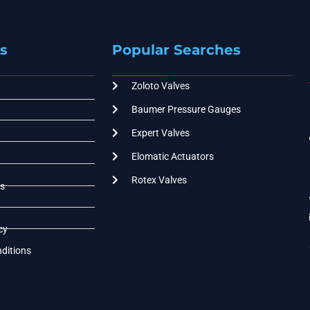
s
Popular Searches
Zoloto Valves
Baumer Pressure Gauges
Expert Valves
Elomatic Actuators
Rotex Valves
s
cy
ditions