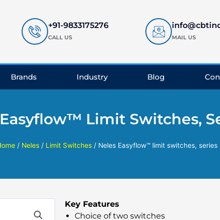
+91-9833175276
info@cbtin
CALL US
MAIL US
Brands
Industry
Blog
Con
 Easyflow™ Limit Switches, Se
Home
/
Neles
/
Limit Switches
/ Neles Easyflow™ limit switches, series
Key Features
Choice of two switches