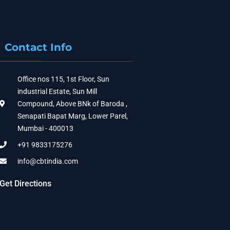
Contact Info
Office nos 115, 1st Floor, Sun
industrial Estate, Sun Mill
Compound, Above BNk of Baroda ,
Senapati Bapat Marg, Lower Parel,
Mumbai - 400013
+91 9833175276
info@cbtindia.com
Get Directions