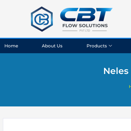
Skip
to
content
Home
About Us
Products
Neles