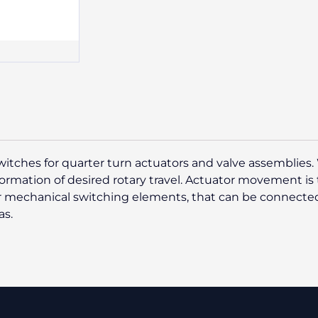
switches for quarter turn actuators and valve assemblies. 
ormation of desired rotary travel. Actuator movement is t
or mechanical switching elements, that can be connected
as.