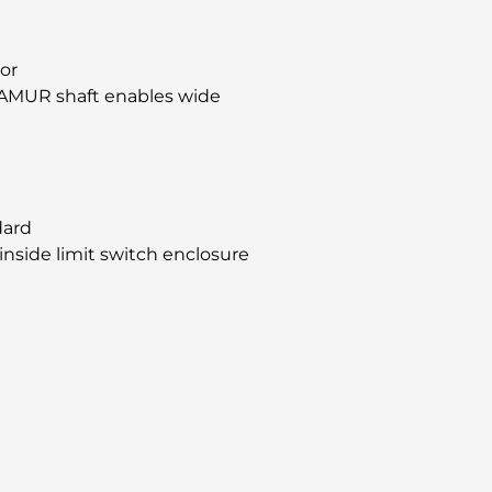
tor
AMUR shaft enables wide
dard
inside limit switch enclosure