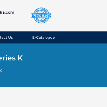
dia.com
tact Us
E-Catalogue
ries K
 K