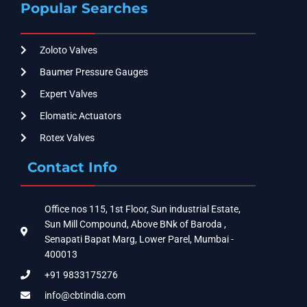
Popular Searches
Zoloto Valves
Baumer Pressure Gauges
Expert Valves
Elomatic Actuators
Rotex Valves
Contact Info
Office nos 115, 1st Floor, Sun industrial Estate,
Sun Mill Compound, Above BNk of Baroda ,
Senapati Bapat Marg, Lower Parel, Mumbai -
400013
+91 9833175276
info@cbtindia.com