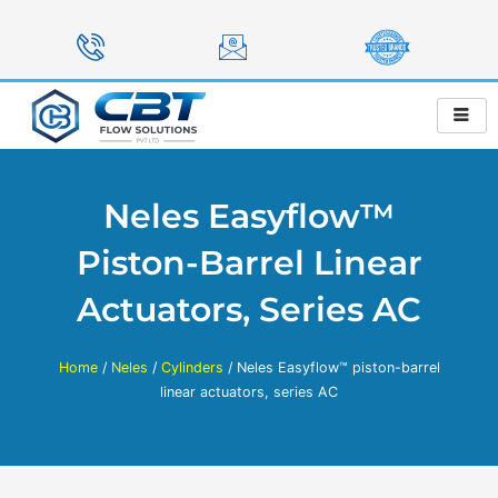
Skip
to
content
Neles Easyflow™
Piston-Barrel Linear
Actuators, Series AC
Home
/
Neles
/
Cylinders
/ Neles Easyflow™ piston-barrel
linear actuators, series AC