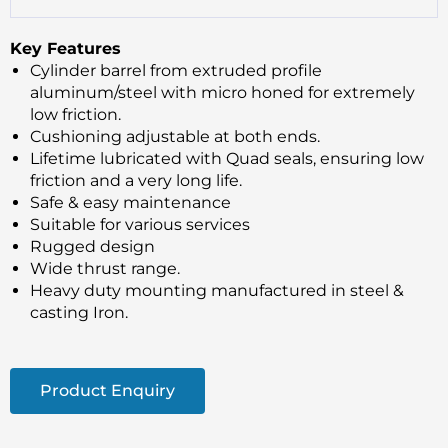
Key Features
Cylinder barrel from extruded profile
aluminum/steel with micro honed for extremely
low friction.
Cushioning adjustable at both ends.
Lifetime lubricated with Quad seals, ensuring low
friction and a very long life.
Safe & easy maintenance
Suitable for various services
Rugged design
Wide thrust range.
Heavy duty mounting manufactured in steel &
casting Iron.
Product Enquiry