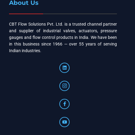
About Us
CBT Flow Solutions Pvt. Ltd. is a trusted channel partner
and supplier of industrial valves, actuators, pressure
gauges and flow control products in India. We have been
in this business since 1966 — over 55 years of serving
Indian industries.