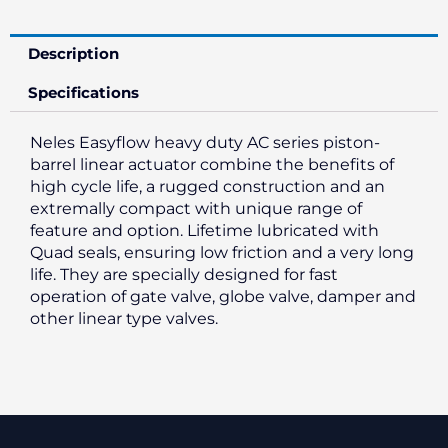
Description
Specifications
Neles Easyflow heavy duty AC series piston-
barrel linear actuator combine the benefits of
high cycle life, a rugged construction and an
extremally compact with unique range of
feature and option. Lifetime lubricated with
Quad seals, ensuring low friction and a very long
life. They are specially designed for fast
operation of gate valve, globe valve, damper and
other linear type valves.