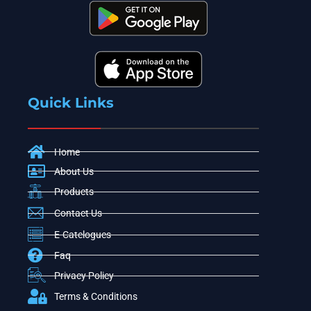
Quick Links
Home
About Us
Products
Contact Us
E-Catelogues
Faq
Privacy Policy
Terms & Conditions