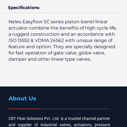
Specifications
Neles Easyflow SC series piston-barrel linear
actuator combine the benefits of high cycle life,
a rugged construction and an accordance with
ISO 15552 & VDMA 24562 with unique range of
feature and option. They are specially designed
for fast operation of gate valve, globe valve,
damper and other linear type valves.
About Us
CBT Flow Solutions Pvt. Ltd. is a trusted channel partner
and supplier of industrial valves, actuators, pressure