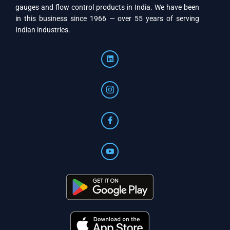
gauges and flow control products in India. We have been
in this business since 1966 — over 55 years of serving
Indian industries.