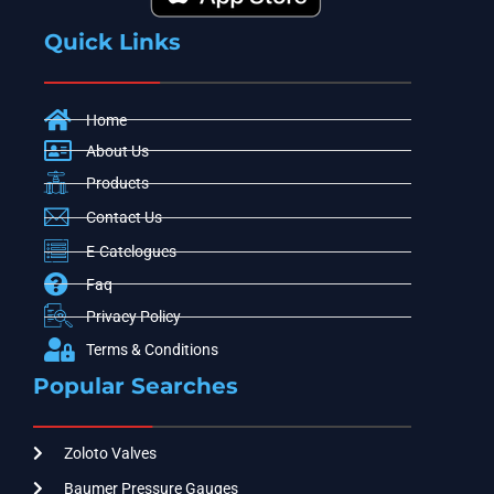
Quick Links
Home
About Us
Products
Contact Us
E-Catelogues
Faq
Privacy Policy
Terms & Conditions
Popular Searches
Zoloto Valves
Baumer Pressure Gauges