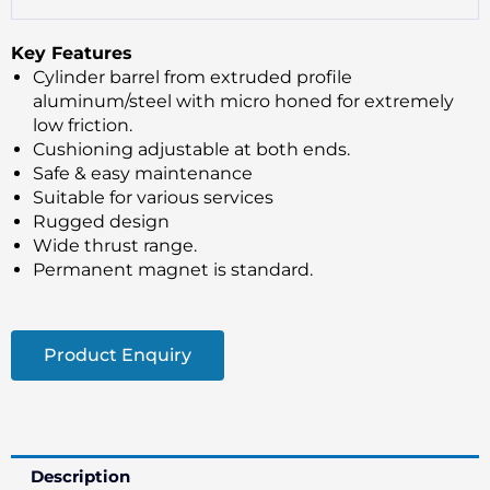
Key Features
Cylinder barrel from extruded profile
aluminum/steel with micro honed for extremely
low friction.
Cushioning adjustable at both ends.
Safe & easy maintenance
Suitable for various services
Rugged design
Wide thrust range.
Permanent magnet is standard.
Product Enquiry
Description