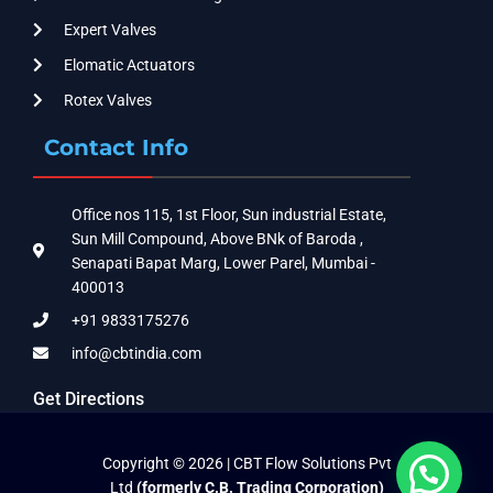
Expert Valves
Elomatic Actuators
Rotex Valves
Contact Info
Office nos 115, 1st Floor, Sun industrial Estate,
Sun Mill Compound, Above BNk of Baroda ,
Senapati Bapat Marg, Lower Parel, Mumbai -
400013
+91 9833175276
info@cbtindia.com
Get Directions
Copyright © 2026 | CBT Flow Solutions Pvt
Ltd
(formerly C.B. Trading Corporation)