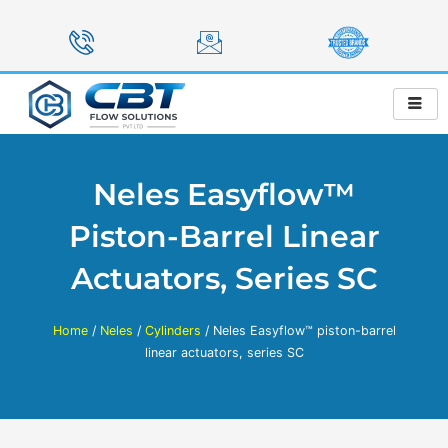
Skip
to
content
Neles Easyflow™
Piston-Barrel Linear
Actuators, Series SC
Home
/
Neles
/
Cylinders
/ Neles Easyflow™ piston-barrel
linear actuators, series SC