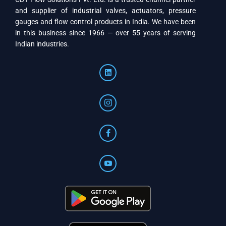
and supplier of industrial valves, actuators, pressure
gauges and flow control products in India. We have been
in this business since 1966 — over 55 years of serving
Indian industries.