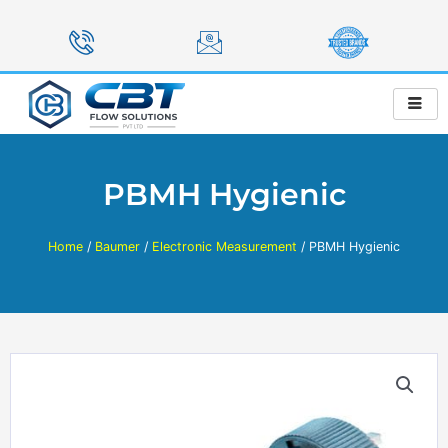
Skip
to
content
PBMH Hygienic
Home
/
Baumer
/
Electronic Measurement
/ PBMH Hygienic