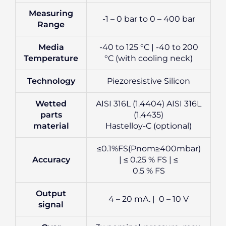
Measuring
-1 – 0 bar to 0 – 400 bar
Range
Media
-40 to 125 °C | -40 to 200
Temperature
°C (with cooling neck)
Technology
Piezoresistive Silicon
Wetted
AISI 316L (1.4404) AISI 316L
parts
(1.4435)
material
Hastelloy-C (optional)
≤0.1%FS(Pnom≥400mbar)
Accuracy
| ≤ 0.25 % FS | ≤
0.5 % FS
Output
4 – 20 mA. | 0 – 10 V
signal