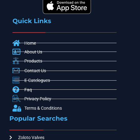
Quick Links
Home
About Us
Products
Contact Us
E-Catelogues
Faq
Privacy Policy
Terms & Conditions
Popular Searches
Zoloto Valves