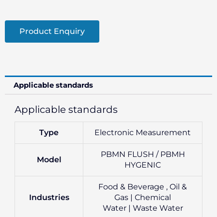
Product Enquiry
Applicable standards
Applicable standards
Type
Electronic Measurement
PBMN FLUSH / PBMH
Model
HYGENIC
Food & Beverage , Oil &
Industries
Gas | Chemical
Water | Waste Water