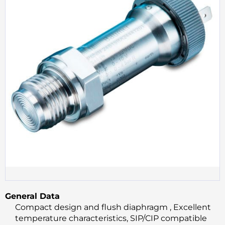
General Data
Compact design and flush diaphragm , Excellent
temperature characteristics, SIP/CIP compatible