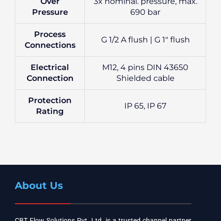
Over
3x nominal. pressure, max.
Pressure
690 bar
Process
G 1/2 A flush | G 1″ flush
Connections
Electrical
M12, 4 pins DIN 43650
Connection
Shielded cable
Protection
IP 65, IP 67
Rating
About Us
CBT Flow Solutions Pvt. Ltd. is a trusted channel partner