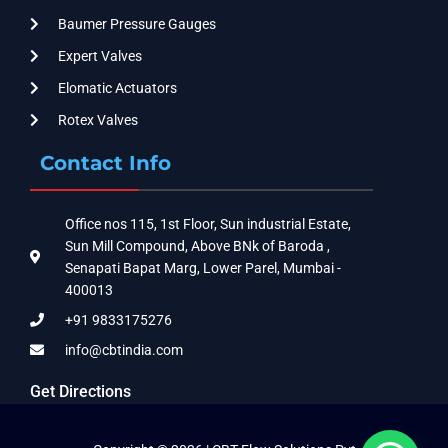
Baumer Pressure Gauges
Expert Valves
Elomatic Actuators
Rotex Valves
Contact Info
Office nos 115, 1st Floor, Sun industrial Estate,
Sun Mill Compound, Above BNk of Baroda ,
Senapati Bapat Marg, Lower Parel, Mumbai -
400013
+91 9833175276
info@cbtindia.com
Get Directions