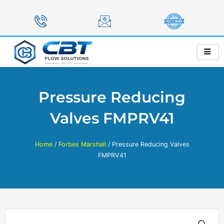
Skip
to
content
Pressure Reducing
Valves FMPRV41
Home
/
Forbes Marshall
/ Pressure Reducing Valves
FMPRV41