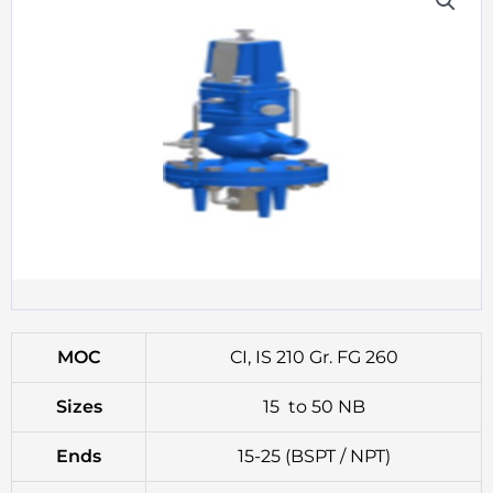
MOC
CI, IS 210 Gr. FG 260
Sizes
15 to 50 NB
Ends
15-25 (BSPT / NPT)