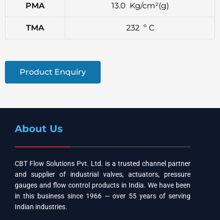
PMA
13.0 Kg/cm²(g)
TMA
232 º C
Product Enquiry
About Us
CBT Flow Solutions Pvt. Ltd. is a trusted channel partner
and supplier of industrial valves, actuators, pressure
gauges and flow control products in India. We have been
in this business since 1966 — over 55 years of serving
Indian industries.