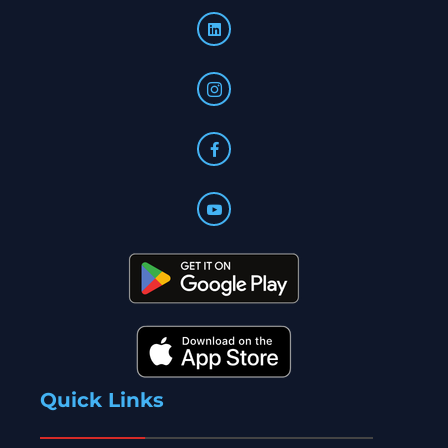
Quick Links