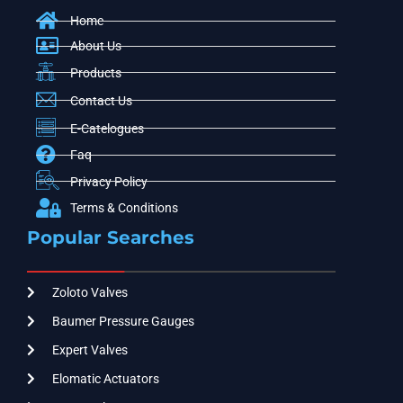
Home
About Us
Products
Contact Us
E-Catelogues
Faq
Privacy Policy
Terms & Conditions
Popular Searches
Zoloto Valves
Baumer Pressure Gauges
Expert Valves
Elomatic Actuators