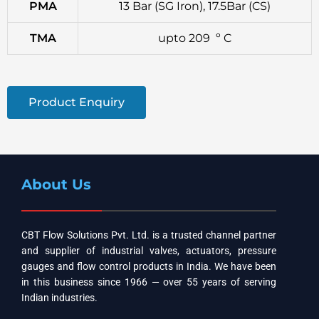
PMA
13 Bar (SG Iron), 17.5Bar (CS)
TMA
upto 209 º C
Product Enquiry
About Us
CBT Flow Solutions Pvt. Ltd. is a trusted channel partner
and supplier of industrial valves, actuators, pressure
gauges and flow control products in India. We have been
in this business since 1966 — over 55 years of serving
Indian industries.