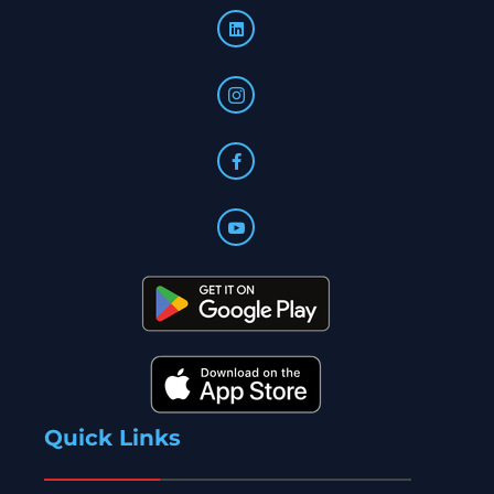
Quick Links