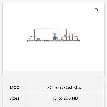
MOC
SG Iron / Cast Steel
Sizes
15 to 200 NB