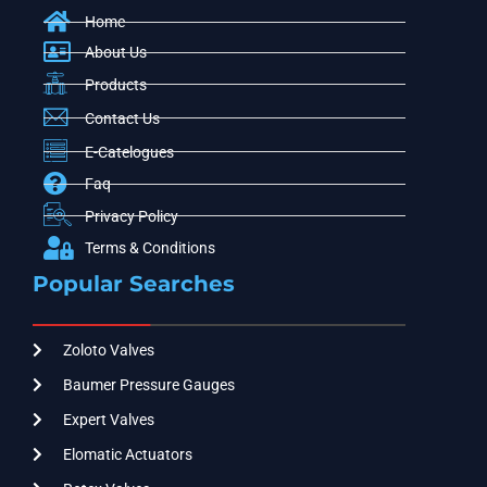
Home
About Us
Products
Contact Us
E-Catelogues
Faq
Privacy Policy
Terms & Conditions
Popular Searches
Zoloto Valves
Baumer Pressure Gauges
Expert Valves
Elomatic Actuators