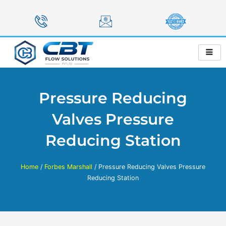
Skip
to
content
Pressure Reducing
Valves Pressure
Reducing Station
Home
/
Forbes Marshall
/ Pressure Reducing Valves Pressure
Reducing Station