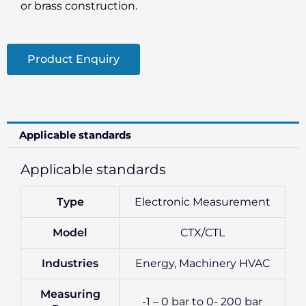
or brass construction.
Product Enquiry
Applicable standards
Applicable standards
Type
Electronic Measurement
Model
CTX/CTL
Industries
Energy, Machinery HVAC
Measuring
-1 – 0 bar to 0- 200 bar