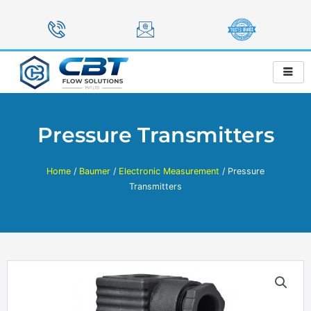
Skip
to
content
Pressure Transmitters
Home
/
Baumer
/
Electronic Measurement
/ Pressure
Transmitters