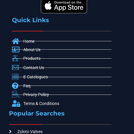
Quick Links
Home
About Us
Products
Contact Us
E-Catelogues
Faq
Privacy Policy
Terms & Conditions
Popular Searches
Zoloto Valves