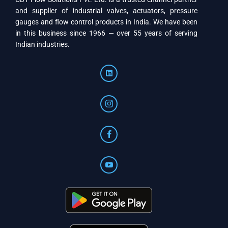
and supplier of industrial valves, actuators, pressure
gauges and flow control products in India. We have been
in this business since 1966 — over 55 years of serving
Indian industries.