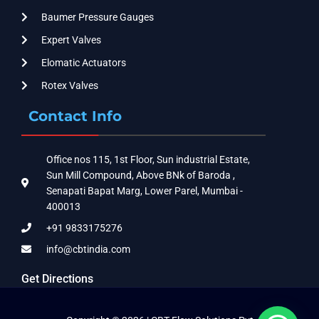
Baumer Pressure Gauges
Expert Valves
Elomatic Actuators
Rotex Valves
Contact Info
Office nos 115, 1st Floor, Sun industrial Estate,
Sun Mill Compound, Above BNk of Baroda ,
Senapati Bapat Marg, Lower Parel, Mumbai -
400013
+91 9833175276
info@cbtindia.com
Get Directions