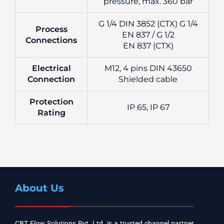
pressure, max. 360 bar
G 1/4 DIN 3852 (CTX) G 1/4
Process
EN 837 / G 1/2
Connections
EN 837 (CTX)
Electrical
M12, 4 pins DIN 43650
Connection
Shielded cable
Protection
IP 65, IP 67
Rating
About Us
CBT Flow Solutions Pvt. Ltd. is a trusted channel partner