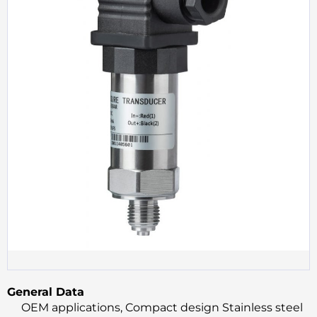
General Data
OEM applications, Compact design Stainless steel