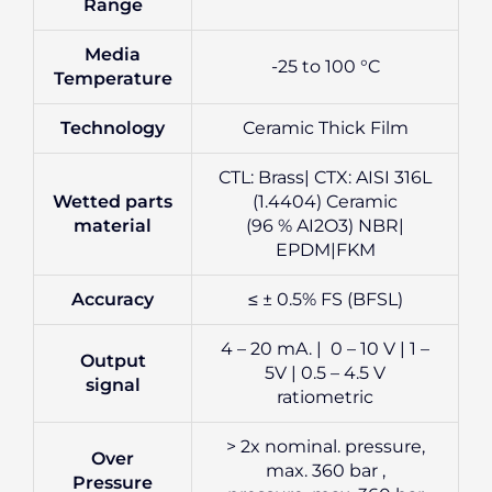
Range
Media
-25 to 100 °C
Temperature
Technology
Ceramic Thick Film
CTL: Brass| CTX: AISI 316L
Wetted parts
(1.4404) Ceramic
material
(96 % AI2O3) NBR|
EPDM|FKM
Accuracy
≤ ± 0.5% FS (BFSL)
4 – 20 mA. | 0 – 10 V | 1 –
Output
5V | 0.5 – 4.5 V
signal
ratiometric
> 2x nominal. pressure,
Over
max. 360 bar ,
Pressure