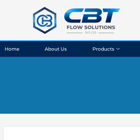
Skip
to
content
Home
About Us
Products