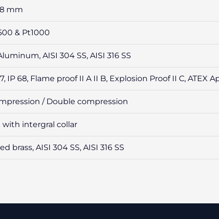
 & 8 mm
t500 & Pt1000
Aluminum, AISI 304 SS, AISI 316 SS
67, IP 68, Flame proof II A II B, Explosion Proof II C, ATEX
ompression / Double compression
with intergral collar
ed brass, AISI 304 SS, AISI 316 SS