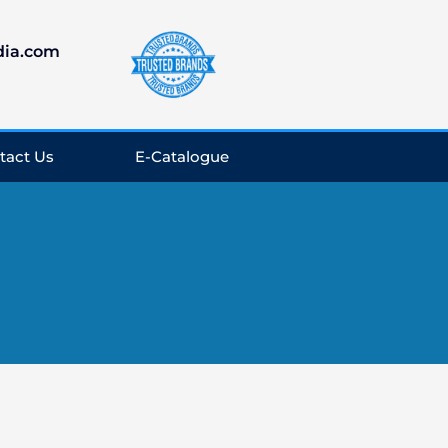
dia.com
tact Us
E-Catalogue