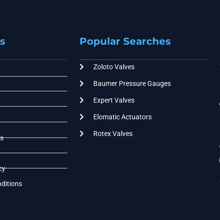
s
Popular Searches
Zoloto Valves
Baumer Pressure Gauges
Expert Valves
Elomatic Actuators
Rotex Valves
s
cy
ditions