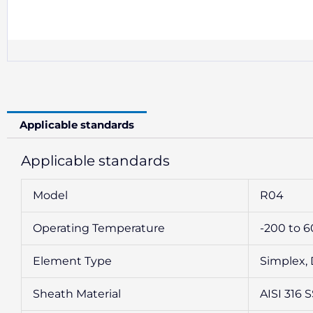
Applicable standards
Applicable standards
Model
R04
Operating Temperature
-200 to 
Element Type
Simplex,
Sheath Material
AISI 316 