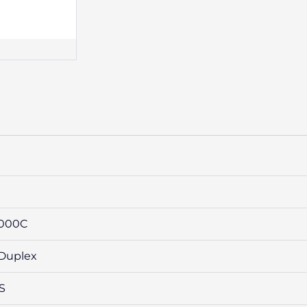
6000C
 Duplex
SS