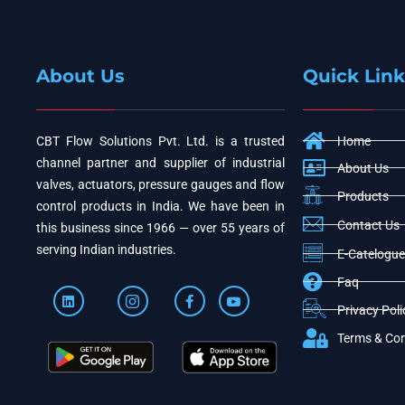
About Us
Quick Link
CBT Flow Solutions Pvt. Ltd. is a trusted
Home
channel partner and supplier of industrial
About Us
valves, actuators, pressure gauges and flow
Products
control products in India. We have been in
Contact Us
this business since 1966 — over 55 years of
serving Indian industries.
E-Catelogue
Faq
Privacy Poli
Terms & Con