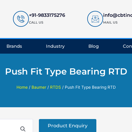
+91-9833175276
info@cbtin
CALL US
MAIL US
Brands
Industry
Blog
Con
Push Fit Type Bearing RTD
Home
/
Baumer
/
RTDS
/ Push Fit Type Bearing RTD
Product Enquiry