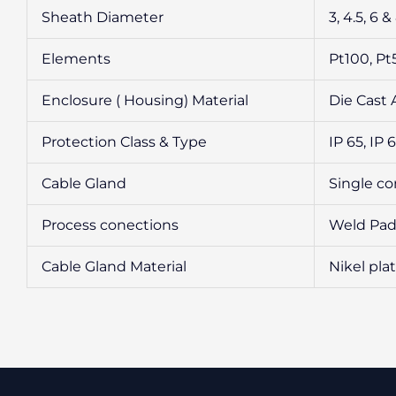
Sheath Diameter
3, 4.5, 6
Elements
Pt100, P
Enclosure ( Housing) Material
Die Cast 
Protection Class & Type
IP 65, IP 
Cable Gland
Single c
Process conections
Weld Pad 
Cable Gland Material
Nikel plat