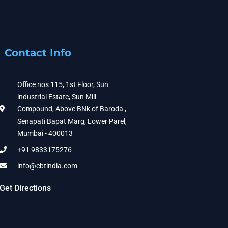
Contact Info
Office nos 115, 1st Floor, Sun
industrial Estate, Sun Mill
Compound, Above BNk of Baroda ,
Senapati Bapat Marg, Lower Parel,
Mumbai - 400013
+91 9833175276
info@cbtindia.com
Get Directions