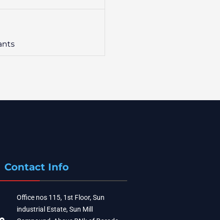
ants
Contact Info
Office nos 115, 1st Floor, Sun
industrial Estate, Sun Mill