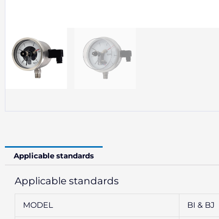
Applicable standards
Applicable standards
MODEL
BI & BJ