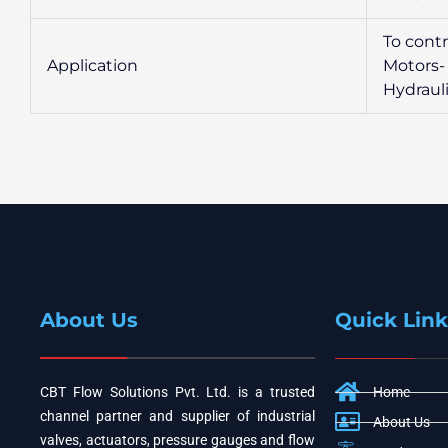
To cont
Application
Motors-
Hydraul
About Us
Quick Link
CBT Flow Solutions Pvt. Ltd. is a trusted
Home
channel partner and supplier of industrial
About Us
valves, actuators, pressure gauges and flow