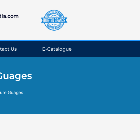
dia.com
tact Us
E-Catalogue
 Guages
sure Guages