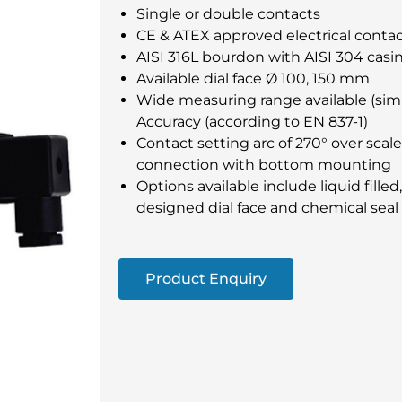
Single or double contacts
CE & ATEX approved electrical conta
AISI 316L bourdon with AISI 304 casi
Available dial face Ø 100, 150 mm
Wide measuring range available (simil
Accuracy (according to EN 837-1)
Contact setting arc of 270° over scal
connection with bottom mounting
Options available include liquid filled
designed dial face and chemical seal
Product Enquiry