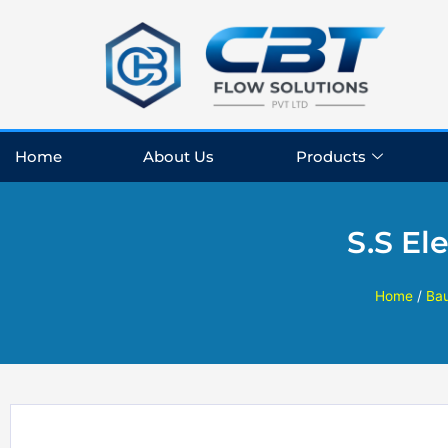
Skip
to
content
Home
About Us
Products
S.S El
Home
/
Ba