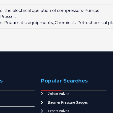
rol the electrical operation of compressors-Pumps
 Presses
ic, Pneumatic equipments, Chemicals, Petrochemical pl
s
Popular Searches
Zoloto Valves
Baumer Pressure Gauges
Expert Valves