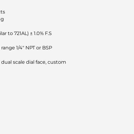
cts
ng
ar to 721AL) ± 1.0% F.S
e range 1/4″ NPT or BSP
, dual scale dial face, custom