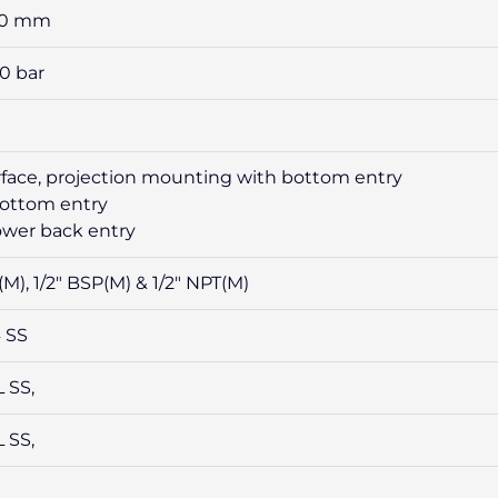
50 mm
00 bar
urface, projection mounting with bottom entry
bottom entry
lower back entry
(M), 1/2″ BSP(M) & 1/2″ NPT(M)
4 SS
L SS,
L SS,