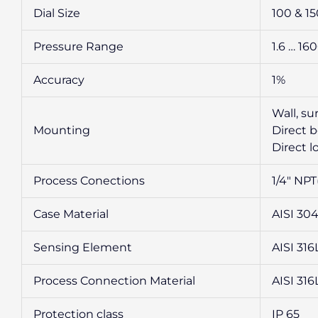
Dial Size
100 & 1
Pressure Range
1.6 … 16
Accuracy
1%
Wall, s
Mounting
Direct 
Direct 
Process Conections
1/4″ NPT
Case Material
AISI 30
Sensing Element
AISI 316
Process Connection Material
AISI 316
Protection class
IP 65