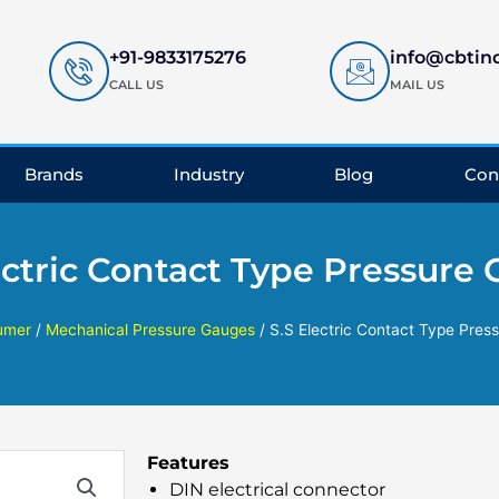
+91-9833175276
info@cbtin
CALL US
MAIL US
Brands
Industry
Blog
Con
ectric Contact Type Pressure
umer
/
Mechanical Pressure Gauges
/ S.S Electric Contact Type Pres
Features
DIN electrical connector