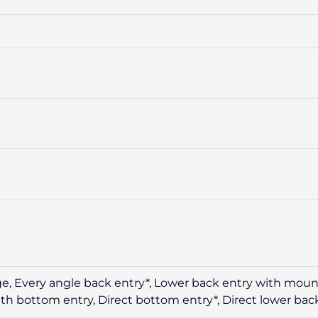
ge, Every angle back entry*, Lower back entry with mount
th bottom entry, Direct bottom entry*, Direct lower bac