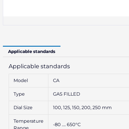
Applicable standards
Applicable standards
Model
CA
Type
GAS FILLED
Dial Size
100, 125, 150, 200, 250 mm
Temperature
-80 …. 650°C
Range