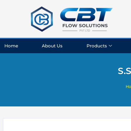
Skip
to
content
Home
About Us
Products
S.
H