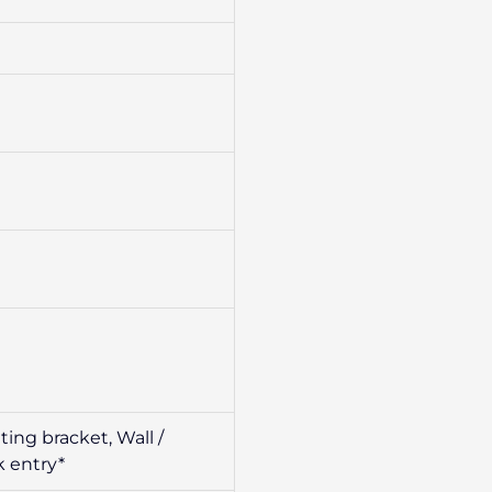
ing bracket, Wall /
k entry*