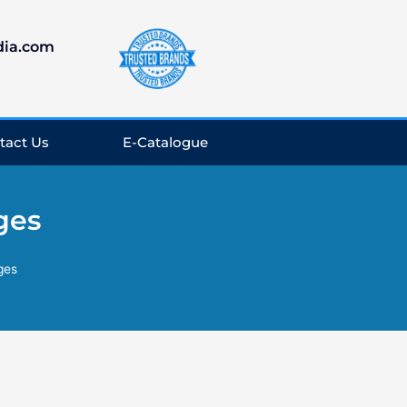
dia.com
tact Us
E-Catalogue
ges
ges