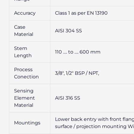
Accuracy
Class 1 as per EN 13190
Case
AISI 304 SS
Material
Stem
110 …. to …. 600 mm
Length
Process
3/8″, 1/2″ BSP / NPT,
Conection
Sensing
Element
AISI 316 SS
Material
Lower back entry with front flan
Mountings
surface / projection mounting Wi