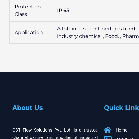
Protection
IP 65
Class
All stainless steel inert gas fil
Application
industry chemical , Food. , Phar
About Us
Quick Link
CBT Flow Solutions Pvt. Ltd. is a trusted
Home
channel partner and supplier of industrial