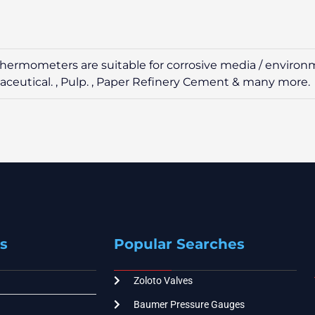
led thermometers are suitable for corrosive media / enviro
maceutical. , Pulp. , Paper Refinery Cement & many more.
s
Popular Searches
Zoloto Valves
Baumer Pressure Gauges