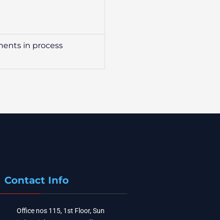
nments in process
Contact Info
Office nos 115, 1st Floor, Sun