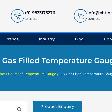
+91-9833175276
info@cbtin
CALL US
MAIL US
Brands
Industry
Blog
Con
S Gas Filled Temperature Gau
ome
/
Baumer
/
Temperature Gauge
/ S.S Gas Filled Temperature Gau
Product Enquiry