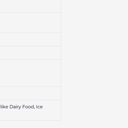
ike Dairy Food, Ice