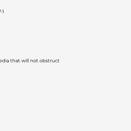
-1
dia that will not obstruct