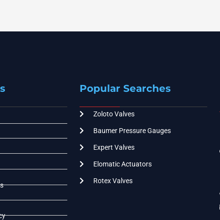
s
Popular Searches
Zoloto Valves
Baumer Pressure Gauges
Expert Valves
Elomatic Actuators
Rotex Valves
s
cy