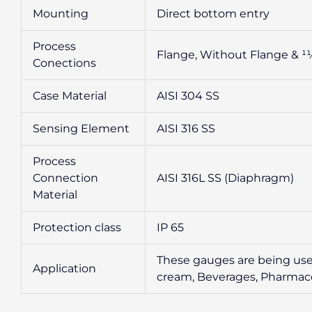
Mounting
Direct bottom entry
Process
Flange, Without Flange & 11
Conections
Case Material
AISI 304 SS
Sensing Element
AISI 316 SS
Process
Connection
AISI 316L SS (Diaphragm)
Material
Protection class
IP 65
These gauges are being used
Application
cream, Beverages, Pharmaceut