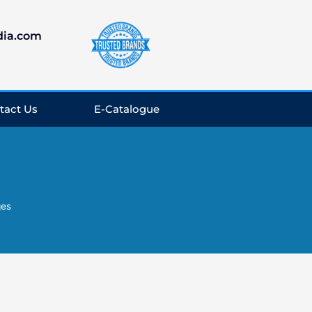
dia.com
tact Us
E-Catalogue
ges