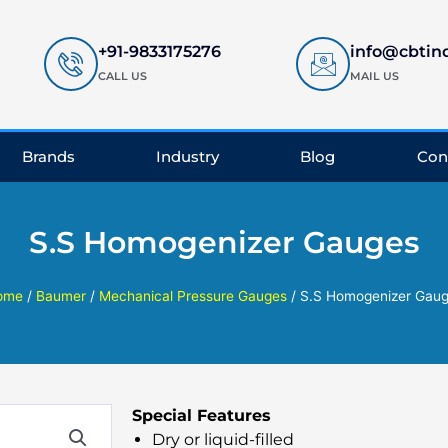
+91-9833175276
info@cbtin
CALL US
MAIL US
Brands
Industry
Blog
Con
S.S Homogenizer Gauges
ome
/
Baumer
/
Mechanical Pressure Gauges
/ S.S Homogenizer Gau
Special Features
Dry or liquid-filled