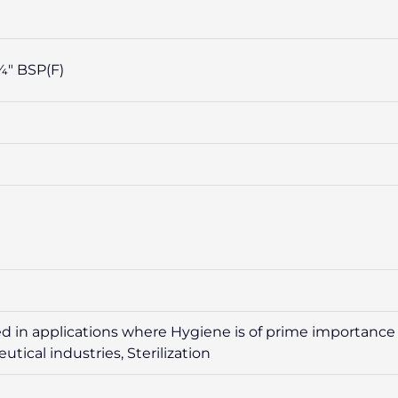
⁄4″ BSP(F)
 in applications where Hygiene is of prime importance l
ical industries, Sterilization