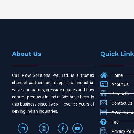
About Us
Quick Link
CBT Flow Solutions Pvt. Ltd. is a trusted
Home
channel partner and supplier of industrial
About Us
valves, actuators, pressure gauges and flow
Products
control products in India. We have been in
Contact Us
this business since 1966 — over 55 years of
serving Indian industries.
E-Catelogue
Faq
Privacy Poli