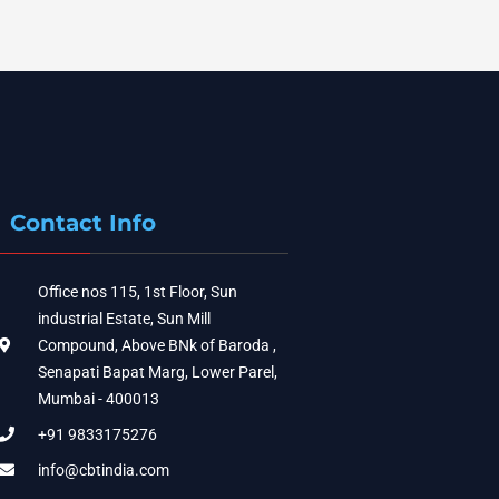
Contact Info
Office nos 115, 1st Floor, Sun
industrial Estate, Sun Mill
Compound, Above BNk of Baroda ,
Senapati Bapat Marg, Lower Parel,
Mumbai - 400013
+91 9833175276
info@cbtindia.com