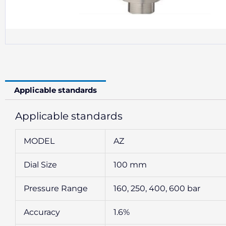
Applicable standards
Applicable standards
MODEL
AZ
Dial Size
100 mm
Pressure Range
160, 250, 400, 600 bar
Accuracy
1.6%