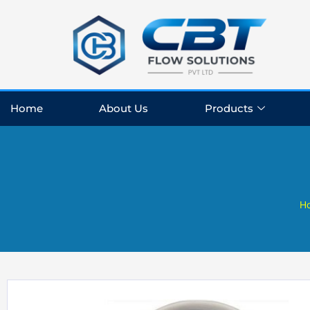
Skip
to
content
Home
About Us
Products
H