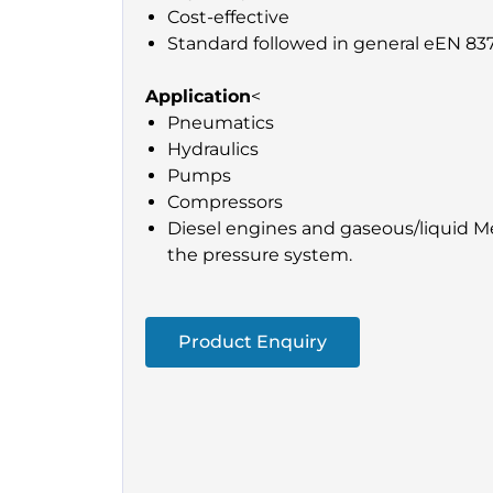
Cost-effective
Standard followed in general eEN 837
Application
<
Pneumatics
Hydraulics
Pumps
Compressors
Diesel engines and gaseous/liquid Me
the pressure system.
Product Enquiry