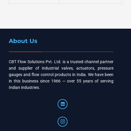
About Us
CBT Flow Solutions Pvt. Ltd. is a trusted channel partner
and supplier of industrial valves, actuators, pressure
gauges and flow control products in India. We have been
in this business since 1966 — over 55 years of serving
Indian industries.