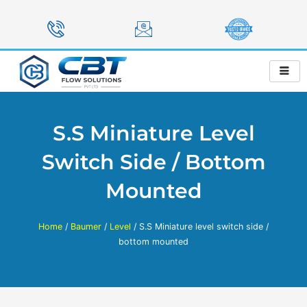
Skip
to
content
S.S Miniature Level
Switch Side / Bottom
Mounted
Home
/
Baumer
/
Level
/ S.S Miniature level switch side /
bottom mounted