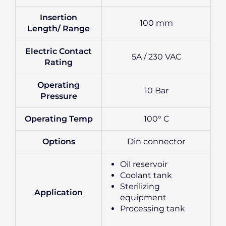
Insertion
100 mm
Length/ Range
Electric Contact
5A / 230 VAC
Rating
Operating
10 Bar
Pressure
Operating Temp
100° C
Options
Din connector
Oil reservoir
Coolant tank
Sterilizing
Application
equipment
Processing tank