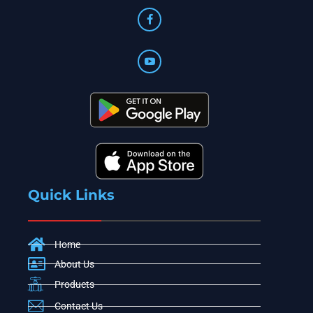
Quick Links
Home
About Us
Products
Contact Us