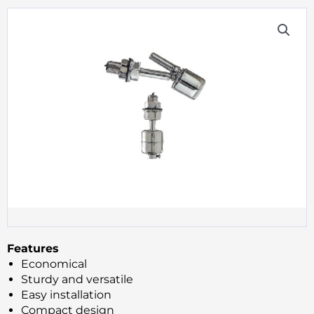
Features
Economical
Sturdy and versatile
Easy installation
Compact design