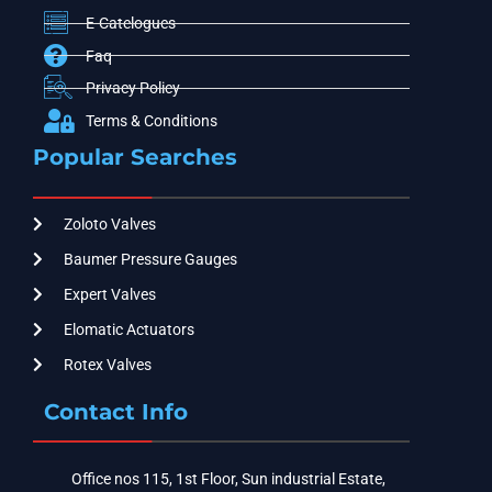
E-Catelogues
Faq
Privacy Policy
Terms & Conditions
Popular Searches
Zoloto Valves
Baumer Pressure Gauges
Expert Valves
Elomatic Actuators
Rotex Valves
Contact Info
Office nos 115, 1st Floor, Sun industrial Estate,