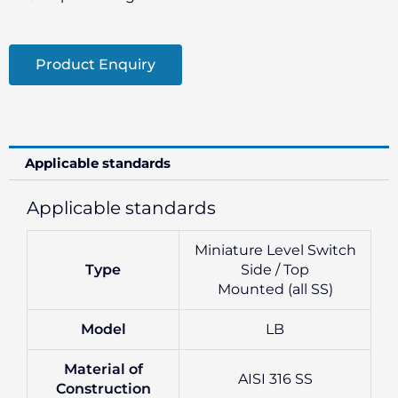
Product Enquiry
Applicable standards
Applicable standards
Miniature Level Switch
Type
Side / Top
Mounted (all SS)
Model
LB
Material of
AISI 316 SS
Construction