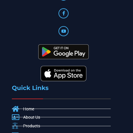
Quick Links
Home
About Us
Products