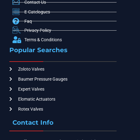
Contact Us
E-Catelogues
Faq
Privacy Policy
Terms & Conditions
Popular Searches
Zoloto Valves
Baumer Pressure Gauges
Expert Valves
Elomatic Actuators
Rotex Valves
Contact Info