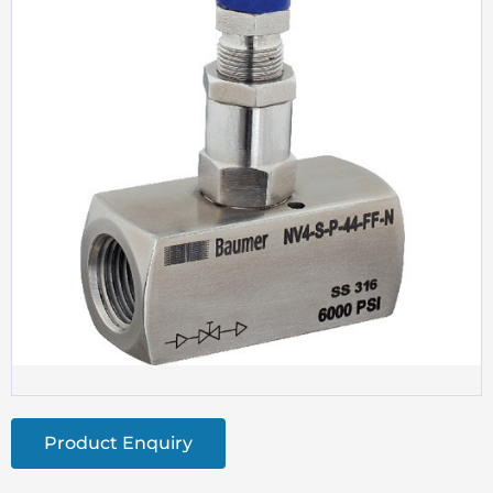
Product Enquiry