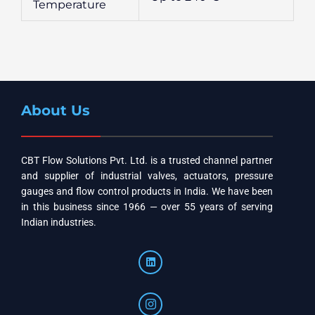
Temperature
About Us
CBT Flow Solutions Pvt. Ltd. is a trusted channel partner
and supplier of industrial valves, actuators, pressure
gauges and flow control products in India. We have been
in this business since 1966 — over 55 years of serving
Indian industries.