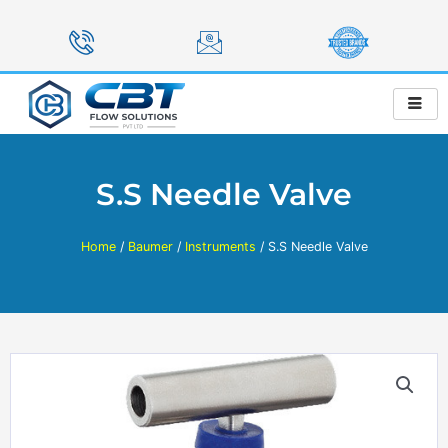
Skip
to
content
S.S Needle Valve
Home
/
Baumer
/
Instruments
/ S.S Needle Valve