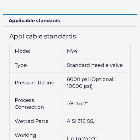
Applicable standards
Applicable standards
Model
NV4
Type
Standard needle valve
6000 psi (Optional :
Pressure Rating
10000 psi)
Process
1/8″ to 2″
Connection
Wetted Parts
AISI 316 SS,
Working
Up to 240°C