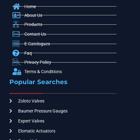
Home
About Us
Products
Contact Us
E-Catelogues
Faq
Privacy Policy
Terms & Conditions
Popular Searches
Zoloto Valves
Baumer Pressure Gauges
Expert Valves
Elomatic Actuators