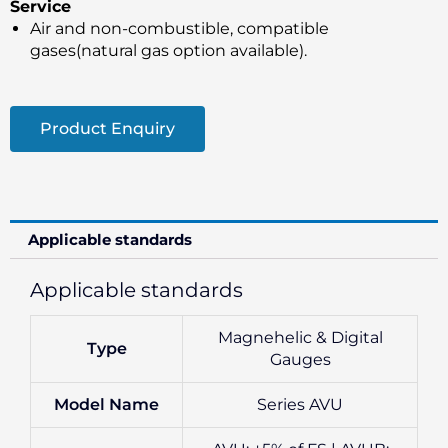
Service
Air and non-combustible, compatible
gases(natural gas option available).
Product Enquiry
Applicable standards
Applicable standards
Magnehelic & Digital
Type
Gauges
Model Name
Series AVU