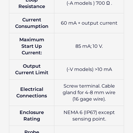
(-A models ) 700 Ω .
Resistance
Current
60 mA + output current
Consumption
Maximum
Start Up
85 mA; 10 V.
Current:
Output
(-V models) >10 mA
Current Limit
Screw terminal. Cable
Electrical
gland for 4-8 mm wire
Connections
(16 gage wire).
Enclosure
NEMA 6 (IP67) except
Rating
sensing point.
Probe