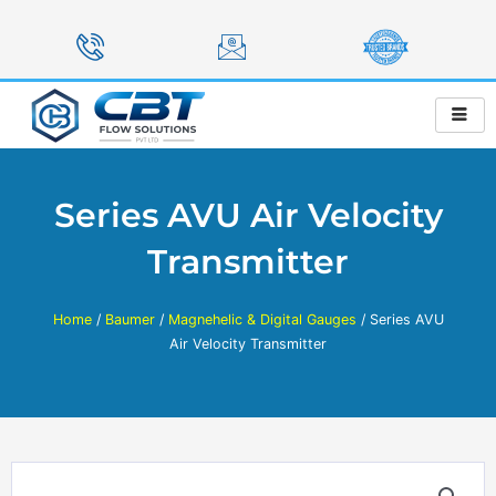
Skip
to
content
Series AVU Air Velocity
Transmitter
Home
/
Baumer
/
Magnehelic & Digital Gauges
/ Series AVU
Air Velocity Transmitter