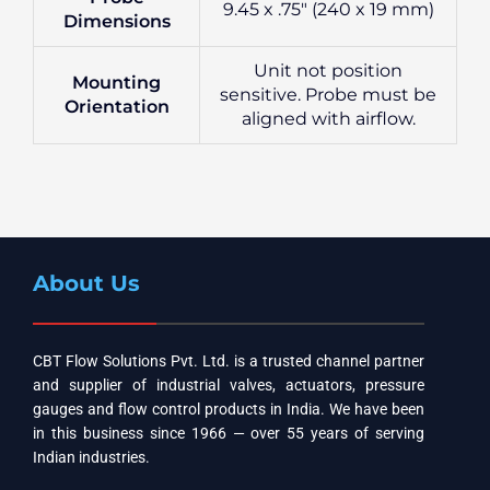
9.45 x .75″ (240 x 19 mm)
Dimensions
Unit not position
Mounting
sensitive. Probe must be
Orientation
aligned with airflow.
About Us
CBT Flow Solutions Pvt. Ltd. is a trusted channel partner
and supplier of industrial valves, actuators, pressure
gauges and flow control products in India. We have been
in this business since 1966 — over 55 years of serving
Indian industries.