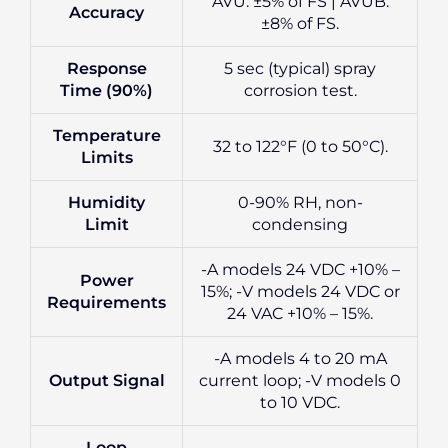
AVU: ±5% of FS | AVUB:
Accuracy
±8% of FS.
Response
5 sec (typical) spray
Time (90%)
corrosion test.
Temperature
32 to 122°F (0 to 50°C).
Limits
Humidity
0-90% RH, non-
Limit
condensing
-A models 24 VDC +10% –
Power
15%; -V models 24 VDC or
Requirements
24 VAC +10% – 15%.
-A models 4 to 20 mA
Output Signal
current loop; -V models 0
to 10 VDC.
Loop