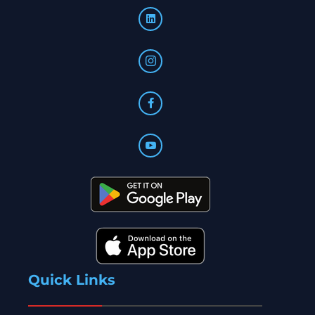
Quick Links