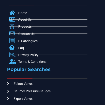
Home
About Us
Products
Contact Us
E-Catelogues
Faq
Privacy Policy
Terms & Conditions
Popular Searches
Zoloto Valves
Baumer Pressure Gauges
Expert Valves