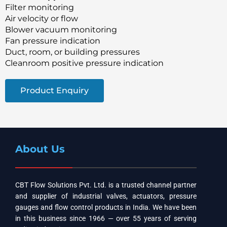
Filter monitoring
Air velocity or flow
Blower vacuum monitoring
Fan pressure indication
Duct, room, or building pressures
Cleanroom positive pressure indication
Product Enquiry
About Us
CBT Flow Solutions Pvt. Ltd. is a trusted channel partner
and supplier of industrial valves, actuators, pressure
gauges and flow control products in India. We have been
in this business since 1966 — over 55 years of serving