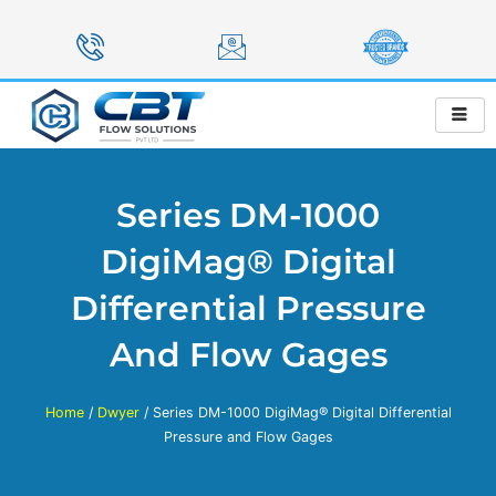
Skip
to
content
Series DM-1000
DigiMag® Digital
Differential Pressure
And Flow Gages
Home
/
Dwyer
/ Series DM-1000 DigiMag® Digital Differential
Pressure and Flow Gages