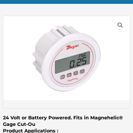
24 Volt or Battery Powered. Fits in Magnehelic®
Gage Cut-Ou
Product Applications :