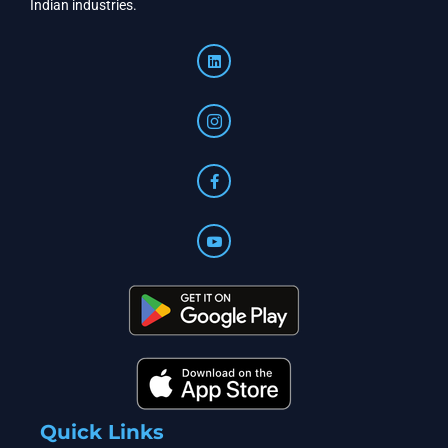
Indian industries.
Quick Links