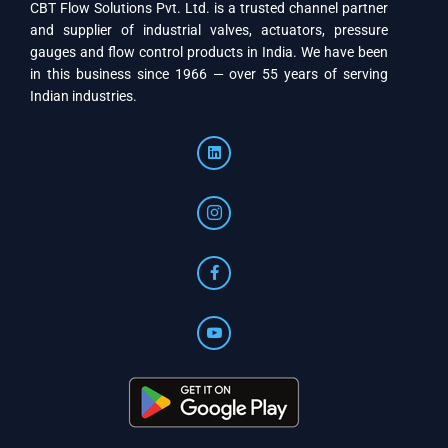
CBT Flow Solutions Pvt. Ltd. is a trusted channel partner
and supplier of industrial valves, actuators, pressure
gauges and flow control products in India. We have been
in this business since 1966 — over 55 years of serving
Indian industries.