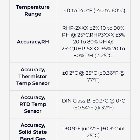
Temperature
-40 to 140°F (-40 to 60°C)
Range
RHP-2XXX ±2% 10 to 90%
RH @ 25°C;RHP3XXX ±3%
Accuracy,RH
20 to 80% RH @
25°C;RHP-5XXX ±5% 20 to
80% RH @ 25°C.
Accuracy,
±0.2°C @ 25°C (±0.36°F @
Thermistor
77°F)
Temp Sensor
Accuracy,
DIN Class B; ±0.3°C @ 0°C
RTD Temp
(±0.54°F @ 32°F)
Sensor
Accuracy,
T±0.9°F @ 77°F (±0.3°C @
Solid State
25°C)
Band Gap