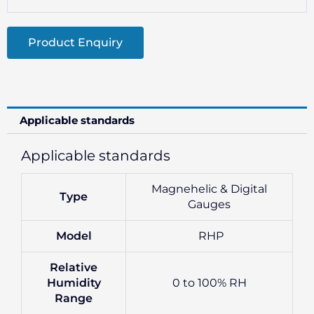
Product Enquiry
Applicable standards
Applicable standards
Magnehelic & Digital
Type
Gauges
Model
RHP
Relative
Humidity
0 to 100% RH
Range