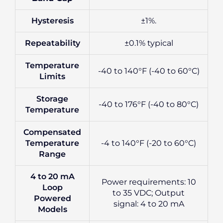
Hysteresis
±1%.
Repeatability
±0.1% typical
Temperature
-40 to 140°F (-40 to 60°C)
Limits
Storage
-40 to 176°F (-40 to 80°C)
Temperature
Compensated
Temperature
-4 to 140°F (-20 to 60°C)
Range
4 to 20 mA
Power requirements: 10
Loop
to 35 VDC; Output
Powered
signal: 4 to 20 mA
Models