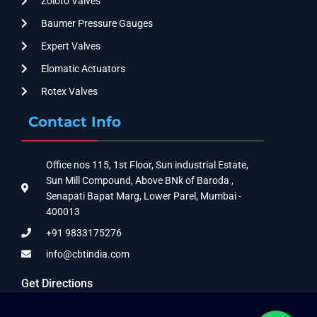
Zoloto Valves
Baumer Pressure Gauges
Expert Valves
Elomatic Actuators
Rotex Valves
Contact Info
Office nos 115, 1st Floor, Sun industrial Estate,
Sun Mill Compound, Above BNk of Baroda ,
Senapati Bapat Marg, Lower Parel, Mumbai -
400013
+91 9833175276
info@cbtindia.com
Get Directions