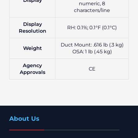
Display
numeric, 8
characters/line
Display
RH: 0.1%; 0.1°F (0.1°C)
Resolution
Duct Mount: .616 lb (.3 kg)
Weight
OSA: 1 lb (.45 kg)
Agency
CE
Approvals
About Us