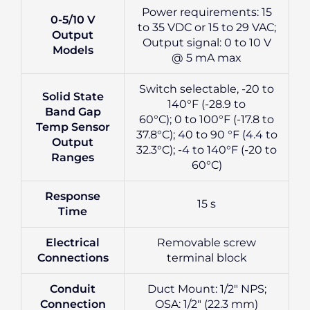
Power requirements: 15
0-5/10 V
to 35 VDC or 15 to 29 VAC;
Output
Output signal: 0 to 10 V
Models
@ 5 mA max
Switch selectable, -20 to
Solid State
140°F (-28.9 to
Band Gap
60°C); 0 to 100°F (-17.8 to
Temp Sensor
37.8°C); 40 to 90 °F (4.4 to
Output
32.3°C); -4 to 140°F (-20 to
Ranges
60°C)
Response
15 s
Time
Electrical
Removable screw
Connections
terminal block
Conduit
Duct Mount: 1/2″ NPS;
Connection
OSA: 1/2″ (22.3 mm)