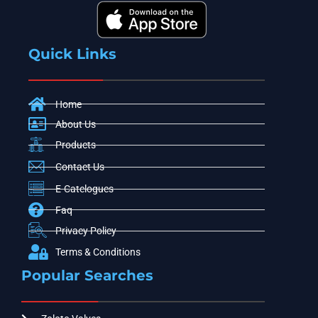
Quick Links
Home
About Us
Products
Contact Us
E-Catelogues
Faq
Privacy Policy
Terms & Conditions
Popular Searches