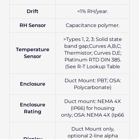
Drift
<1% RH/year.
RH Sensor
Capacitance polymer.
>Types 1, 2, 3: Solid state
band gap;Curves A,B,C;
Temperature
Thermistor; Curves D,E;
Sensor
Platinum RTD DIN 385.
(See R-T Lookup Table
Duct Mount: PBT; OSA:
Enclosure
Polycarbonate)
Duct mount: NEMA 4X
Enclosure
(IP66) for housing
Rating
only; OSA: NEMA 4X (Ip66
Duct Mount only,
optional 2-line alpha