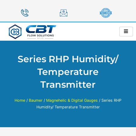
Skip
to
content
Series RHP Humidity/
Temperature
Transmitter
Home
/
Baumer
/
Magnehelic & Digital Gauges
/ Series RHP
Humidity/ Temperature Transmitter