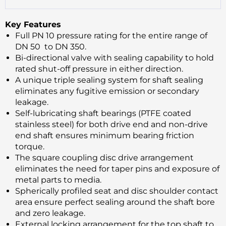
Key Features
Full PN 10 pressure rating for the entire range of
DN 50 to DN 350.
Bi-directional valve with sealing capability to hold
rated shut-off pressure in either direction.
A unique triple sealing system for shaft sealing
eliminates any fugitive emission or secondary
leakage.
Self-lubricating shaft bearings (PTFE coated
stainless steel) for both drive end and non-drive
end shaft ensures minimum bearing friction
torque.
The square coupling disc drive arrangement
eliminates the need for taper pins and exposure of
metal parts to media.
Spherically profiled seat and disc shoulder contact
area ensure perfect sealing around the shaft bore
and zero leakage.
External locking arrangement for the top shaft to