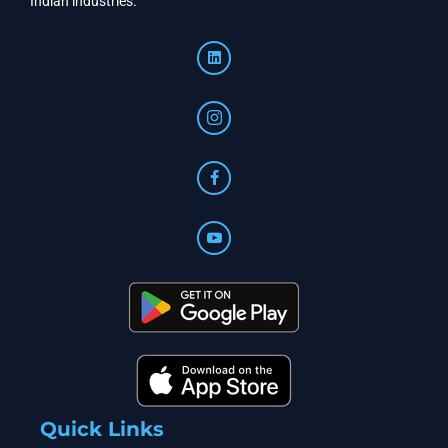
Indian industries.
Quick Links