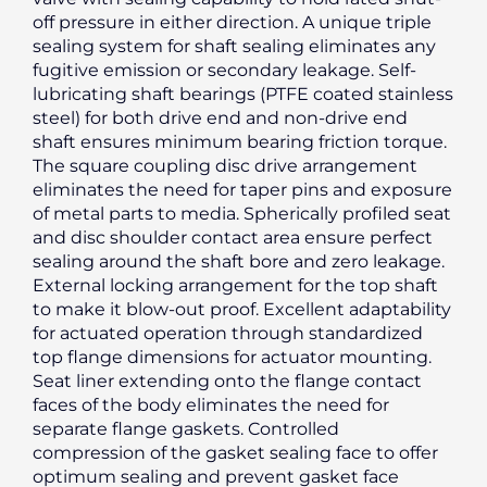
off pressure in either direction. A unique triple
sealing system for shaft sealing eliminates any
fugitive emission or secondary leakage. Self-
lubricating shaft bearings (PTFE coated stainless
steel) for both drive end and non-drive end
shaft ensures minimum bearing friction torque.
The square coupling disc drive arrangement
eliminates the need for taper pins and exposure
of metal parts to media. Spherically profiled seat
and disc shoulder contact area ensure perfect
sealing around the shaft bore and zero leakage.
External locking arrangement for the top shaft
to make it blow-out proof. Excellent adaptability
for actuated operation through standardized
top flange dimensions for actuator mounting.
Seat liner extending onto the flange contact
faces of the body eliminates the need for
separate flange gaskets. Controlled
compression of the gasket sealing face to offer
optimum sealing and prevent gasket face