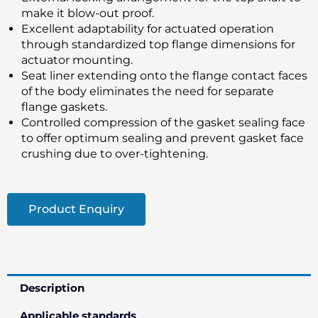
make it blow-out proof.
Excellent adaptability for actuated operation
through standardized top flange dimensions for
actuator mounting.
Seat liner extending onto the flange contact faces
of the body eliminates the need for separate
flange gaskets.
Controlled compression of the gasket sealing face
to offer optimum sealing and prevent gasket face
crushing due to over-tightening.
Product Enquiry
Description
Applicable standards