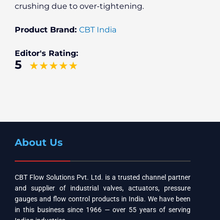
crushing due to over-tightening.
Product Brand:
CBT India
Editor's Rating:
5
About Us
CBT Flow Solutions Pvt. Ltd. is a trusted channel partner
and supplier of industrial valves, actuators, pressure
gauges and flow control products in India. We have been
in this business since 1966 — over 55 years of serving