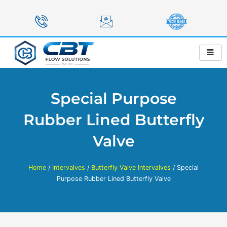
Skip
to
content
Special Purpose
Rubber Lined Butterfly
Valve
Home
/
Intervalves
/
Butterfly Valve Intervalves
/ Special
Purpose Rubber Lined Butterfly Valve