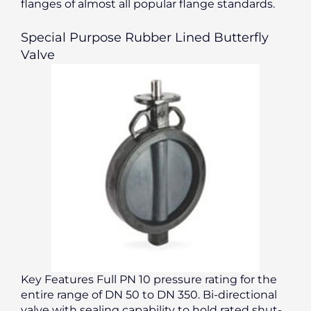
flanges of almost all popular flange standards.
Special Purpose Rubber Lined Butterfly
Valve
Key Features Full PN 10 pressure rating for the
entire range of DN 50 to DN 350. Bi-directional
valve with sealing capability to hold rated shut-