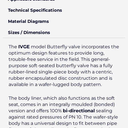
Technical Specifications
Material Diagrams
Sizes / Dimensions
The
IVGE
model Butterfly valve incorporates the
optimum design features to provide long,
trouble-free service in the field. This general-
purpose soft-seated butterfly valve has a fully
rubber-lined single-piece body with a centric,
rubber encapsulated disc construction and is
available in a wafer-lugged body pattern.
The body liner, which also functions as the soft
seat, comes in an integrally moulded (bonded)
version and offers 100%
bi-directional
sealing
against rated pressures of PN 10. The wafer-style
body has a universal design to fit between pipe