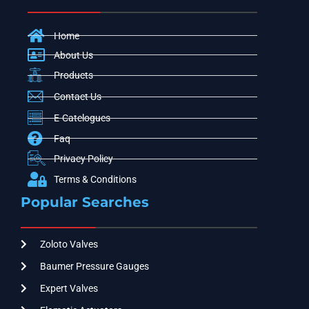
Home
About Us
Products
Contact Us
E-Catelogues
Faq
Privacy Policy
Terms & Conditions
Popular Searches
Zoloto Valves
Baumer Pressure Gauges
Expert Valves