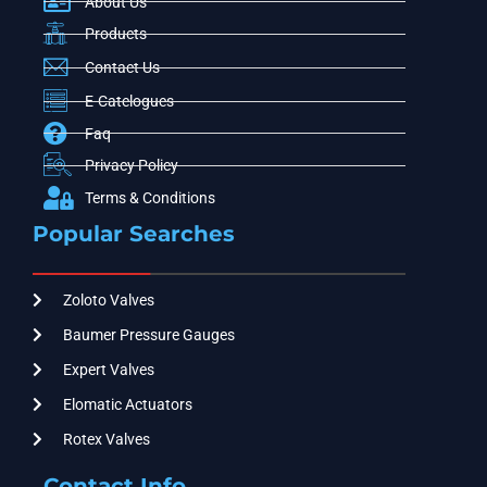
About Us
Products
Contact Us
E-Catelogues
Faq
Privacy Policy
Terms & Conditions
Popular Searches
Zoloto Valves
Baumer Pressure Gauges
Expert Valves
Elomatic Actuators
Rotex Valves
Contact Info