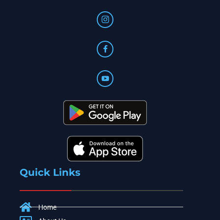
Quick Links
Home