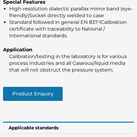
Special Features
High-resolution dialectic parallax mirror band (eye-
friendly)Socket directly welded to case
Standard followed in general EN 837-1Calibration
certificate with traceability to National /
International standards.
Application
Calibration/testing in the laboratory is for various
process Industries and all Gaseous/liquid media
that will not obstruct the pressure system.
Product Enquiry
Applicable standards