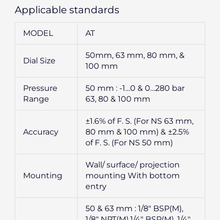
Applicable standards
MODEL
AT
50mm, 63 mm, 80 mm, &
Dial Size
100 mm
Pressure
50 mm : -1…0 & 0…280 bar
Range
63, 80 & 100 mm
±1.6% of F. S. (For NS 63 mm,
Accuracy
80 mm & 100 mm) & ±2.5%
of F. S. (For NS 50 mm)
Wall/ surface/ projection
Mounting
mounting With bottom
entry
50 & 63 mm : 1/8″ BSP(M),
1/8″ NPT(M),1/4″ BSP(M), 1/4″