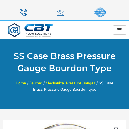
Skip
to
content
SS Case Brass Pressure
Gauge Bourdon Type
Home
/
Baumer
/
Mechanical Pressure Gauges
/ SS Case
Brass Pressure Gauge Bourdon type