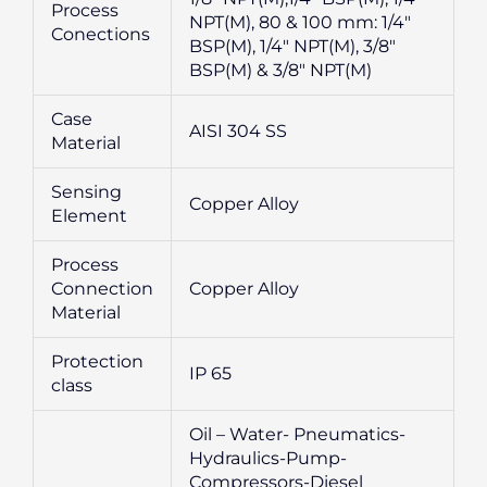
Process
NPT(M), 80 & 100 mm: 1/4″
Conections
BSP(M), 1/4″ NPT(M), 3/8″
BSP(M) & 3/8″ NPT(M)
Case
AISI 304 SS
Material
Sensing
Copper Alloy
Element
Process
Connection
Copper Alloy
Material
Protection
IP 65
class
Oil – Water- Pneumatics-
Hydraulics-Pump-
Compressors-Diesel