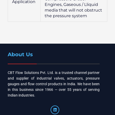
Application
Engines, Gaseous / Lliquid
media that will not obstruct
the pressure system
About Us
CBT Flow Solutions Pvt. Ltd. is a trusted channel partner
and supplier of industrial valves, actuators, pressure
gauges and flow control products in India. We have been
in this business since 1966 — over 55 years of serving
Indian industries.