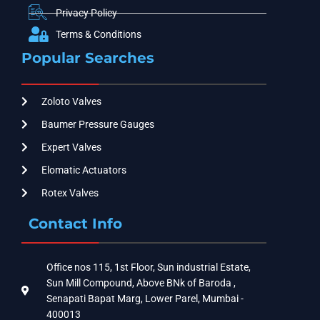
Privacy Policy
Terms & Conditions
Popular Searches
Zoloto Valves
Baumer Pressure Gauges
Expert Valves
Elomatic Actuators
Rotex Valves
Contact Info
Office nos 115, 1st Floor, Sun industrial Estate,
Sun Mill Compound, Above BNk of Baroda ,
Senapati Bapat Marg, Lower Parel, Mumbai -
400013