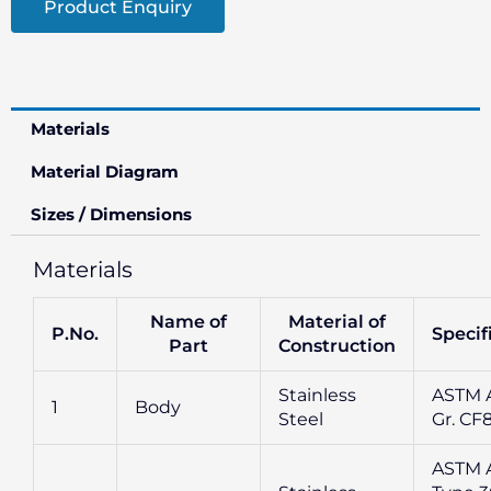
Product Enquiry
Materials
Material Diagram
Sizes / Dimensions
Materials
Name of
Material of
P.No.
Specif
Part
Construction
Stainless
ASTM A
1
Body
Steel
Gr. CF
ASTM 