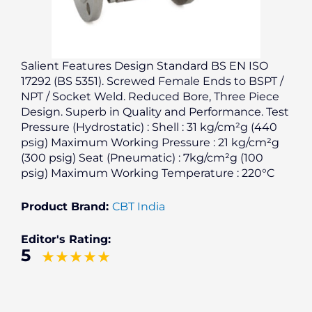
Salient Features Design Standard BS EN ISO
17292 (BS 5351). Screwed Female Ends to BSPT /
NPT / Socket Weld. Reduced Bore, Three Piece
Design. Superb in Quality and Performance. Test
Pressure (Hydrostatic) : Shell : 31 kg/cm²g (440
psig) Maximum Working Pressure : 21 kg/cm²g
(300 psig) Seat (Pneumatic) : 7kg/cm²g (100
psig) Maximum Working Temperature : 220°C
Product Brand:
CBT India
Editor's Rating:
5