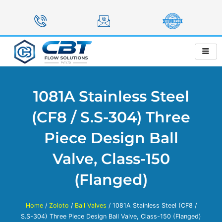
Skip
to
content
1081A Stainless Steel
(CF8 / S.S-304) Three
Piece Design Ball
Valve, Class-150
(Flanged)
Home
/
Zoloto
/
Ball Valves
/ 1081A Stainless Steel (CF8 /
S.S-304) Three Piece Design Ball Valve, Class-150 (Flanged)