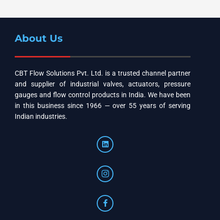
About Us
CBT Flow Solutions Pvt. Ltd. is a trusted channel partner
and supplier of industrial valves, actuators, pressure
gauges and flow control products in India. We have been
in this business since 1966 — over 55 years of serving
Indian industries.