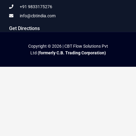
+91 9833175276
info@cbtindia.com
Get Directions
Copyright © 2026 | CBT Flow Solutions Pvt
Ltd
(formerly C.B. Trading Corporation)