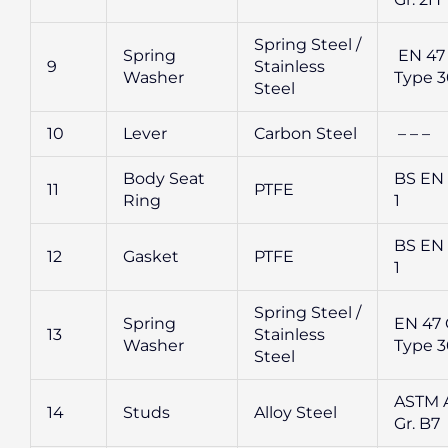
Spring Steel /
Spring
EN 47 
9
Stainless
Washer
Type 
Steel
10
Lever
Carbon Steel
– – –
Body Seat
BS EN 
11
PTFE
Ring
1
BS EN 
12
Gasket
PTFE
1
Spring Steel /
Spring
EN 47 G
13
Stainless
Washer
Type 
Steel
ASTM A
14
Studs
Alloy Steel
Gr. B7