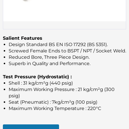
Salient Features
Design Standard BS EN ISO 17292 (BS 5351).
Screwed Female Ends to BSPT / NPT / Socket Weld.
Reduced Bore, Three Piece Design.
Superb in Quality and Performance.
Test Pressure (Hydrostatic) :
Shell : 31 kg/cm²g (440 psig)
Maximum Working Pressure : 21 kg/cm²g (300
psig)
Seat (Pneumatic) : 7kg/cm²g (100 psig)
Maximum Working Temperature : 220°C