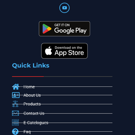
Quick Links
Home
About Us
Products
Contact Us
E-Catelogues
Faq