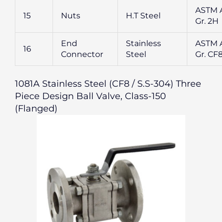
ASTM 
15
Nuts
H.T Steel
Gr. 2H
End
Stainless
ASTM A
16
Connector
Steel
Gr. CF
1081A Stainless Steel (CF8 / S.S-304) Three
Piece Design Ball Valve, Class-150
(Flanged)