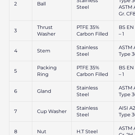
Stainless
Type 3
2
Ball
Steel
ASTM A
Gr. CF
Thrust
PTFE 35%
BS EN
3
Washer
Carbon Filled
– 1
Stainless
ASTM 
4
Stem
Steel
Type 
Packing
PTFE 35%
BS EN
5
Ring
Carbon Filled
– 1
Stainless
ASTM 
6
Gland
Steel
Type 
Stainless
AISI A
7
Cup Washer
Steel
Type 
ASTM 
8
Nut
H.T Steel
Gr. 2H