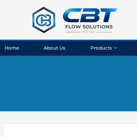
Skip
to
content
Home
About Us
Products