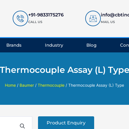
+91-9833175276
info@cbtin
CALL US
MAIL US
Brands
Industry
Blog
Con
Thermocouple Assay (L) Typ
Home
/
Baumer
/
Thermocouple
/ Thermocouple Assay (L) Type
Product Enquiry