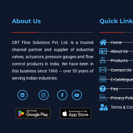
About Us
Quick Link
CBT Flow Solutions Pvt. Ltd. is a trusted
Home
channel partner and supplier of industrial
About Us
valves, actuators, pressure gauges and flow
Products
control products in India. We have been in
Contact Us
this business since 1966 — over 55 years of
serving Indian industries.
E-Catelogue
Faq
Privacy Poli
Terms & Con