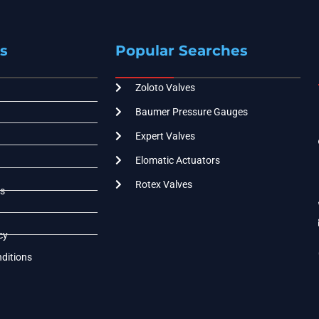
s
Popular Searches
Zoloto Valves
Baumer Pressure Gauges
Expert Valves
Elomatic Actuators
Rotex Valves
s
cy
ditions