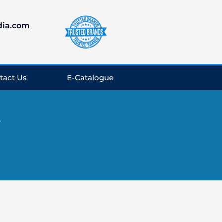
dia.com
tact Us
E-Catalogue
e