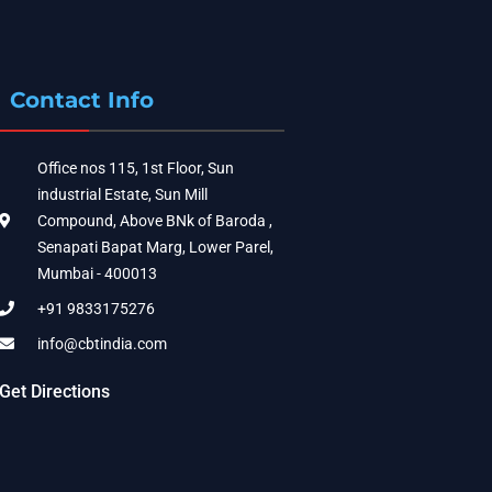
Contact Info
Office nos 115, 1st Floor, Sun
industrial Estate, Sun Mill
Compound, Above BNk of Baroda ,
Senapati Bapat Marg, Lower Parel,
Mumbai - 400013
+91 9833175276
info@cbtindia.com
Get Directions