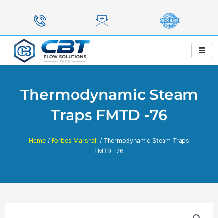
Skip
to
content
Thermodynamic Steam
Traps FMTD -76
Home
/
Forbes Marshall
/ Thermodynamic Steam Traps
FMTD -76