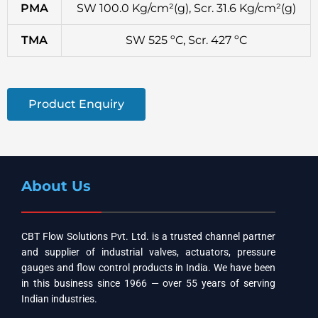
PMA
SW 100.0 Kg/cm²(g), Scr. 31.6 Kg/cm²(g)
TMA
SW 525 ºC, Scr. 427 ºC
Product Enquiry
About Us
CBT Flow Solutions Pvt. Ltd. is a trusted channel partner
and supplier of industrial valves, actuators, pressure
gauges and flow control products in India. We have been
in this business since 1966 — over 55 years of serving
Indian industries.