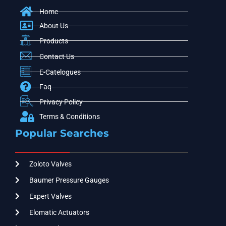
Home
About Us
Products
Contact Us
E-Catelogues
Faq
Privacy Policy
Terms & Conditions
Popular Searches
Zoloto Valves
Baumer Pressure Gauges
Expert Valves
Elomatic Actuators