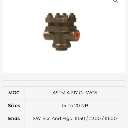
MOC
ASTM A 217 Gr. WC6
Sizes
15 to 20 NB
Ends
SW, Scr. And Flgd. #150 / #300 / #600