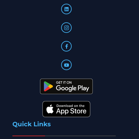
Quick Links