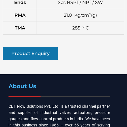
Ends
Scr. BSPT / NPT / SW
PMA
21.0 Kg/cm²(g)
TMA
285 º C
Product Enquiry
About Us
CBT Flow Solutions Pvt. Ltd. is a trusted channel partner
and supplier of industrial valves, actuators, pressure
gauges and flow control products in India. We have been
in this business since 1966 — over 55 years of serving