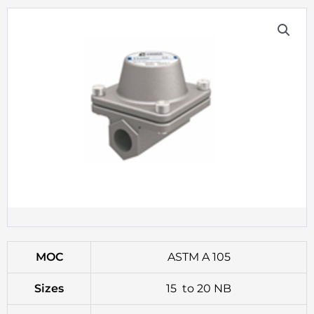
MOC
ASTM A 105
Sizes
15 to 20 NB