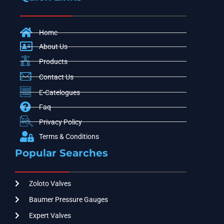
Home
About Us
Products
Contact Us
E-Catelogues
Faq
Privacy Policy
Terms & Conditions
Popular Searches
Zoloto Valves
Baumer Pressure Gauges
Expert Valves