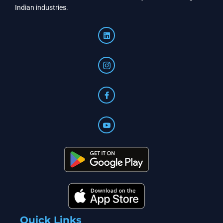
Indian industries.
Quick Links