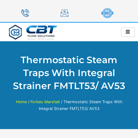
Skip
to
content
Thermostatic Steam
Traps With Integral
Strainer FMTLT53/ AV53
Home
/
Forbes Marshall
/ Thermostatic Steam Traps With
Integral Strainer FMTLT53/ AV53