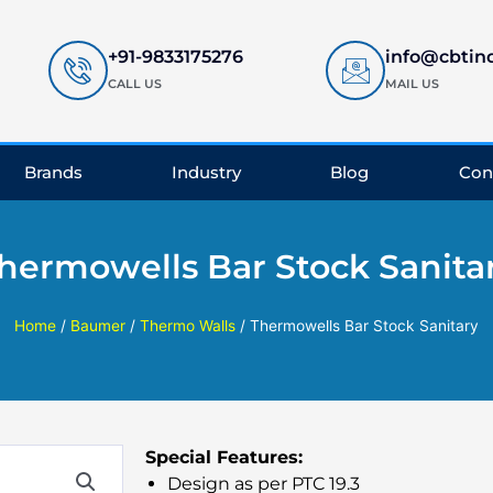
+91-9833175276
info@cbtin
CALL US
MAIL US
Brands
Industry
Blog
Con
hermowells Bar Stock Sanita
Home
/
Baumer
/
Thermo Walls
/ Thermowells Bar Stock Sanitary
Special Features:
Design as per PTC 19.3