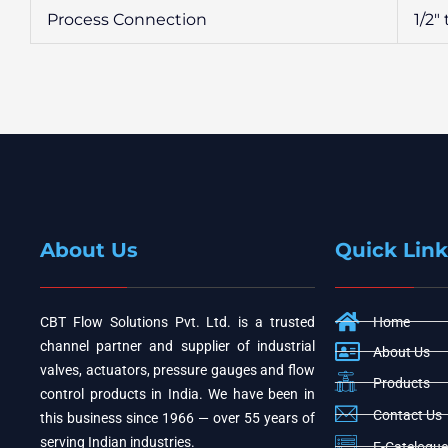
Process Connection
1/2″
About Us
Quick Link
CBT Flow Solutions Pvt. Ltd. is a trusted
Home
channel partner and supplier of industrial
About Us
valves, actuators, pressure gauges and flow
Products
control products in India. We have been in
Contact Us
this business since 1966 — over 55 years of
serving Indian industries.
E-Catelogue