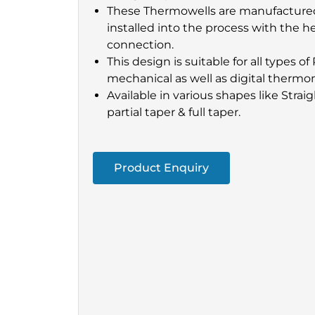
These Thermowells are manufactured
installed into the process with the h
connection.
This design is suitable for all types 
mechanical as well as digital thermo
Available in various shapes like Strai
partial taper & full taper.
Product Enquiry