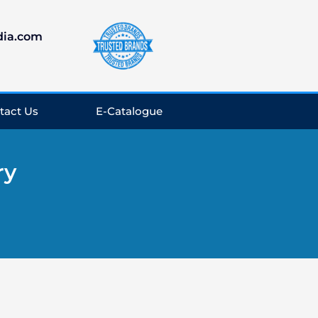
dia.com
tact Us
E-Catalogue
ry