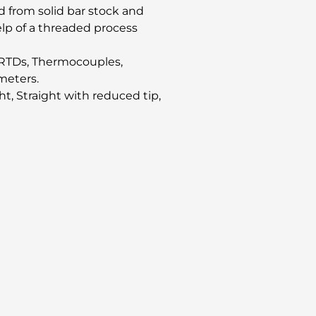
 from solid bar stock and
elp of a threaded process
of RTDs, Thermocouples,
meters.
ght, Straight with reduced tip,