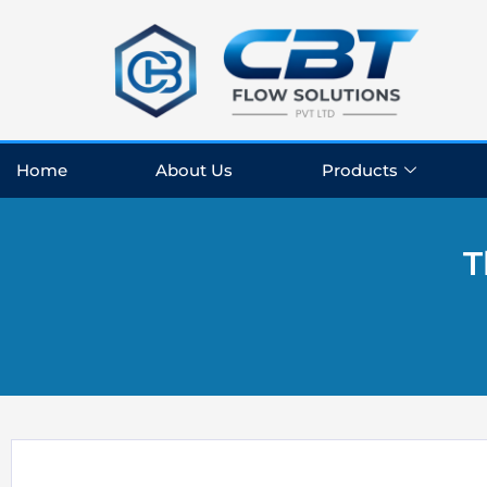
Skip
to
content
Home
About Us
Products
T