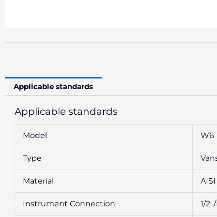
Applicable standards
Applicable standards
Model
W6
Type
Van
Material
AISI
Instrument Connection
1/2′