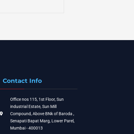
Contact Info
Office nos 115, 1st Floor, Sun
industrial Estate, Sun Mill
Compound, Above BNk of Baroda ,
Senapati Bapat Marg, Lower Parel,
Mumbai - 400013