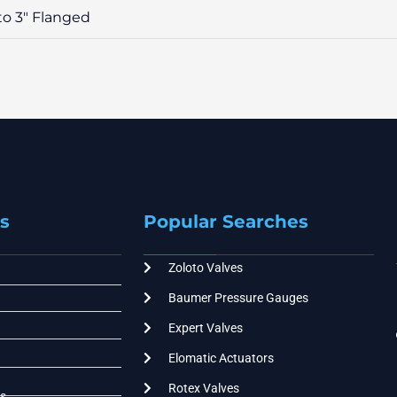
 to 3″ Flanged
s
Popular Searches
Zoloto Valves
Baumer Pressure Gauges
Expert Valves
Elomatic Actuators
Rotex Valves
s