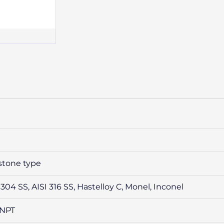
stone type
 304 SS, AISI 316 SS, Hastelloy C, Monel, Inconel
 /NPT