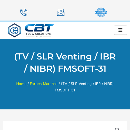
Skip
to
content
(TV / SLR Venting / IBR
/ NIBR) FMSOFT-31
Home
/
Forbes Marshall
/ (TV / SLR Venting / IBR / NIBR)
FMSOFT-31