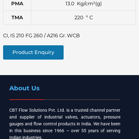
PMA
13.0 Kg/cm²(g)
TMA
220 º C
CI, IS 210 FG 260 / A216 Gr. WCB
Product Enquiry
About Us
CBT Flow Solutions Pvt. Ltd. is a trusted channel partner
and supplier of industrial valves, actuators, pressure
gauges and flow control products in India. We have been
in this business since 1966 — over 55 years of serving
Indian industries.