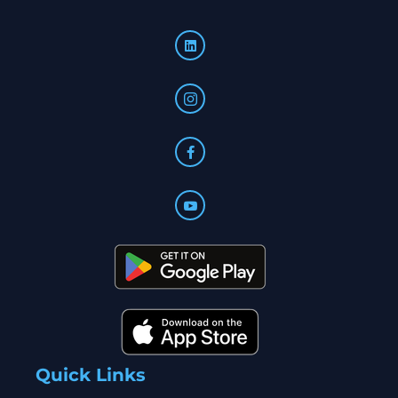
Quick Links