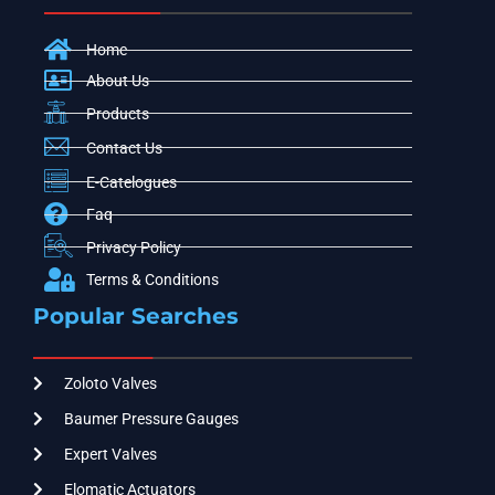
Home
About Us
Products
Contact Us
E-Catelogues
Faq
Privacy Policy
Terms & Conditions
Popular Searches
Zoloto Valves
Baumer Pressure Gauges
Expert Valves
Elomatic Actuators