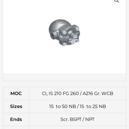
MOC
CI, IS 210 FG 260 / A216 Gr. WCB
Sizes
15 to 50 NB / 15 to 25 NB
Ends
Scr. BSPT / NPT